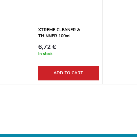
XTREME CLEANER &
THINNER 100ml
6,72 €
In stock
ADD TO CART