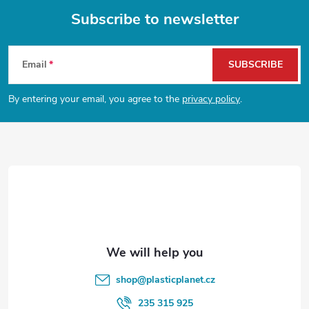
Subscribe to newsletter
F
Email
SUBSCRIBE
o
By entering your email, you agree to the
privacy policy
.
o
t
e
r
shop
@
plasticplanet.cz
235 315 925