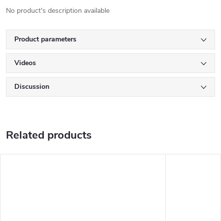
No product's description available
Product parameters
Videos
Discussion
Related products