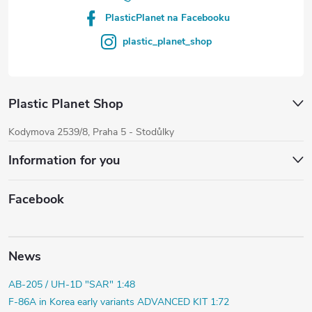
PlasticPlanet na Facebooku
plastic_planet_shop
Plastic Planet Shop
Kodymova 2539/8, Praha 5 - Stodůlky
Information for you
Facebook
News
AB-205 / UH-1D "SAR" 1:48
F-86A in Korea early variants ADVANCED KIT 1:72