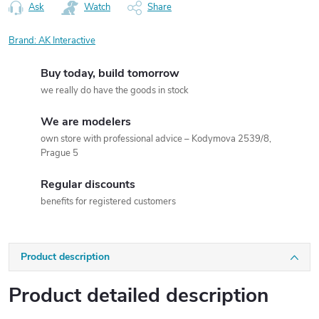
Ask
Watch
Share
Brand:
AK Interactive
Buy today, build tomorrow
we really do have the goods in stock
We are modelers
own store with professional advice – Kodymova 2539/8,
Prague 5
Regular discounts
benefits for registered customers
Product description
Product detailed description