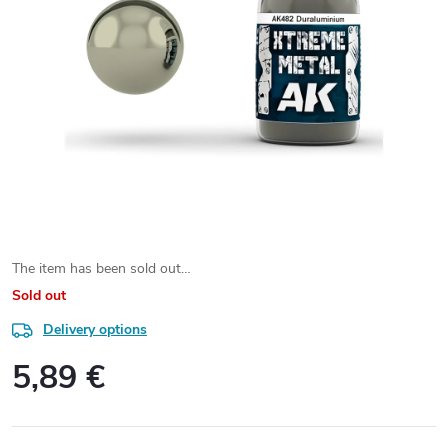
The item has been sold out…
Sold out
Delivery options
5,89 €
Measure
price: