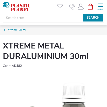
Skip
SHOPPIN
CART
to
content
SEARCH
Xtreme Metal
XTREME METAL
DURALUMINIUM 30ml
Code:
AK482