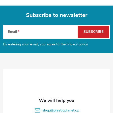
Subscribe to newsletter
F
Email
SUBSCRIBE
o
By entering your email, you agree to the
privacy policy
.
o
t
e
r
shop
@
plasticplanet.cz