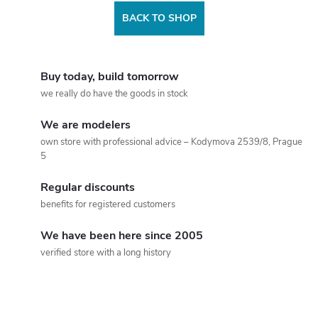
BACK TO SHOP
Buy today, build tomorrow
we really do have the goods in stock
We are modelers
own store with professional advice – Kodymova 2539/8, Prague
5
Regular discounts
benefits for registered customers
We have been here since 2005
verified store with a long history