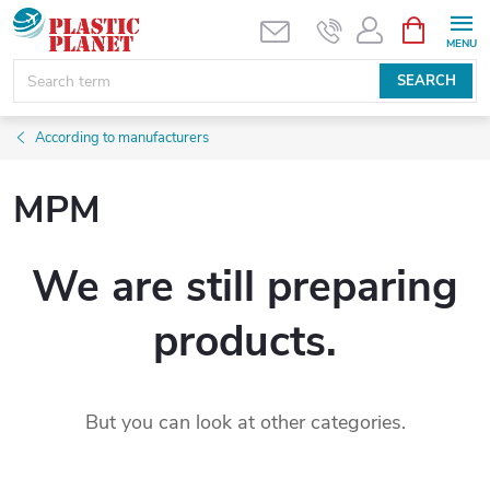
Skip
SHOPPIN
CART
to
content
SEARCH
According to manufacturers
MPM
We are still preparing
products.
But you can look at other categories.