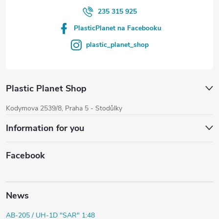
235 315 925
PlasticPlanet na Facebooku
plastic_planet_shop
Plastic Planet Shop
Kodymova 2539/8, Praha 5 - Stodůlky
Information for you
Facebook
News
AB-205 / UH-1D "SAR" 1:48