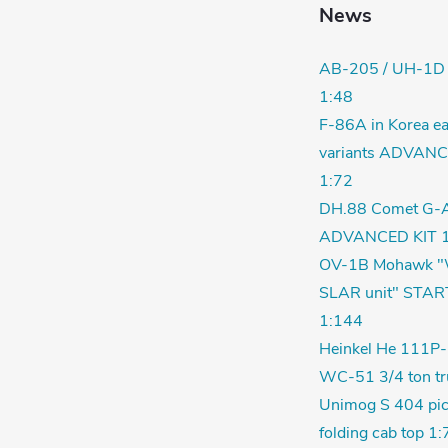
News
AB-205 / UH-1D
1:48
F-86A in Korea ea
variants ADVANC
1:72
DH.88 Comet G-
ADVANCED KIT 1
OV-1B Mohawk "
SLAR unit" STAR
1:144
Heinkel He 111P-
WC-51 3/4 ton tr
Unimog S 404 pic
folding cab top 1: