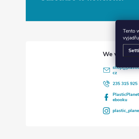
F
o
o
Tento 
vyjadřu
t
Sett
e
shop
@
plasti
r
cz
235 315 925
PlasticPlane
ebooku
plastic_plan