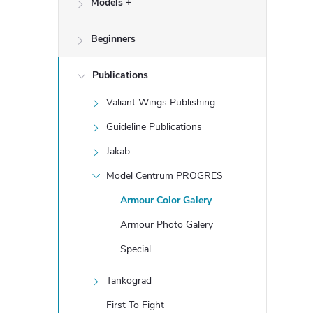
Models +
e
Beginners
b
a
Publications
Valiant Wings Publishing
r
Guideline Publications
Jakab
Model Centrum PROGRES
Armour Color Galery
Armour Photo Galery
Special
Tankograd
First To Fight