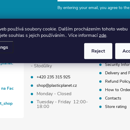
By entering your email, you agree to th
web používá soubory cookie. Dalším procházením tohoto webu
jete souhlas s jejich používáním.. Více informací
zde
.
Plastic Planet Shop
Information
ings
Reject
Ac
Terms and Co
Kodymova 2539/8, Praha 5
cplanet.
Security Info
- Stodůlky
Delivery and
+420 235 315 925
Refund Polic
shop@plasticplanet.cz
t na Fac
How to Orde
Monday - Closed
Contacts
Tuesday - Friday 12:00-
et_shop
18:00
Store rating