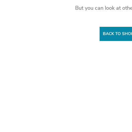
But you can look at othe
BACK TO SHO