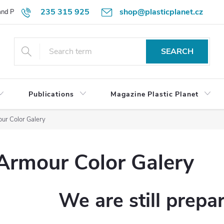
235 315 925
shop@plasticplanet.cz
 and Payment Terms
Refund Policy
How to Order?
Contacts
SEARCH
Publications
Magazine Plastic Planet
ur Color Galery
Armour Color Galery
We are still prepa