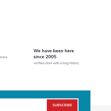
We have been here
since 2005
tomers
verified store with a long history
SUBSCRIBE