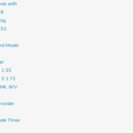
wk with
48
ing
.52
ord Model
er
 1:35
 S 1:72
Mk. III/V
rovider
de Three