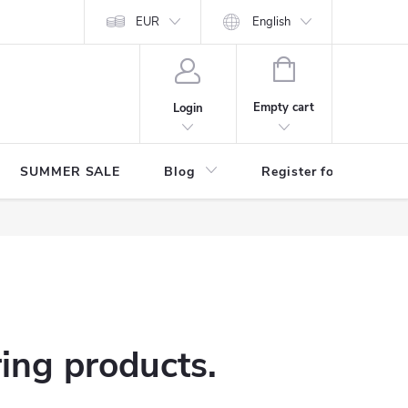
Store rating
EUR
English
SHOPPING
CART
Empty cart
Login
SUMMER SALE
Blog
Register for benefits
ring products.