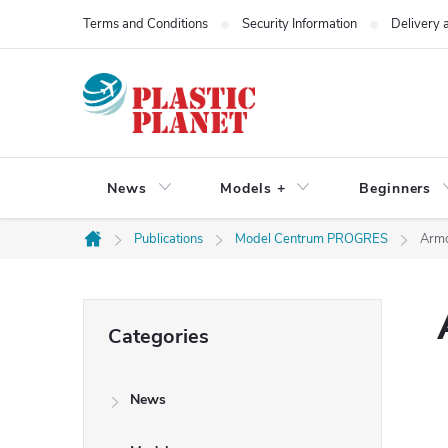
Skip
Terms and Conditions
Security Information
Delivery
to
content
News
Models +
Beginners
Publications
Model Centrum PROGRES
Armo
Home
S
Skip
Categories
categories
i
News
d