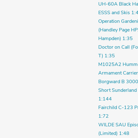
UH-60A Black Ha
ESSS and Skis 1:
Operation Garden
(Handley Page HP
Hampden) 1:35
Doctor on Call (F
T) 1:35
M1025A2 Humm
Armament Carrier
Borgward B 3000
Short Sunderland 
1:144
Fairchild C-123 P
1:72
WILDE SAU Episo
(Limited) 1:48