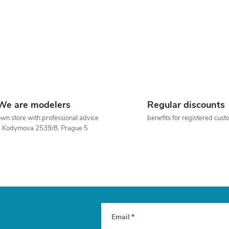
We are modelers
Regular discounts
wn store with professional advice
benefits for registered cus
– Kodymova 2539/8, Prague 5
Email