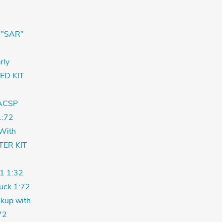
 "SAR"
rly
ED KIT
ACSP
:72
With
TER KIT
1 1:32
uck 1:72
kup with
72