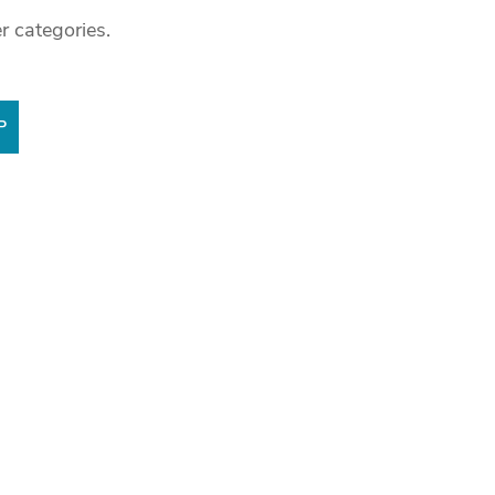
r categories.
P