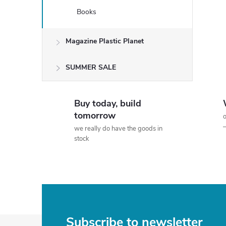
Books
Magazine Plastic Planet
SUMMER SALE
Buy today, build
tomorrow
o
we really do have the goods in
stock
Subscribe to newsletter