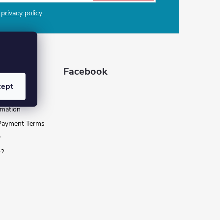
e
privacy policy
.
 for you
Facebook
cept
nditions
rmation
 Payment Terms
y
r?