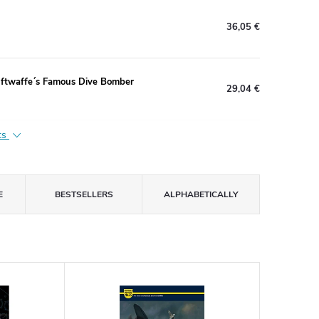
36,05 €
uftwaffe´s Famous Dive Bomber
29,04 €
ts
E
BESTSELLERS
ALPHABETICALLY