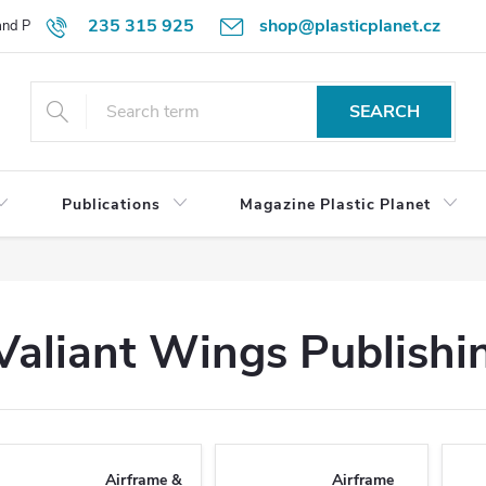
235 315 925
shop@plasticplanet.cz
 and Payment Terms
Refund Policy
How to Order?
Contacts
SEARCH
Publications
Magazine Plastic Planet
Valiant Wings Publishi
Airframe &
Airframe