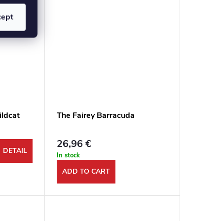
cept
ldcat
The Fairey Barracuda
26,96 €
DETAIL
In stock
ADD TO CART