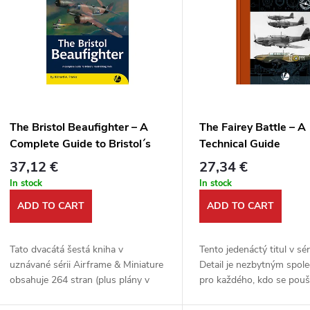
u
s
c
t
t
o
s
f
The Bristol Beaufighter – A
The Fairey Battle – A
o
Complete Guide to Bristol´s
Technical Guide
p
Hard-hitting Twin
37,12 €
27,34 €
r
In stock
In stock
r
ADD TO CART
ADD TO CART
t
o
Tato dvacátá šestá kniha v
Tento jedenáctý titul v sé
d
uznávané sérii Airframe & Miniature
Detail je nezbytným spol
n
obsahuje 264 stran (plus plány v
pro každého, kdo se pouš
měřítku) nabité důležitými
stavebnice v měřítku 1/7
u