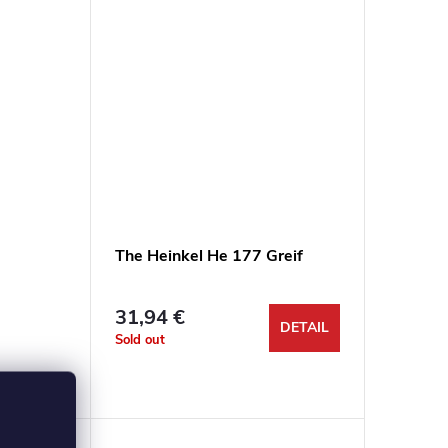
tku 1/48
The Heinkel He 177 Greif
31,94 €
DETAIL
Sold out