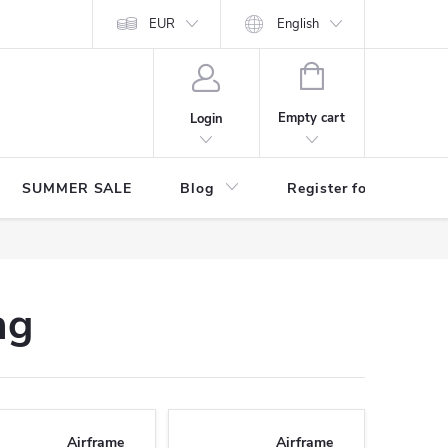
Store rating
EUR
English
SHOPPING
CART
Empty cart
Login
SUMMER SALE
Blog
Register for benefits
ng
Airframe
Airframe