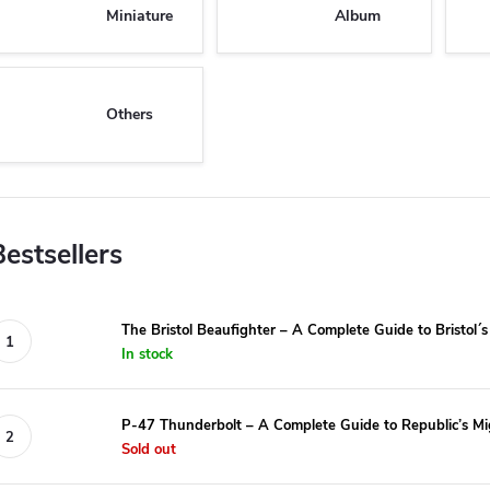
Miniature
Album
Others
Bestsellers
The Bristol Beaufighter – A Complete Guide to Bristol´
In stock
P-47 Thunderbolt – A Complete Guide to Republic’s Mi
Sold out