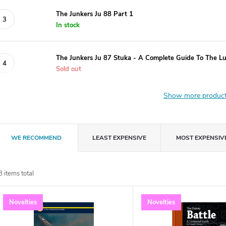
The Junkers Ju 88 Part 1
In stock
The Junkers Ju 87 Stuka - A Complete Guide To The L
Sold out
Show more produc
P
WE RECOMMEND
LEAST EXPENSIVE
MOST EXPENSIV
r
8
items total
o
L
Novelties
Novelties
d