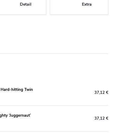
Detail
Extra
s Hard-hitting Twin
37,12 €
ghty ‘Juggernaut’
37,12 €