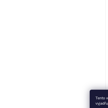
Tento 
vyjadřu