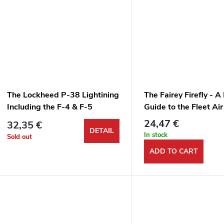
The Lockheed P-38 Lightining
The Fairey Firefly - A
Including the F-4 & F-5
Guide to the Fleet Ai
Versatile Monoplane
24,47 €
32,35 €
DETAIL
In stock
Sold out
ADD TO CART