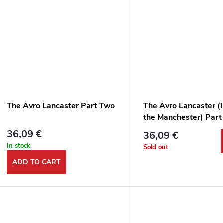
The Avro Lancaster Part Two
The Avro Lancaster (
the Manchester) Part
Wartime Service
36,09 €
36,09 €
In stock
Sold out
ADD TO CART