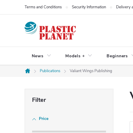
Skip
Terms and Conditions
Security Information
Delivery
to
content
News
Models +
Beginners
Publications
Valiant Wings Publishing
Home
S
i
Price
d