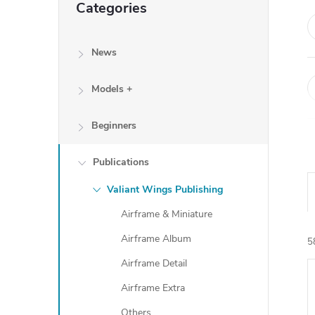
Categories
categories
News
Models +
Beginners
Publications
Valiant Wings Publishing
Airframe & Miniature
Airframe Album
5
Airframe Detail
Airframe Extra
i
Others