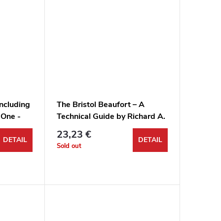
including
The Bristol Beaufort – A
 One -
Technical Guide by Richard A.
Franks
23,23 €
DETAIL
DETAIL
Sold out