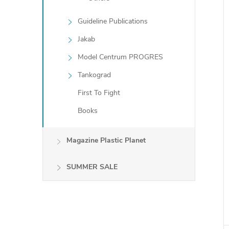
Guideline Publications
Jakab
Model Centrum PROGRES
Tankograd
First To Fight
Books
Magazine Plastic Planet
SUMMER SALE
i