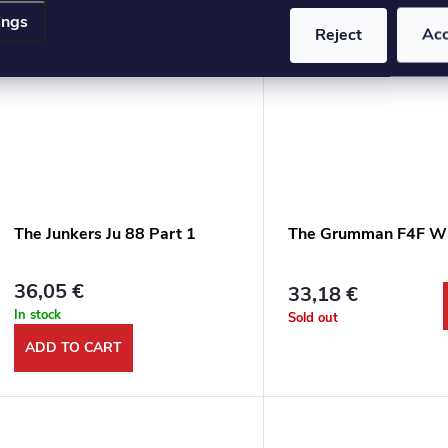
ings
Reject
Ac
The Junkers Ju 88 Part 1
The Grumman F4F Wi
36,05 €
33,18 €
In stock
Sold out
ADD TO CART