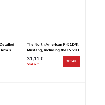
 Detailed
The North American P-51D/K
r Arm´s
Mustang, Including the P-51H
& XP-51F, G & J
31,11 €
DETAIL
Sold out