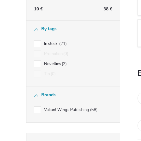
e
10
€
38
€
b
By tags
a
In stock
21
r
Promotion
0
Novelties
2
Tip
0
Brands
Valiant Wings Publishing
58
Skip