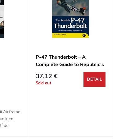
P-47 Thunderbolt – A
Complete Guide to Republic’s
Mighty ‘Juggernaut’
37,12 €
DETAIL
Sold out
rii Airframe
ečníkem
tí do
2 od Azur-