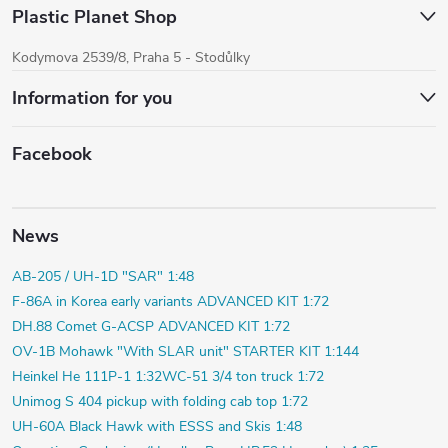
Plastic Planet Shop
Kodymova 2539/8, Praha 5 - Stodůlky
Information for you
Facebook
News
AB-205 / UH-1D "SAR" 1:48
F-86A in Korea early variants ADVANCED KIT 1:72
DH.88 Comet G-ACSP ADVANCED KIT 1:72
OV-1B Mohawk "With SLAR unit" STARTER KIT 1:144
Heinkel He 111P-1 1:32
WC-51 3/4 ton truck 1:72
Unimog S 404 pickup with folding cab top 1:72
UH-60A Black Hawk with ESSS and Skis 1:48