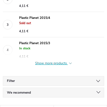
4,11 €
Plastic Planet 2015/4
Sold out
4,11 €
Plastic Planet 2015/3
In stock
4,11 €
Show more products
Filter
P
We recommend
r
Least expensive