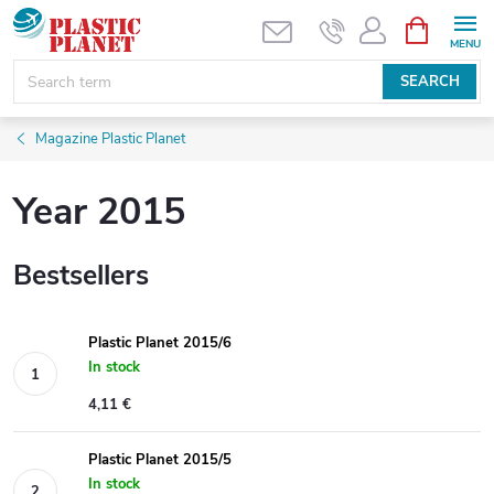
Skip
SHOPPIN
CART
to
content
SEARCH
Magazine Plastic Planet
Year 2015
Bestsellers
Plastic Planet 2015/6
In stock
4,11 €
Plastic Planet 2015/5
In stock