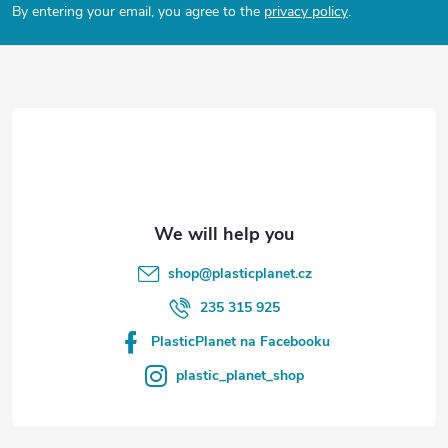
By entering your email, you agree to the
privacy policy
.
s
o
t
e
r
shop
@
plasticplanet.cz
235 315 925
PlasticPlanet na Facebooku
plastic_planet_shop