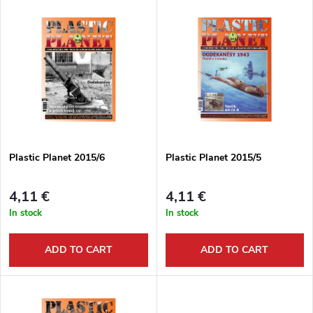
L
Most expensive
o
i
Bestsellers
d
s
Alphabetically
u
t
c
o
t
Plastic Planet 2015/6
Plastic Planet 2015/5
f
s
4,11 €
4,11 €
p
In stock
In stock
o
r
ADD TO CART
ADD TO CART
r
o
t