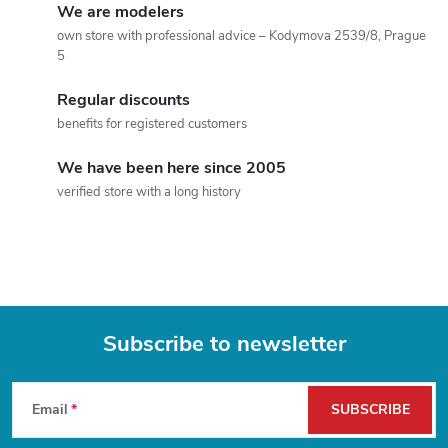
We are modelers
t
own store with professional advice – Kodymova 2539/8, Prague
5
i
Regular discounts
n
benefits for registered customers
g
We have been here since 2005
c
verified store with a long history
o
n
t
Subscribe to newsletter
r
F
o
Email
SUBSCRIBE
l
o