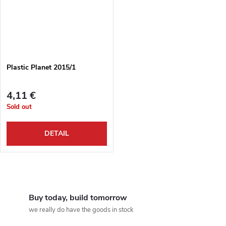
Plastic Planet 2015/1
4,11 €
Sold out
DETAIL
L
i
Buy today, build tomorrow
we really do have the goods in stock
s