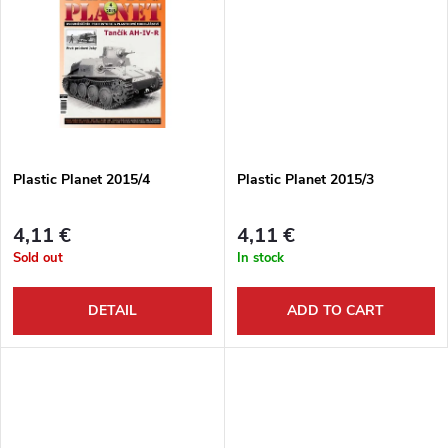
d
i
u
n
c
g
t
Plastic Planet 2015/4
Plastic Planet 2015/3
s
4,11 €
4,11 €
Sold out
In stock
DETAIL
ADD TO CART