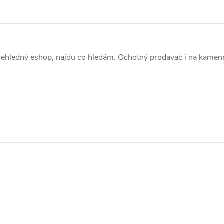
ehledný eshop, najdu co hledám. Ochotný prodavač i na kamen