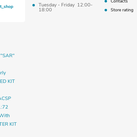
Contacts
Tuesday - Friday 12:00-
et_shop
18:00
Store rating
 "SAR"
rly
ED KIT
ACSP
:72
With
TER KIT