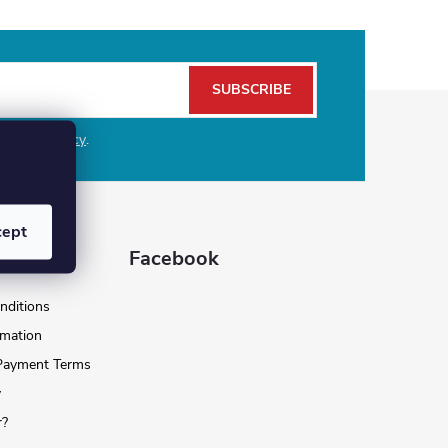
SUBSCRIBE
e
privacy policy
.
cept
 for you
Facebook
nditions
rmation
 Payment Terms
y
r?