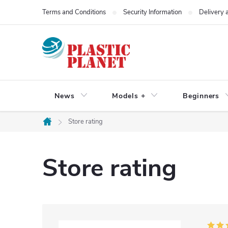
Skip
Terms and Conditions
Security Information
Delivery
to
content
News
Models +
Beginners
Store rating
Home
Store rating