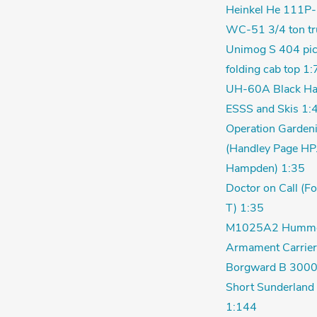
Heinkel He 111P-
WC-51 3/4 ton tr
Unimog S 404 pic
folding cab top 1:
UH-60A Black Ha
ESSS and Skis 1:
Operation Garden
(Handley Page HP
Hampden) 1:35
Doctor on Call (F
T) 1:35
M1025A2 Humm
Armament Carrier
Borgward B 3000
Short Sunderland 
1:144