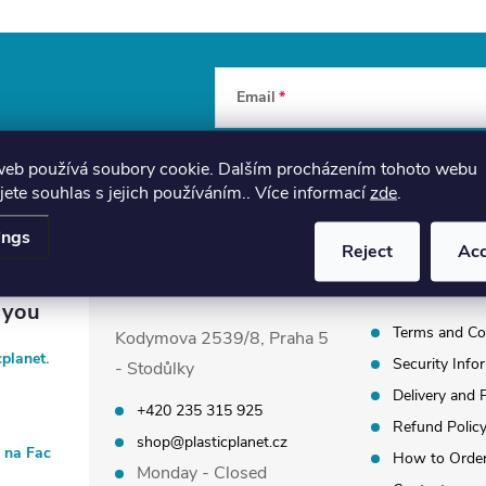
Email
By entering your email, you agree to th
web používá soubory cookie. Dalším procházením tohoto webu
jete souhlas s jejich používáním.. Více informací
zde
.
ings
Reject
Ac
Plastic Planet Shop
Information
Terms and Co
Kodymova 2539/8, Praha 5
cplanet.
Security Info
- Stodůlky
Delivery and
+420 235 315 925
Refund Polic
shop@plasticplanet.cz
t na Fac
How to Orde
Monday - Closed