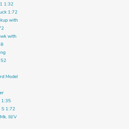
1 1:32
uck 1:72
kup with
72
wk with
48
ing
.52
ord Model
er
 1:35
 S 1:72
Mk. III/V