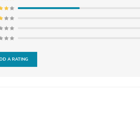
DD A RATING