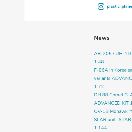
s
plastic_plan
News
AB-205 / UH-1D
1:48
F-86A in Korea ea
variants ADVANC
1:72
DH.88 Comet G-
ADVANCED KIT 1
OV-1B Mohawk "
SLAR unit" STAR
1:144