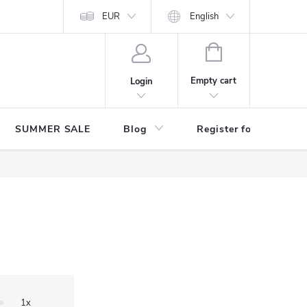
Store rating
EUR
English
SHOPPING
CART
Empty cart
Login
SUMMER SALE
Blog
Register for benefits
1x