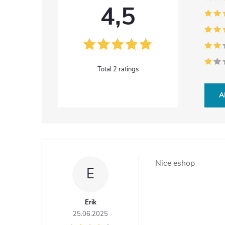
4,5
2 ratings
A
L
i
Nice eshop
E
s
t
Erik
25.06.2025