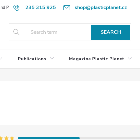
235 315 925
shop@plasticplanet.cz
 and Payment Terms
Refund Policy
How to Order?
Contacts
SEARCH
Publications
Magazine Plastic Planet