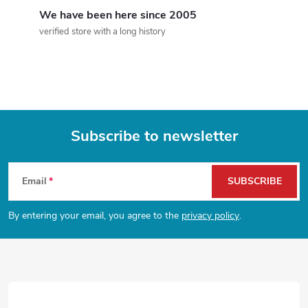
g
We have been here since 2005
c
verified store with a long history
o
n
t
Subscribe to newsletter
r
F
o
Email
SUBSCRIBE
l
o
By entering your email, you agree to the
privacy policy
.
s
o
t
e