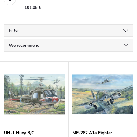
101,05 €
Filter
P
We recommend
r
Least expensive
L
Most expensive
o
i
Bestsellers
d
s
Alphabetically
u
t
c
o
UH-1 Huey B/C
ME-262 A1a Fighter