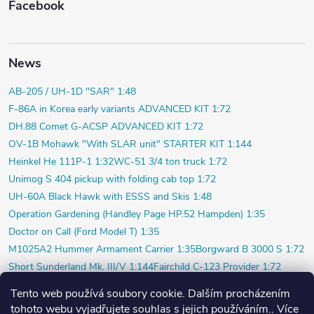
Facebook
News
AB-205 / UH-1D "SAR" 1:48
F-86A in Korea early variants ADVANCED KIT 1:72
DH.88 Comet G-ACSP ADVANCED KIT 1:72
OV-1B Mohawk "With SLAR unit" STARTER KIT 1:144
Heinkel He 111P-1 1:32
WC-51 3/4 ton truck 1:72
Unimog S 404 pickup with folding cab top 1:72
UH-60A Black Hawk with ESSS and Skis 1:48
Operation Gardening (Handley Page HP.52 Hampden) 1:35
Doctor on Call (Ford Model T) 1:35
M1025A2 Hummer Armament Carrier 1:35
Borgward B 3000 S 1:72
Short Sunderland Mk. III/V 1:144
Fairchild C-123 Provider 1:72
WILDE SAU Episode Three (Limited) 1:48
Tento web používá soubory cookie. Dalším procházením
P-40K short tail (Profi) 1:48
Bf 109F-4 (Weekend) 1:72
tohoto webu vyjadřujete souhlas s jejich používáním.. Více