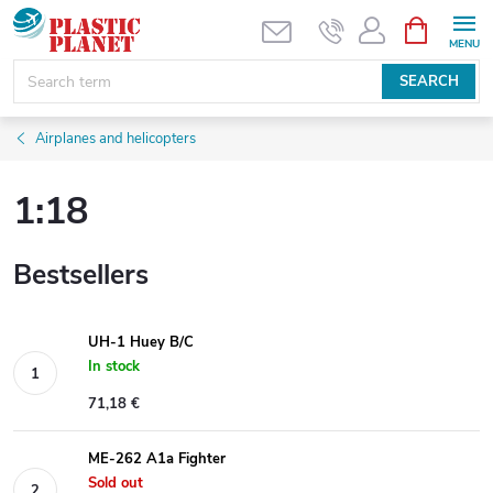
Skip
SHOPPIN
CART
to
content
SEARCH
Airplanes and helicopters
1:18
Bestsellers
UH-1 Huey B/C
In stock
71,18 €
ME-262 A1a Fighter
Sold out