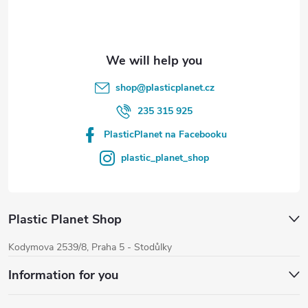
r
shop
@
plasticplanet.cz
235 315 925
PlasticPlanet na Facebooku
plastic_planet_shop
Plastic Planet Shop
Kodymova 2539/8, Praha 5 - Stodůlky
Information for you