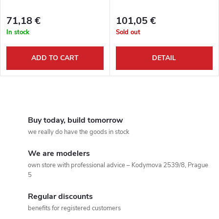
t
f
s
71,18 €
101,05 €
p
In stock
Sold out
o
r
ADD TO CART
DETAIL
r
o
t
L
d
i
i
Buy today, build tomorrow
u
we really do have the goods in stock
s
n
c
We are modelers
t
g
own store with professional advice – Kodymova 2539/8, Prague
5
t
i
Regular discounts
n
s
benefits for registered customers