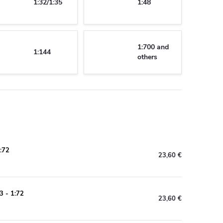
1:32/1:35
1:48
1:700 and
1:144
others
:72
23,60 €
3 - 1:72
23,60 €