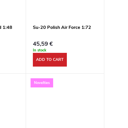
d 1:48
Su-20 Polish Air Force 1:72
45,59 €
In stock
ADD TO CART
Novelties