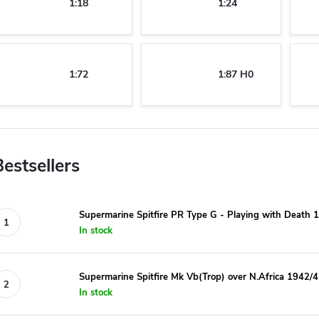
1:18
1:24
1:72
1:87 H0
Bestsellers
Supermarine Spitfire PR Type G - Playing with Death 1
In stock
Supermarine Spitfire Mk Vb(Trop) over N.Africa 1942/4
In stock