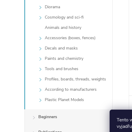
Diorama
Cosmology and sci-fi
Animals and history
Accessories (boxes, fences)
Decals and masks
Paints and chemistry
Tools and brushes
Profiles, boards, threads, weights
According to manufacturers
Plastic Planet Models
Beginners
Tento 
vyjadřu