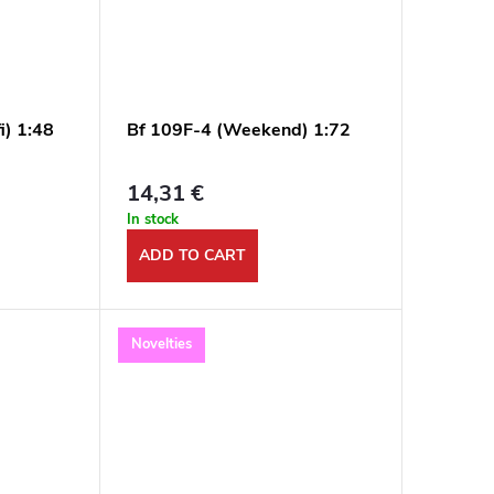
i) 1:48
Bf 109F-4 (Weekend) 1:72
14,31 €
In stock
ADD TO CART
Novelties