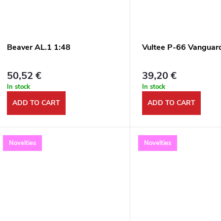
Beaver AL.1 1:48
Vultee P-66 Vanguar
50,52 €
39,20 €
In stock
In stock
ADD TO CART
ADD TO CART
Novelties
Novelties