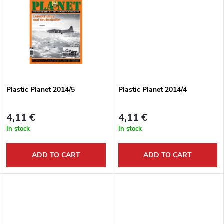
d
i
u
n
c
g
t
Plastic Planet 2014/5
Plastic Planet 2014/4
s
4,11 €
4,11 €
In stock
In stock
ADD TO CART
ADD TO CART