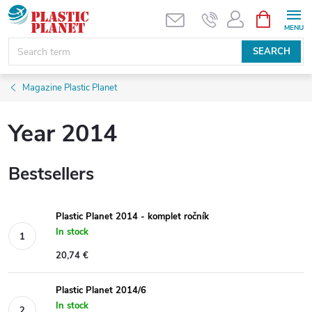
Skip
SHOPPIN
CART
to
content
SEARCH
Magazine Plastic Planet
Year 2014
Bestsellers
Plastic Planet 2014 - komplet ročník
In stock
20,74 €
Plastic Planet 2014/6
In stock