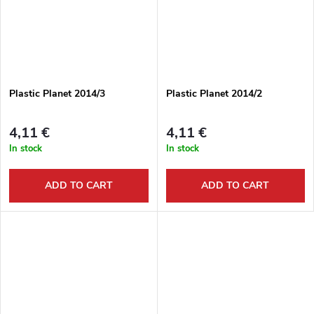
Plastic Planet 2014/3
Plastic Planet 2014/2
4,11 €
4,11 €
In stock
In stock
ADD TO CART
ADD TO CART