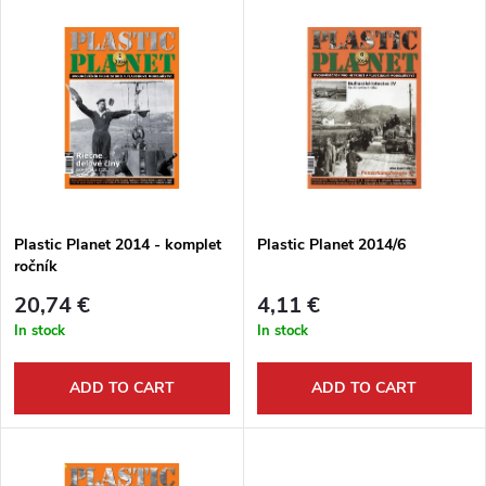
L
Most expensive
o
i
Bestsellers
d
s
Alphabetically
u
t
c
o
t
Plastic Planet 2014 - komplet
Plastic Planet 2014/6
ročník
f
s
20,74 €
4,11 €
p
In stock
In stock
o
r
ADD TO CART
ADD TO CART
r
o
t