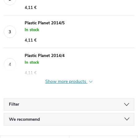
4,11 €
Plastic Planet 2014/5
In stock
4,11 €
Plastic Planet 2014/4
In stock
4,11 €
Show more products
Filter
P
We recommend
r
Least expensive