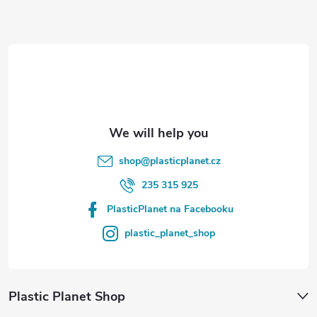
t
e
r
shop
@
plasticplanet.cz
235 315 925
PlasticPlanet na Facebooku
plastic_planet_shop
Plastic Planet Shop