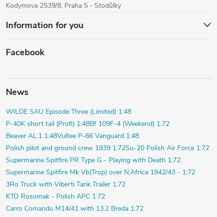
Kodymova 2539/8, Praha 5 - Stodůlky
Information for you
Facebook
News
WILDE SAU Episode Three (Limited) 1:48
P-40K short tail (Profi) 1:48
Bf 109F-4 (Weekend) 1:72
Beaver AL.1 1:48
Vultee P-66 Vanguard 1:48
Polish pilot and ground crew 1939 1:72
Su-20 Polish Air Force 1:72
Supermarine Spitfire PR Type G - Playing with Death 1:72
Supermarine Spitfire Mk Vb(Trop) over N.Africa 1942/43 - 1:72
3Ro Truck with Viberti Tank Trailer 1:72
KTO Rosomak - Polish APC 1:72
Carro Comando M14/41 with 13.2 Breda 1:72