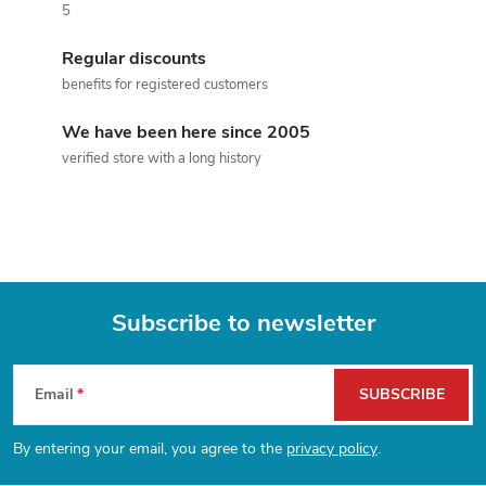
5
i
Regular discounts
n
benefits for registered customers
g
We have been here since 2005
c
verified store with a long history
o
n
t
Subscribe to newsletter
r
F
o
Email
SUBSCRIBE
l
o
By entering your email, you agree to the
privacy policy
.
s
o