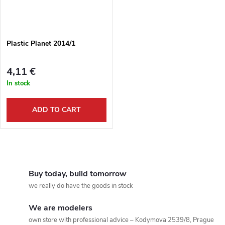
Plastic Planet 2014/1
4,11 €
In stock
ADD TO CART
L
i
Buy today, build tomorrow
we really do have the goods in stock
s
We are modelers
t
own store with professional advice – Kodymova 2539/8, Prague