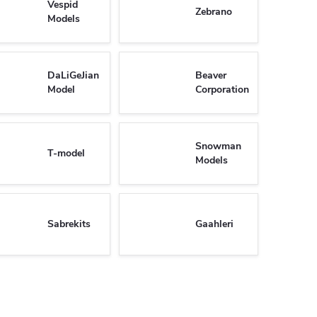
Vespid
Zebrano
Models
DaLiGeJian
Beaver
Model
Corporation
Snowman
T-model
Models
Sabrekits
Gaahleri