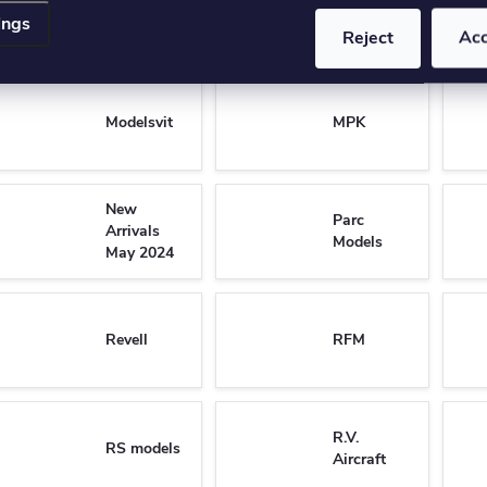
Mirage
Model
ings
Hobby
Collect
Reject
Ac
Modelsvit
MPK
New
Parc
Arrivals
Models
May 2024
Revell
RFM
R.V.
RS models
Aircraft