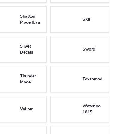
Shatton
SKIF
Modellbau
STAR
Sword
Decals
Thunder
Toxsomodel
Model
Waterloo
VaLom
1815