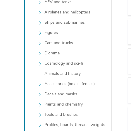
AFV and tanks
Airplanes and helicopters
Ships and submarines
Figures
Cars and trucks
Diorama
Cosmology and sci-fi
Animals and history
Accessories (boxes, fences)
Decals and masks
Paints and chemistry
Tools and brushes
Profiles, boards, threads, weights