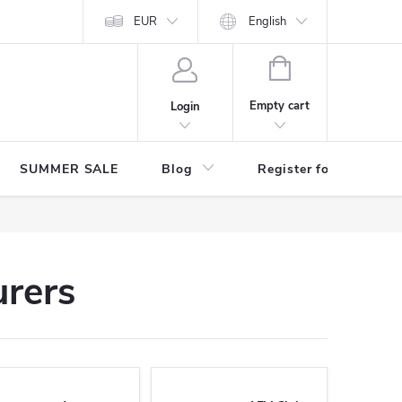
Store rating
EUR
English
SHOPPING
CART
Empty cart
Login
SUMMER SALE
Blog
Register for benefits
urers