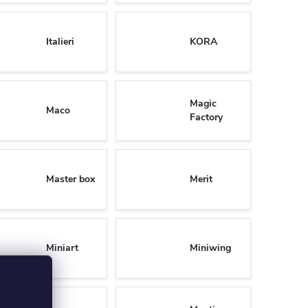
Italieri
KORA
Magic
Maco
Factory
Master box
Merit
Miniart
Miniwing