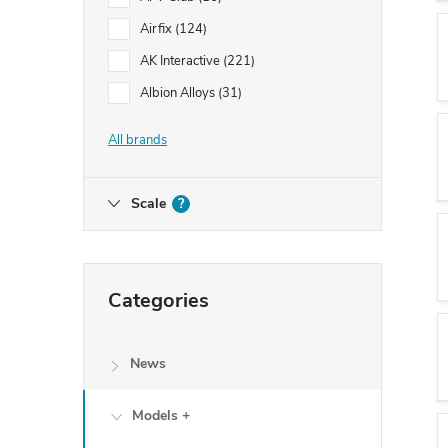
Airfix
124
AK Interactive
221
Albion Alloys
31
All brands
Scale
?
Skip
Categories
categories
News
Models +