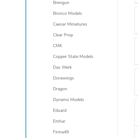
Brengun
Bronco Models
Caesar Miniatures
Clear Prop
CMK
Copper State Models
Das Werk
Dorawings
Dragon
Dynamo Models
Eduard
Emhar
Firma49