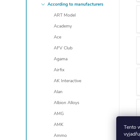
According to manufacturers
ART Model
Academy
Ace
AFV Club
Agama
Airfix
AK Interactive
Alan
Albion Alloys
AMG
AMK
Tento 
vyjadřu
Ammo