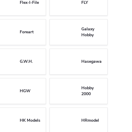
Flex-I-File
FLY
Galaxy
Foreart
Hobby
G.W.H.
Hasegawa
Hobby
HGW
2000
HK Models
HRmodel