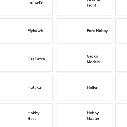
Firma49
Fight
Flyhawk
Fore Hobby
Gecko
GasPatchModels
Models
Hataka
Heller
Hobby
Hobby
Boss
Master