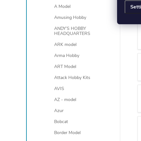
Sett
A Model
Amusing Hobby
ANDY’S HOBBY
HEADQUARTERS
ARK model
Arma Hobby
ART Model
Attack Hobby Kits
AVIS
AZ - model
Azur
Bobcat
Border Model