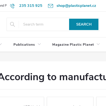
235 315 925
shop@plasticplanet.cz
 and Payment Terms
Refund Policy
How to Order?
Contacts
SEARCH
Publications
Magazine Plastic Planet
According to manufact