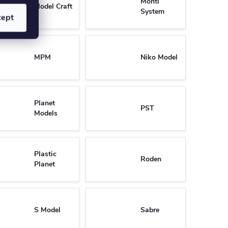
Monti
Model Craft
System
cept
MPM
Niko Model
Planet
PST
Models
Plastic
Roden
Planet
S Model
Sabre