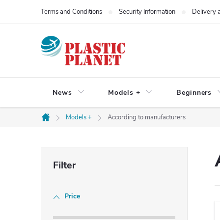
Skip
Terms and Conditions
Security Information
Delivery
to
content
News
Models +
Beginners
Models +
According to manufacturers
Home
S
i
Price
d