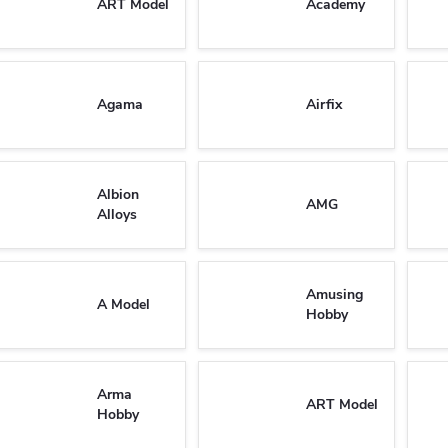
ART Model
Academy
Agama
Airfix
Albion
AMG
Alloys
Amusing
A Model
Hobby
Arma
ART Model
Hobby