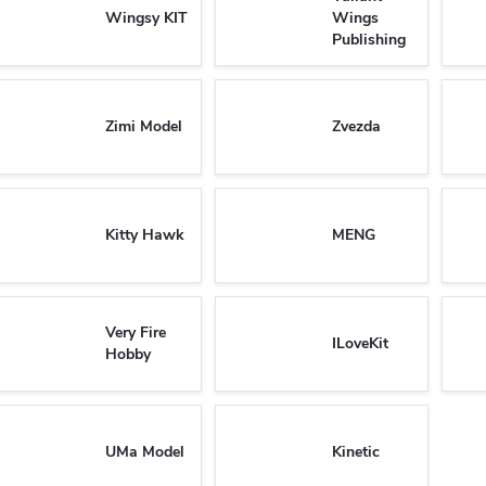
Wingsy KIT
Wings
Publishing
Zimi Model
Zvezda
Kitty Hawk
MENG
Very Fire
ILoveKit
Hobby
UMa Model
Kinetic