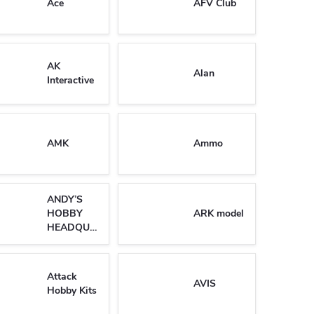
Ace
AFV Club
AK
Alan
Interactive
AMK
Ammo
ANDY’S
HOBBY
ARK model
HEADQUARTERS
Attack
AVIS
Hobby Kits