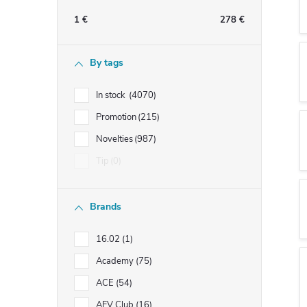
e
1
€
278
€
b
By tags
a
In stock
4070
r
Promotion
215
Novelties
987
Tip
0
Brands
16.02
1
Academy
75
ACE
54
AFV Club
16