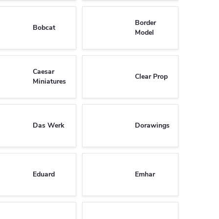
Border
Bobcat
Model
Caesar
Clear Prop
Miniatures
Das Werk
Dorawings
Eduard
Emhar