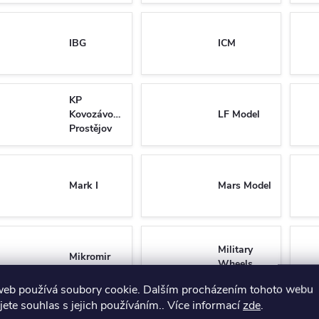
IBG
ICM
KP
Kovozávody
LF Model
Prostějov
Mark I
Mars Model
Military
Mikromir
Wheels
web používá soubory cookie. Dalším procházením tohoto webu
jete souhlas s jejich používáním.. Více informací
zde
.