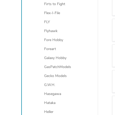
Firts to Fight
Flex-I-File
FLY
Flyhawk
Fore Hobby
Foreart
Galaxy Hobby
GasPatchModels
Gecko Models
G.W.H.
Hasegawa
Hataka
Heller