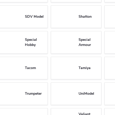
SDV Model
Shatton
Special
Special
Hobby
Armour
Tacom
Tamiya
Trumpeter
UniModel
Valiant