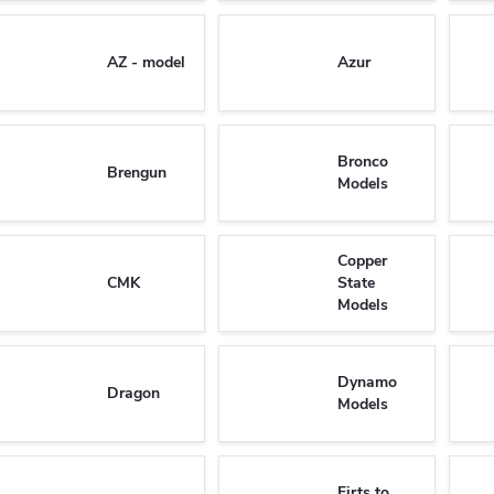
AZ - model
Azur
Bronco
Brengun
Models
Copper
CMK
State
Models
Dynamo
Dragon
Models
Firts to