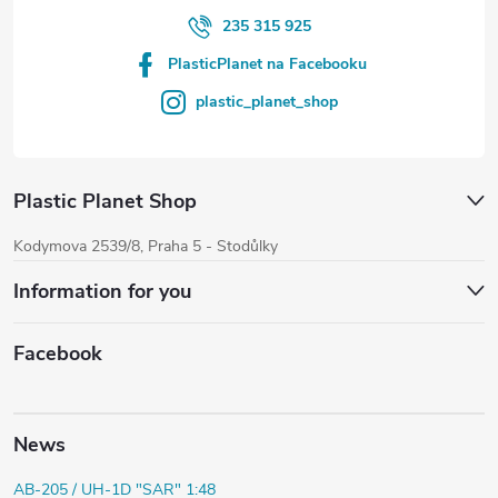
235 315 925
PlasticPlanet na Facebooku
plastic_planet_shop
Plastic Planet Shop
Kodymova 2539/8, Praha 5 - Stodůlky
Information for you
Facebook
News
AB-205 / UH-1D "SAR" 1:48