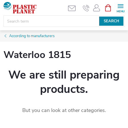
Skip
SHOPPIN
CART
to
content
SEARCH
According to manufacturers
Waterloo 1815
We are still preparing
products.
But you can look at other categories.