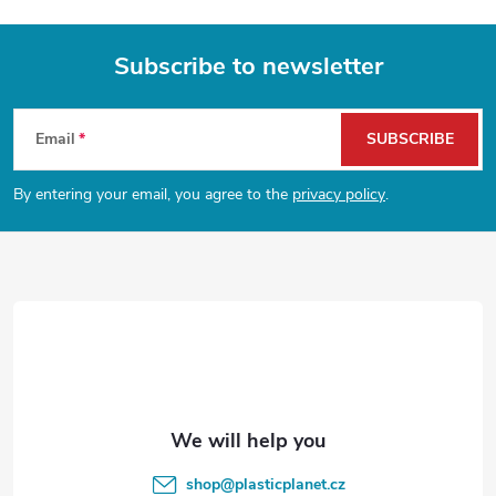
Subscribe to newsletter
F
Email
SUBSCRIBE
o
By entering your email, you agree to the
privacy policy
.
o
t
e
r
shop
@
plasticplanet.cz