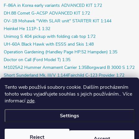
F-86A in Korea early variants ADVANCED KIT 1:72
DH.88 Comet G-ACSP ADVANCED KIT 1:72
OV-1B Mohawk "With SLAR unit" STARTER KIT 1:144
Heinkel He 111P-1 1:32
Unimog S 404 pickup with folding cab top 1:72
UH-60A Black Hawk with ESSS and Skis 1:48
Operation Gardening (Handley Page HP.52 Hampden) 1:35
Doctor on Call (Ford Model T) 1:35
M1025A2 Hummer Armament Carrier 1:35
Borgward B 3000 S 1:72
Short Sunderland Mk. III/V 1:144
Fairchild C-123 Provider 1:72
WILDE SAU Episode Three (Limited) 1:48
Tento web používá soubory cookie. Dalším procházením
P-40K short tail (Profi) 1:48
Bf 109F-4 (Weekend) 1:72
tohoto webu vyjadřujete souhlas s jejich používáním.. Více
Beaver AL.1 1:48
Vultee P-66 Vanguard 1:48
informací
zde
.
Polish pilot and ground crew 1939 1:72
Su-20 Polish Air Force 1:72
Settings
Copyright 2026
PlasticPlanet.cz
. All rights reserved.
Created by Shoptet
Reject
Accept