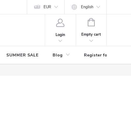
Store rating
EUR
English
SHOPPING
CART
Empty cart
Login
SUMMER SALE
Blog
Register for benefits