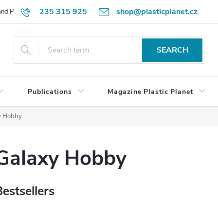
235 315 925
shop@plasticplanet.cz
 and Payment Terms
Refund Policy
How to Order?
Contacts
SEARCH
Publications
Magazine Plastic Planet
y Hobby
Galaxy Hobby
Bestsellers