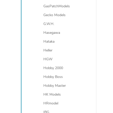
GasPatchModels
Gecko Models
G.W.H.
Hasegawa
Hataka
Heller
HGW
Hobby 2000
Hobby Boss
Hobby Master
HK Models
HRmodel
IBG