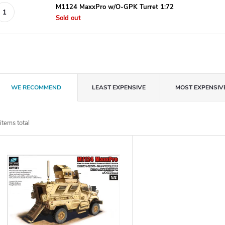
M1124 MaxxPro w/O-GPK Turret 1:72
Sold out
P
WE RECOMMEND
LEAST EXPENSIVE
MOST EXPENSIV
r
items total
o
L
d
u
s
c
t