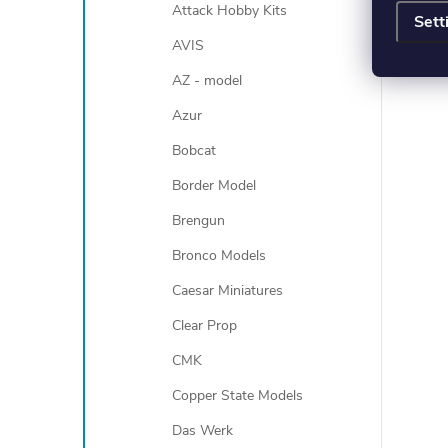
Attack Hobby Kits
Sett
AVIS
AZ - model
Azur
Bobcat
Border Model
Brengun
Bronco Models
Caesar Miniatures
Clear Prop
CMK
Copper State Models
Das Werk