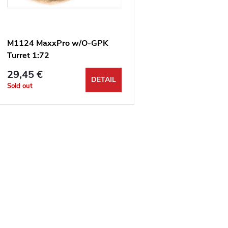
t
o
s
f
M1124 MaxxPro w/O-GPK
o
Turret 1:72
p
29,45 €
r
DETAIL
Sold out
r
t
o
L
d
n
u
s
g
c
t