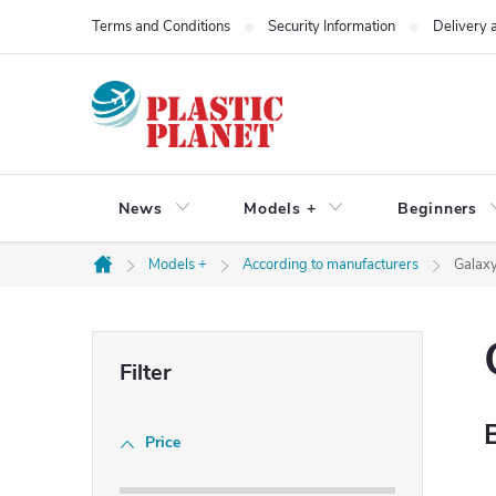
Skip
Terms and Conditions
Security Information
Delivery
to
content
News
Models +
Beginners
Models +
According to manufacturers
Galax
Home
S
i
Price
d