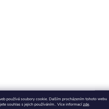
web používá soubory cookie. Dalším procházením tohoto webu
jete souhlas s jejich používáním.. Více informací
zde
.