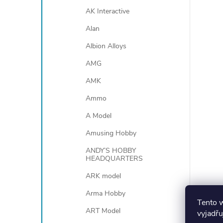
AK Interactive
Alan
Albion Alloys
AMG
AMK
Ammo
A Model
Amusing Hobby
ANDY’S HOBBY
HEADQUARTERS
ARK model
Arma Hobby
Tento 
ART Model
vyjadřu