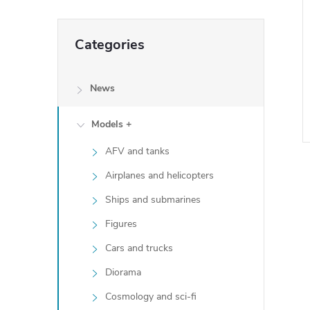
Skip
Categories
categories
News
Models +
AFV and tanks
Airplanes and helicopters
i
Ships and submarines
i
Figures
Cars and trucks
t
Diorama
Cosmology and sci-fi
i