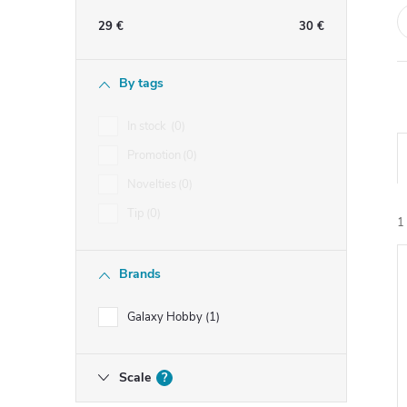
e
29
€
30
€
b
By tags
a
In stock
0
r
Promotion
0
Novelties
0
Tip
0
1
Brands
i
Galaxy Hobby
1
Scale
?