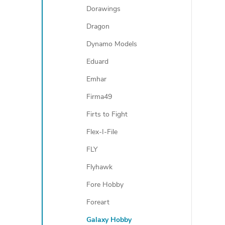
Dorawings
Dragon
Dynamo Models
Eduard
Emhar
Firma49
Firts to Fight
Flex-I-File
FLY
Flyhawk
Fore Hobby
Foreart
Galaxy Hobby