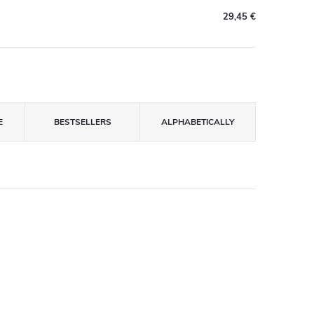
29,45 €
E
BESTSELLERS
ALPHABETICALLY