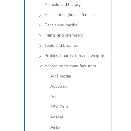
Animals and history
Accessories (boxes, fences)
Decals and masks
Paints and chemistry
Tools and brushes
Profiles, boards, threads, weights
t
According to manufacturers
ART Model
r
Academy
Ace
l
AFV Club
Agama
Airfix