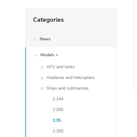
Skip
Categories
categories
News
Models +
AFV and tanks
Airplanes and helicopters
Ships and submarines
1:144
i
1:200
1:35
i
1:350