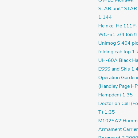
OV-1B Mohawk "
SLAR unit" STAR
1:144
Heinkel He 111P-
WC-51 3/4 ton tr
Unimog S 404 pic
folding cab top 1:
UH-60A Black Ha
ESSS and Skis 1:
Operation Garden
(Handley Page HP
Hampden) 1:35
Doctor on Call (F
T) 1:35
M1025A2 Humm
Armament Carrier