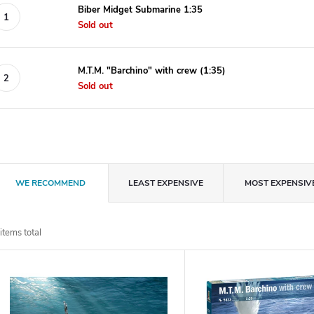
Biber Midget Submarine 1:35
Sold out
M.T.M. "Barchino" with crew (1:35)
Sold out
P
WE RECOMMEND
LEAST EXPENSIVE
MOST EXPENSIV
r
items total
o
L
d