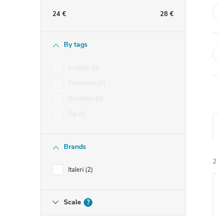
e
24
€
28
€
b
By tags
a
In stock
0
r
Promotion
0
Novelties
0
Tip
0
Brands
2
Italeri
2
i
Scale
?