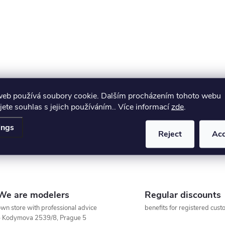
s
web používá soubory cookie. Dalším procházením tohoto webu
jete souhlas s jejich používáním.. Více informací
zde
.
ings
Reject
Ac
We are modelers
Regular discounts
wn store with professional advice
benefits for registered cus
– Kodymova 2539/8, Prague 5