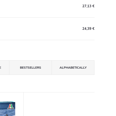
27,13 €
24,39 €
E
BESTSELLERS
ALPHABETICALLY