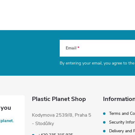
Email
By entering your email, you agree to th
Plastic Planet Shop
Information
Terms and Co
Kodymova 2539/8, Praha 5
cplanet.
Security Info
- Stodůlky
Delivery and