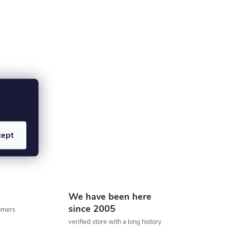
cept
We have been here
since 2005
tomers
verified store with a long history