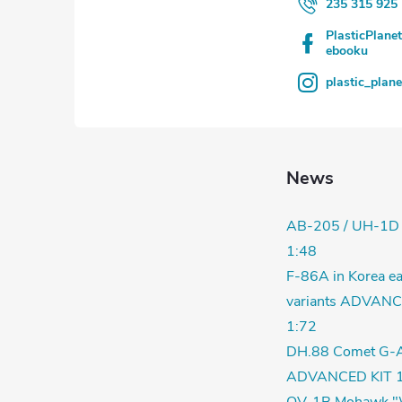
235 315 925
PlasticPlane
ebooku
plastic_plan
News
AB-205 / UH-1D
1:48
F-86A in Korea ea
variants ADVANC
1:72
DH.88 Comet G-
ADVANCED KIT 1