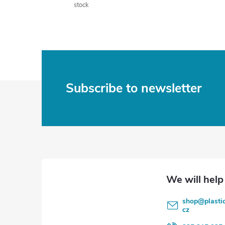
stock
F
Subscribe to newsletter
o
o
t
e
shop
@
plasti
r
cz