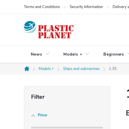
Skip
Terms and Conditions
Security Information
Delivery
to
content
News
Models +
Beginners
Models +
Ships and submarines
1:35
Home
S
i
Price
d