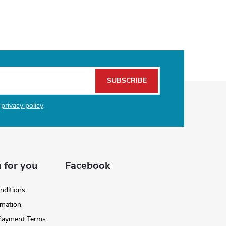
SUBSCRIBE
e
privacy policy
.
 for you
Facebook
nditions
rmation
 Payment Terms