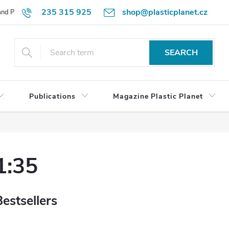
235 315 925
shop@plasticplanet.cz
 and Payment Terms
Refund Policy
How to Order?
Contacts
SEARCH
Publications
Magazine Plastic Planet
1:35
Bestsellers