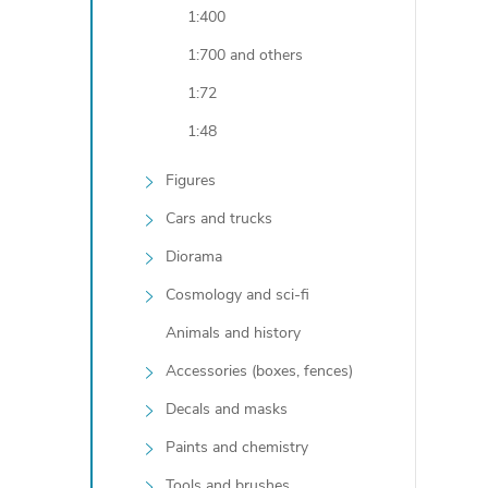
1:400
t
1:700 and others
i
1:72
1:48
Figures
Cars and trucks
Diorama
Cosmology and sci-fi
Animals and history
t
Accessories (boxes, fences)
r
Decals and masks
Paints and chemistry
l
Tools and brushes