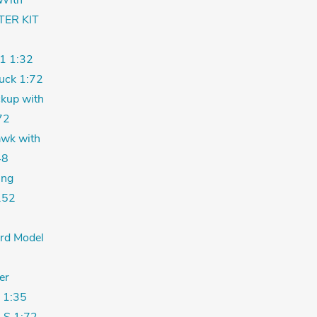
With
TER KIT
1 1:32
uck 1:72
kup with
72
wk with
48
ing
.52
ord Model
er
 1:35