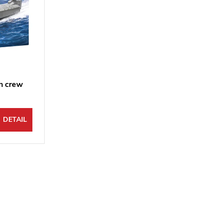
th crew
DETAIL