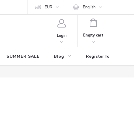
Store rating
EUR
English
SHOPPING
CART
Empty cart
Login
SUMMER SALE
Blog
Register for benefits