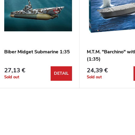
u
s
c
t
t
o
s
f
Biber Midget Submarine 1:35
M.T.M. "Barchino" wi
o
(1:35)
p
27,13 €
24,39 €
r
DETAIL
Sold out
Sold out
r
t
o
L
d
n
u