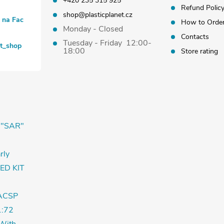
+420 235 315 925
Refund Polic
shop@plasticplanet.cz
t na Fac
How to Orde
Monday - Closed
Contacts
Tuesday - Friday 12:00-
et_shop
18:00
Store rating
 "SAR"
rly
ED KIT
ACSP
:72