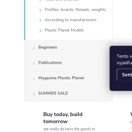
Profiles, boards, threads, weights
According to manufacturers
Plastic Planet Models
Beginners
Tento 
vyjadřu
Publications
Sett
Magazine Plastic Planet
SUMMER SALE
Buy today, build
tomorrow
o
we really do have the goods in