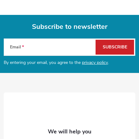
n
t
Subscribe to newsletter
r
F
o
Email
SUBSCRIBE
l
o
By entering your email, you agree to the
privacy policy
.
s
o
t
e
r