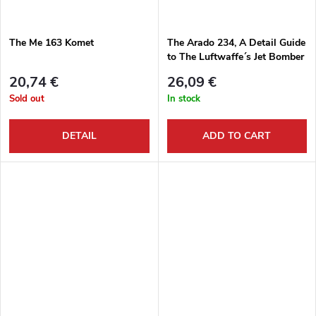
The Me 163 Komet
The Arado 234, A Detail Guide
to The Luftwaffe´s Jet Bomber
20,74 €
26,09 €
Sold out
In stock
DETAIL
ADD TO CART