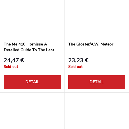
The Me 410 Hornisse A
The Gloster/A.W. Meteor
Detailed Guide To The Last
Zerstörer
24,47 €
23,23 €
Sold out
Sold out
DETAIL
DETAIL