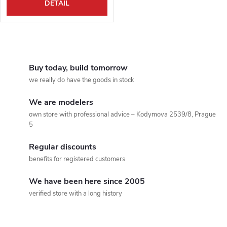
DETAIL
L
i
Buy today, build tomorrow
we really do have the goods in stock
s
We are modelers
t
own store with professional advice – Kodymova 2539/8, Prague
5
i
Regular discounts
n
benefits for registered customers
g
We have been here since 2005
c
verified store with a long history
o