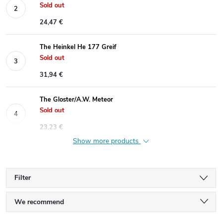
Sold out
24,47 €
The Heinkel He 177 Greif
Sold out
31,94 €
The Gloster/A.W. Meteor
Sold out
23,23 €
Show more products
Filter
P
We recommend
Least expensive