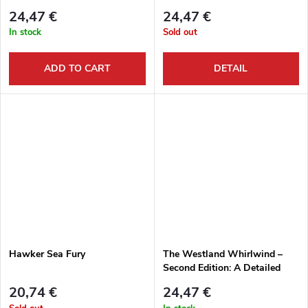
24,47 €
24,47 €
In stock
Sold out
ADD TO CART
DETAIL
Hawker Sea Fury
The Westland Whirlwind –
Second Edition: A Detailed
Guide to The RAF’s Twin-
20,74 €
24,47 €
engine Fighter