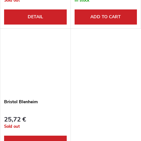
Sold out
In stock
DETAIL
ADD TO CART
Bristol Blenheim
25,72 €
Sold out