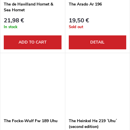
The de Havilland Hornet &
The Arado Ar 196
Sea Hornet
21,98 €
19,50 €
In stock
Sold out
ADD TO CART
DETAIL
The Focke-Wulf Fw 189 Uhu
The Heinkel He 219 ´Uhu´
(second edition)