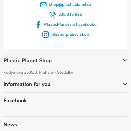
shop
@
plasticplanet.cz
235 315 925
PlasticPlanet na Facebooku
plastic_planet_shop
Plastic Planet Shop
Kodymova 2539/8, Praha 5 - Stodůlky
Information for you
Facebook
News