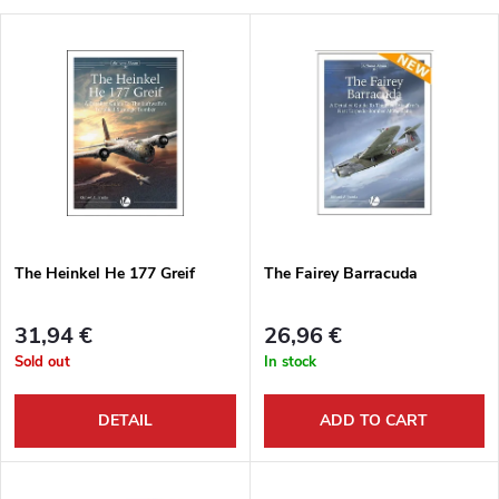
r
L
Most expensive
o
i
Bestsellers
d
s
Alphabetically
u
t
c
o
t
The Heinkel He 177 Greif
The Fairey Barracuda
f
s
31,94 €
26,96 €
p
Sold out
In stock
o
r
DETAIL
ADD TO CART
r
o