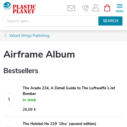
Skip
SHOPPIN
CART
to
content
SEARCH
Valiant Wings Publishing
Airframe Album
Bestsellers
The Arado 234, A Detail Guide to The Luftwaffe´s Jet
Bomber
In stock
26,09 €
The Heinkel He 219 ´Uhu´ (second edition)