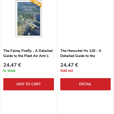
t
d
i
u
n
c
g
t
The Fairey Firefly - A Detailed
The Henschel Hs 129 - A
Guide to the Fleet Air Arm´s
Detailed Guide to the
s
Versatile Monoplane
Luftwaffe´s Panzerjäg
24,47 €
24,47 €
In stock
Sold out
ADD TO CART
DETAIL