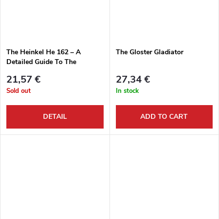
The Heinkel He 162 – A
The Gloster Gladiator
Detailed Guide To The
Luftwaffe’s Volksjäger
21,57 €
27,34 €
Sold out
In stock
DETAIL
ADD TO CART