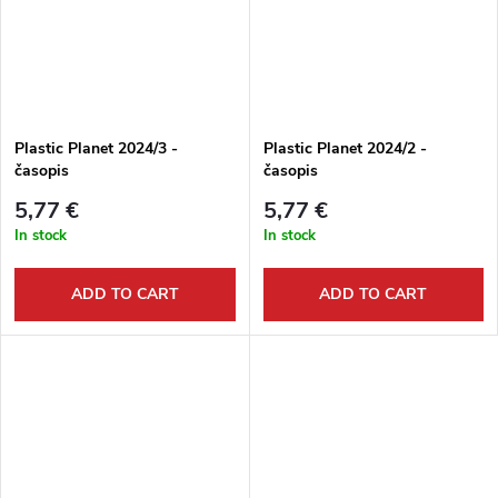
Plastic Planet 2024/3 -
Plastic Planet 2024/2 -
časopis
časopis
5,77 €
5,77 €
In stock
In stock
ADD TO CART
ADD TO CART