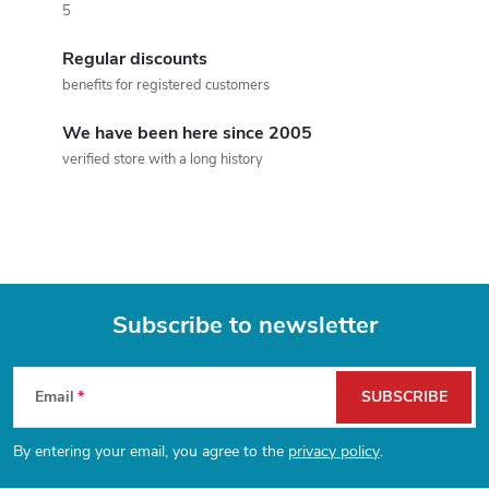
5
i
Regular discounts
n
benefits for registered customers
g
We have been here since 2005
c
verified store with a long history
o
n
t
Subscribe to newsletter
r
F
o
Email
SUBSCRIBE
l
o
By entering your email, you agree to the
privacy policy
.
s
o