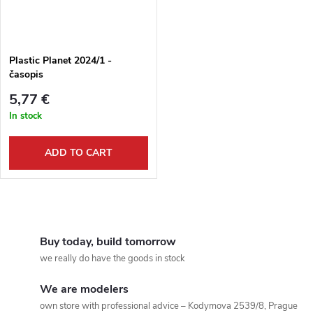
Plastic Planet 2024/1 -
časopis
5,77 €
In stock
ADD TO CART
L
i
Buy today, build tomorrow
we really do have the goods in stock
s
We are modelers
t
own store with professional advice – Kodymova 2539/8, Prague