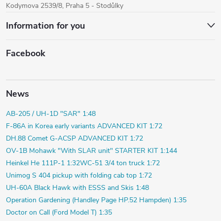
Kodymova 2539/8, Praha 5 - Stodůlky
Information for you
Facebook
News
AB-205 / UH-1D "SAR" 1:48
F-86A in Korea early variants ADVANCED KIT 1:72
DH.88 Comet G-ACSP ADVANCED KIT 1:72
OV-1B Mohawk "With SLAR unit" STARTER KIT 1:144
Heinkel He 111P-1 1:32
WC-51 3/4 ton truck 1:72
Unimog S 404 pickup with folding cab top 1:72
UH-60A Black Hawk with ESSS and Skis 1:48
Operation Gardening (Handley Page HP.52 Hampden) 1:35
Doctor on Call (Ford Model T) 1:35