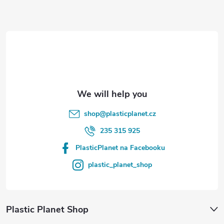
t
e
r
shop
@
plasticplanet.cz
235 315 925
PlasticPlanet na Facebooku
plastic_planet_shop
Plastic Planet Shop