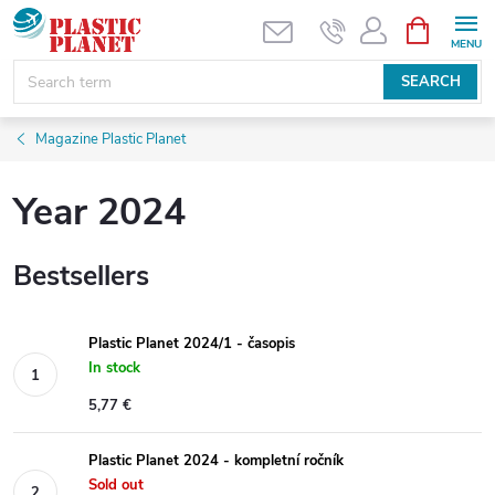
Skip
SHOPPIN
CART
to
content
SEARCH
Magazine Plastic Planet
Year 2024
Bestsellers
Plastic Planet 2024/1 - časopis
In stock
5,77 €
Plastic Planet 2024 - kompletní ročník
Sold out