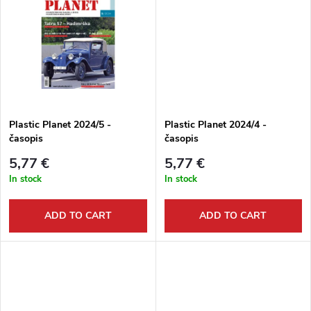
d
i
u
n
c
g
t
Plastic Planet 2024/5 -
Plastic Planet 2024/4 -
časopis
časopis
s
5,77 €
5,77 €
In stock
In stock
ADD TO CART
ADD TO CART