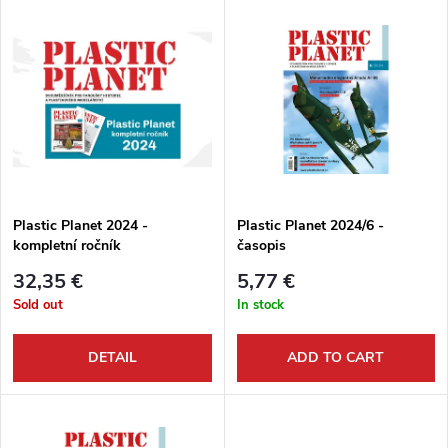
L
Most expensive
o
i
Bestsellers
d
s
Alphabetically
u
t
c
o
t
Plastic Planet 2024 -
Plastic Planet 2024/6 -
kompletní ročník
časopis
f
s
32,35 €
5,77 €
p
Sold out
In stock
o
r
DETAIL
ADD TO CART
r
o
t