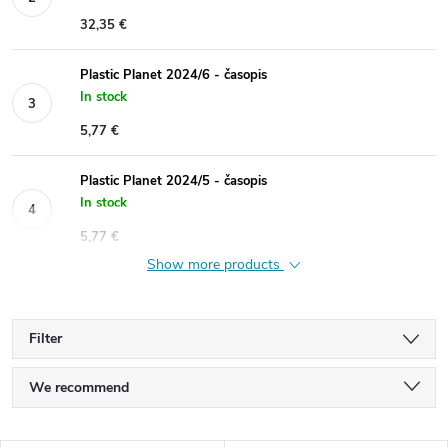
32,35 €
Plastic Planet 2024/6 - časopis
In stock
5,77 €
Plastic Planet 2024/5 - časopis
In stock
5,77 €
Show more products
Filter
P
We recommend
r
Least expensive