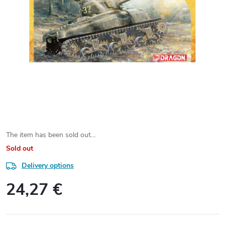
The item has been sold out…
Sold out
Delivery options
24,27 €
Measure
price: