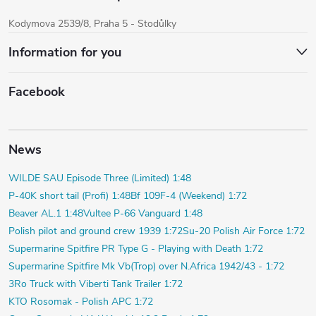
Kodymova 2539/8, Praha 5 - Stodůlky
Information for you
Facebook
News
WILDE SAU Episode Three (Limited) 1:48
P-40K short tail (Profi) 1:48
Bf 109F-4 (Weekend) 1:72
Beaver AL.1 1:48
Vultee P-66 Vanguard 1:48
Polish pilot and ground crew 1939 1:72
Su-20 Polish Air Force 1:72
Supermarine Spitfire PR Type G - Playing with Death 1:72
Supermarine Spitfire Mk Vb(Trop) over N.Africa 1942/43 - 1:72
3Ro Truck with Viberti Tank Trailer 1:72
KTO Rosomak - Polish APC 1:72