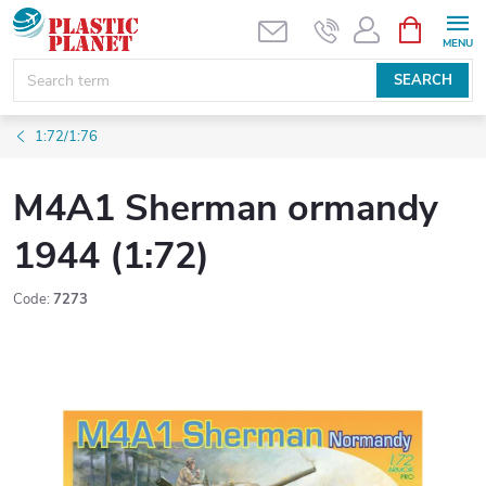
Skip
SHOPPIN
CART
to
content
SEARCH
1:72/1:76
M4A1 Sherman ormandy
1944 (1:72)
Code:
7273