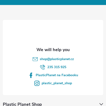
o
t
e
r
shop
@
plasticplanet.cz
235 315 925
PlasticPlanet na Facebooku
plastic_planet_shop
Plastic Planet Shop