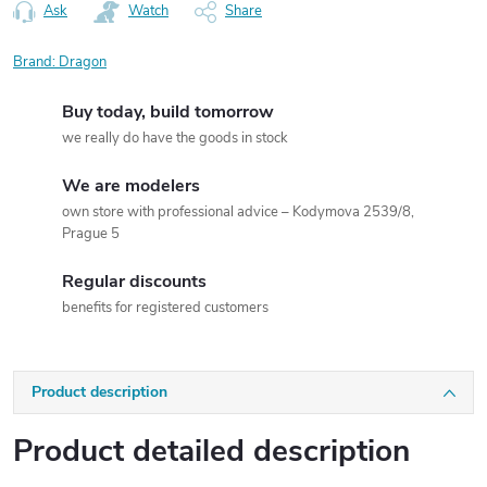
Ask
Watch
Share
Brand:
Dragon
Buy today, build tomorrow
we really do have the goods in stock
We are modelers
own store with professional advice – Kodymova 2539/8,
Prague 5
Regular discounts
benefits for registered customers
Product description
Product detailed description