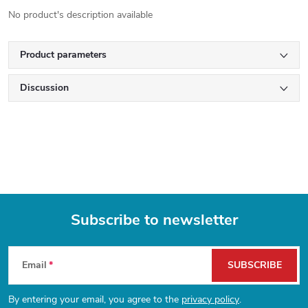
No product's description available
Product parameters
Discussion
Subscribe to newsletter
F
Email
SUBSCRIBE
o
By entering your email, you agree to the
privacy policy
.