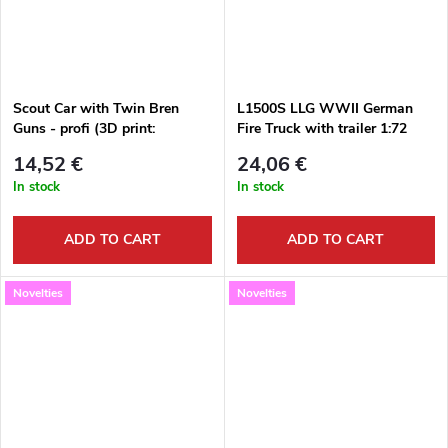
Scout Car with Twin Bren
L1500S LLG WWII German
Guns - profi (3D print:
Fire Truck with trailer 1:72
wheels,Bren Gun) 1:72
14,52 €
24,06 €
In stock
In stock
ADD TO CART
ADD TO CART
Novelties
Novelties