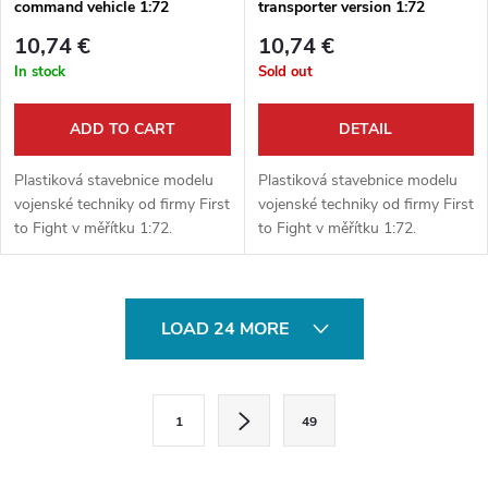
command vehicle 1:72
transporter version 1:72
10,74 €
10,74 €
In stock
Sold out
ADD TO CART
DETAIL
Plastiková stavebnice modelu
Plastiková stavebnice modelu
vojenské techniky od firmy First
vojenské techniky od firmy First
to Fight v měřítku 1:72.
to Fight v měřítku 1:72.
Neobsahuje barvy ani lepidlo.
Neobsahuje barvy ani lepidlo.
L
LOAD 24 MORE
i
s
P
1
49
a
t
g