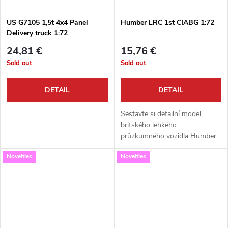
US G7105 1,5t 4x4 Panel
Humber LRC 1st CIABG 1:72
Delivery truck 1:72
24,81 €
15,76 €
Sold out
Sold out
DETAIL
DETAIL
Sestavte si detailní model
britského lehkého
průzkumného vozidla Humber
LRC v měřítku 1:72. Tato
Novelties
Novelties
kvalitní stavebnice od Attack
Hobby Kits vám umožní
postavit stroj v unikátních...