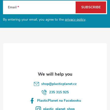
F
Email
SUBSCRIBE
o
By entering your email, you agree to the
privacy policy
.
o
t
e
r
shop
@
plasticplanet.cz
235 315 925
PlasticPlanet na Facebooku
plastic_planet_shop