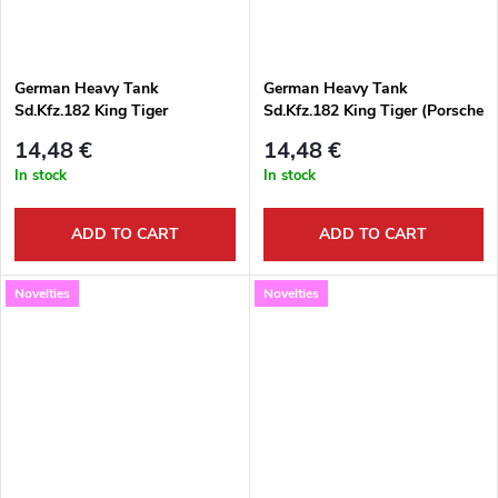
German Heavy Tank
German Heavy Tank
Sd.Kfz.182 King Tiger
Sd.Kfz.182 King Tiger (Porsche
(Henschel Turret) 1:72
Turret) 1:72
14,48 €
14,48 €
In stock
In stock
ADD TO CART
ADD TO CART
Novelties
Novelties