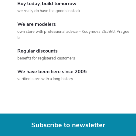
i
i
Buy today, build tomorrow
n
n
we really do have the goods in stock
a
g
We are modelers
t
own store with professional advice – Kodymova 2539/8, Prague
c
i
5
o
o
Regular discounts
n
benefits for registered customers
n
t
We have been here since 2005
verified store with a long history
r
o
l
s
Subscribe to newsletter