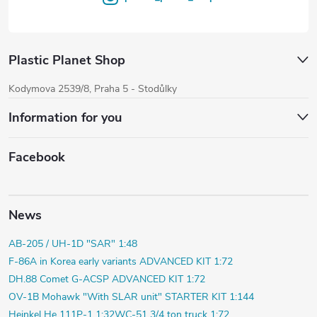
Plastic Planet Shop
Kodymova 2539/8, Praha 5 - Stodůlky
Information for you
Facebook
News
AB-205 / UH-1D "SAR" 1:48
F-86A in Korea early variants ADVANCED KIT 1:72
DH.88 Comet G-ACSP ADVANCED KIT 1:72
OV-1B Mohawk "With SLAR unit" STARTER KIT 1:144
Heinkel He 111P-1 1:32
WC-51 3/4 ton truck 1:72