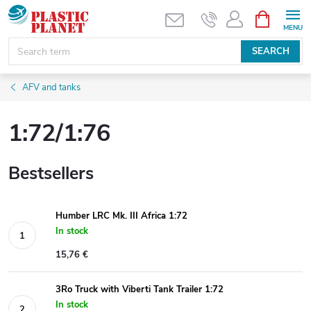
Skip
SHOPPIN
CART
to
content
SEARCH
AFV and tanks
1:72/1:76
Bestsellers
Humber LRC Mk. III Africa 1:72
In stock
15,76 €
3Ro Truck with Viberti Tank Trailer 1:72
In stock