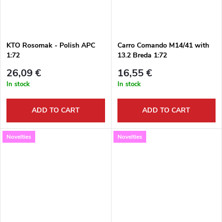
KTO Rosomak - Polish APC
Carro Comando M14/41 with
1:72
13.2 Breda 1:72
26,09 €
16,55 €
In stock
In stock
ADD TO CART
ADD TO CART
Novelties
Novelties