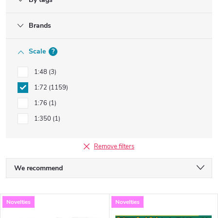
Brands
Scale
?
1:48
3
1:72
1159
1:76
1
1:350
1
Remove filters
P
We recommend
r
Least expensive
L
Novelties
Novelties
Most expensive