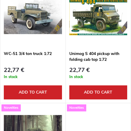
o
i
Bestsellers
d
s
Alphabetically
u
t
c
o
t
WC-51 3/4 ton truck 1:72
Unimog S 404 pickup with
folding cab top 1:72
f
s
22,77 €
22,77 €
p
In stock
In stock
o
r
ADD TO CART
ADD TO CART
r
o
Novelties
Novelties
t
d