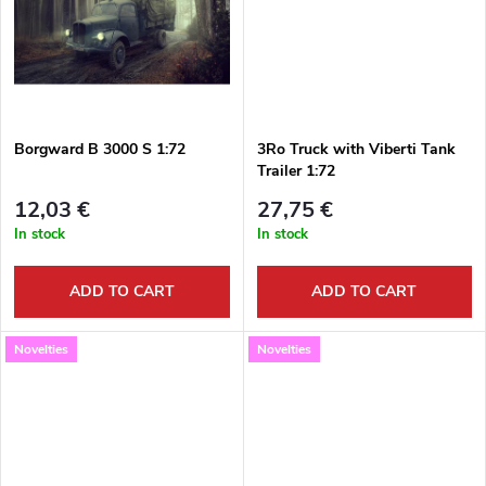
i
u
n
c
g
t
Borgward B 3000 S 1:72
3Ro Truck with Viberti Tank
Trailer 1:72
s
12,03 €
27,75 €
In stock
In stock
ADD TO CART
ADD TO CART
Novelties
Novelties