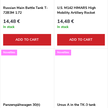
Russian Main Battle Tank T-
U.S. M142 HIMARS High
72B3M 1:72
Mobility Artillery Rocket
System 1:372
14,48 €
14,48 €
In stock
In stock
ADD TO CART
ADD TO CART
Novelties
Novelties
Panzerspähwagen 30(t)
Ursus A in the TK-3 tank