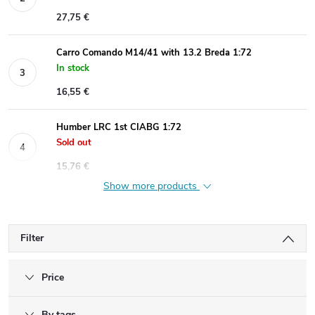
27,75 €
Carro Comando M14/41 with 13.2 Breda 1:72
In stock
16,55 €
Humber LRC 1st CIABG 1:72
Sold out
15,76 €
Show more products
Filter
Price
By tags