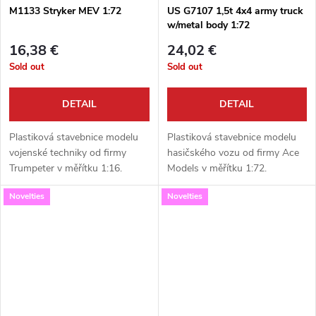
M1133 Stryker MEV 1:72
US G7107 1,5t 4x4 army truck
w/metal body 1:72
16,38 €
24,02 €
Sold out
Sold out
DETAIL
DETAIL
Plastiková stavebnice modelu
Plastiková stavebnice modelu
vojenské techniky od firmy
hasičského vozu od firmy Ace
Trumpeter v měřítku 1:16.
Models v měřítku 1:72.
Neobsahuje barvy ani lepidlo.
Neobsahuje barvy ani lepidlo.
Novelties
Novelties