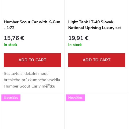
Humber Scout Car with K-Gun
Light Tank LT-40 Slovak
- 1:72
National Uprising Luxury set
1:72
15,76 €
19,91 €
In stock
In stock
ADD TO CART
ADD TO CART
Sestavte si detailní model
britského průzkumného vozidla
Humber Scout Car v měřítku
1:72. Tato kvalitní stavebnice od
Novelties
Novelties
Attack Hobby Kits představuje
variantu vyzbrojenou...