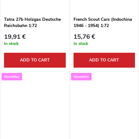
Tatra 27b Holzgas Deutsche
French Scout Cars (Indochina
Reichsbahn 1:72
1946 - 1954) 1:72
19,91 €
15,76 €
In stock
In stock
ADD TO CART
ADD TO CART
Novelties
Novelties