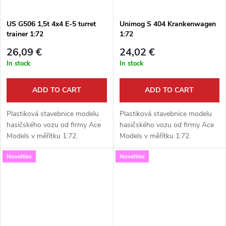
US G506 1,5t 4x4 E-5 turret
Unimog S 404 Krankenwagen
trainer 1:72
1:72
26,09 €
24,02 €
In stock
In stock
ADD TO CART
ADD TO CART
Plastiková stavebnice modelu
Plastiková stavebnice modelu
hasičského vozu od firmy Ace
hasičského vozu od firmy Ace
Models v měřítku 1:72.
Models v měřítku 1:72.
Neobsahuje barvy ani lepidlo.
Neobsahuje barvy ani lepidlo.
Novelties
Novelties