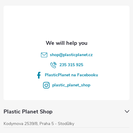
t
e
r
shop
@
plasticplanet.cz
235 315 925
PlasticPlanet na Facebooku
plastic_planet_shop
Plastic Planet Shop
Kodymova 2539/8, Praha 5 - Stodůlky