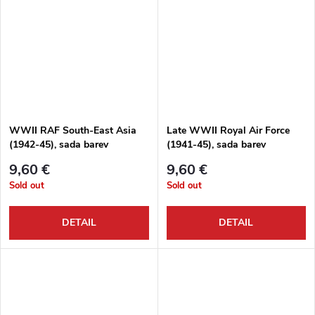
WWII RAF South-East Asia
Late WWII Royal Air Force
(1942-45), sada barev
(1941-45), sada barev
9,60 €
9,60 €
Sold out
Sold out
DETAIL
DETAIL