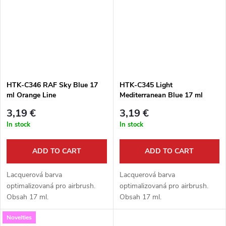
HTK-C346 RAF Sky Blue 17
HTK-C345 Light
ml Orange Line
Mediterranean Blue 17 ml
Orange Line
3,19 €
3,19 €
In stock
In stock
ADD TO CART
ADD TO CART
Lacquerová barva
Lacquerová barva
optimalizovaná pro airbrush.
optimalizovaná pro airbrush.
Obsah 17 ml.
Obsah 17 ml.
Novelties