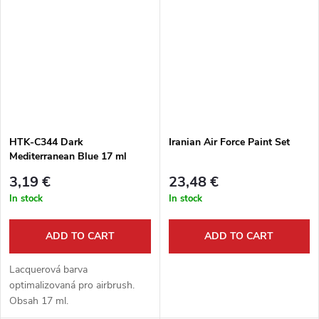
HTK-C344 Dark
Iranian Air Force Paint Set
Mediterranean Blue 17 ml
Orange Line
3,19 €
23,48 €
In stock
In stock
ADD TO CART
ADD TO CART
Lacquerová barva
optimalizovaná pro airbrush.
Obsah 17 ml.