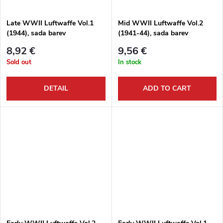
Late WWII Luftwaffe Vol.1
Mid WWII Luftwaffe Vol.2
(1944), sada barev
(1941-44), sada barev
8,92 €
9,56 €
Sold out
In stock
DETAIL
ADD TO CART