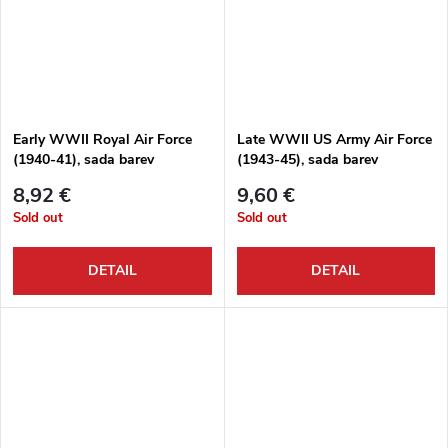
Early WWII Royal Air Force
Late WWII US Army Air Force
(1940-41), sada barev
(1943-45), sada barev
8,92 €
9,60 €
Sold out
Sold out
DETAIL
DETAIL