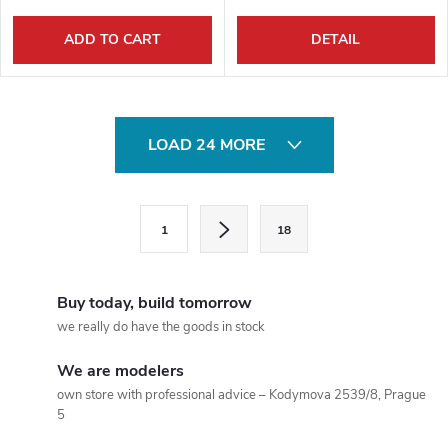
ADD TO CART
DETAIL
L
LOAD 24 MORE
i
s
P
1
18
a
t
g
i
i
Buy today, build tomorrow
n
n
we really do have the goods in stock
a
g
We are modelers
t
own store with professional advice – Kodymova 2539/8, Prague
c
i
5
o