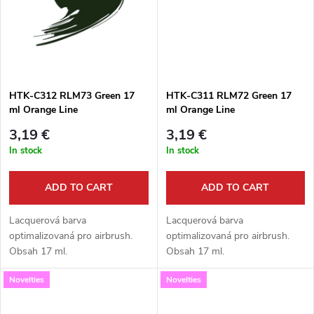
g
t
s
HTK-C312 RLM73 Green 17
HTK-C311 RLM72 Green 17
ml Orange Line
ml Orange Line
3,19 €
3,19 €
In stock
In stock
ADD TO CART
ADD TO CART
Lacquerová barva
Lacquerová barva
optimalizovaná pro airbrush.
optimalizovaná pro airbrush.
Obsah 17 ml.
Obsah 17 ml.
Novelties
Novelties