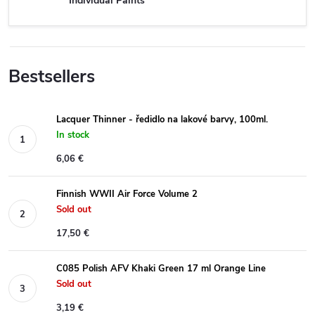
Individual Paints
Bestsellers
Lacquer Thinner - ředidlo na lakové barvy, 100ml.
In stock
6,06 €
Finnish WWII Air Force Volume 2
Sold out
17,50 €
C085 Polish AFV Khaki Green 17 ml Orange Line
Sold out
3,19 €