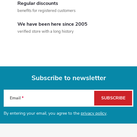
o
Regular discounts
n
benefits for registered customers
n
t
We have been here since 2005
verified store with a long history
r
o
l
s
Subscribe to newsletter
F
Email
SUBSCRIBE
o
By entering your email, you agree to the
privacy policy
.
o