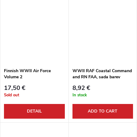
Finnish WWII Air Force
WWII RAF Coastal Command
Volume 2
and RN FAA, sada barev
17,50 €
8,92 €
Sold out
In stock
DETAIL
ADD TO CART