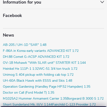
Information for you
Facebook
News
AB-205 / UH-1D "SAR" 1:48
F-86A in Korea early variants ADVANCED KIT 1:72
DH.88 Comet G-ACSP ADVANCED KIT 1:72
OV-1B Mohawk "With SLAR unit" STARTER KIT 1:144
Heinkel He 111P-1 1:32
WC-51 3/4 ton truck 1:72
Unimog S 404 pickup with folding cab top 1:72
UH-60A Black Hawk with ESSS and Skis 1:48
Operation Gardening (Handley Page HP.52 Hampden) 1:35
Doctor on Call (Ford Model T) 1:35
M1025A2 Hummer Armament Carrier 1:35
Borgward B 3000 S 1:72
Short Sunderland Mk. III/V 1:144
Fairchild C-123 Provider 1:72