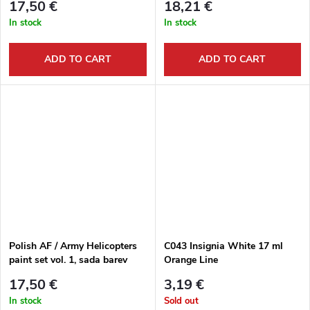
17,50 €
18,21 €
In stock
In stock
ADD TO CART
ADD TO CART
Polish AF / Army Helicopters
C043 Insignia White 17 ml
paint set vol. 1, sada barev
Orange Line
17,50 €
3,19 €
In stock
Sold out