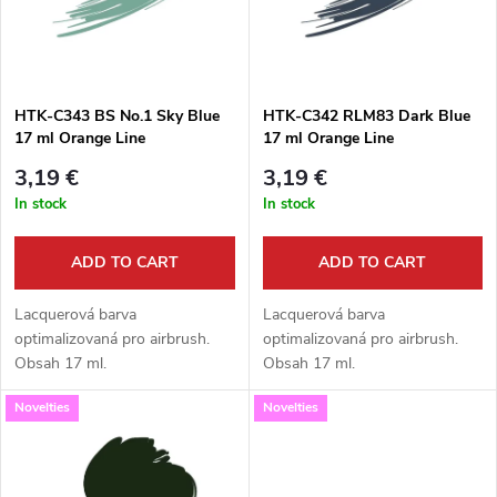
u
t
c
o
t
HTK-C343 BS No.1 Sky Blue
HTK-C342 RLM83 Dark Blue
17 ml Orange Line
17 ml Orange Line
f
s
3,19 €
3,19 €
p
In stock
In stock
o
r
ADD TO CART
ADD TO CART
r
o
Lacquerová barva
Lacquerová barva
t
optimalizovaná pro airbrush.
optimalizovaná pro airbrush.
Obsah 17 ml.
Obsah 17 ml.
d
i
Novelties
Novelties
u
n
c