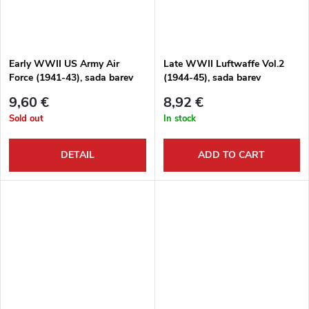
Early WWII US Army Air
Late WWII Luftwaffe Vol.2
Force (1941-43), sada barev
(1944-45), sada barev
9,60 €
8,92 €
Sold out
In stock
DETAIL
ADD TO CART