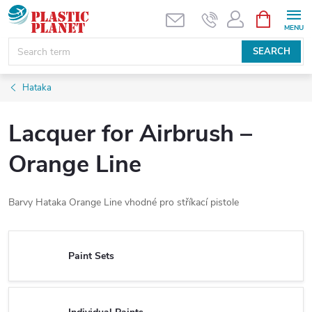
Skip
SHOPPIN
CART
to
content
SEARCH
Hataka
Lacquer for Airbrush –
Orange Line
Barvy Hataka Orange Line vhodné pro stříkací pistole
Paint Sets