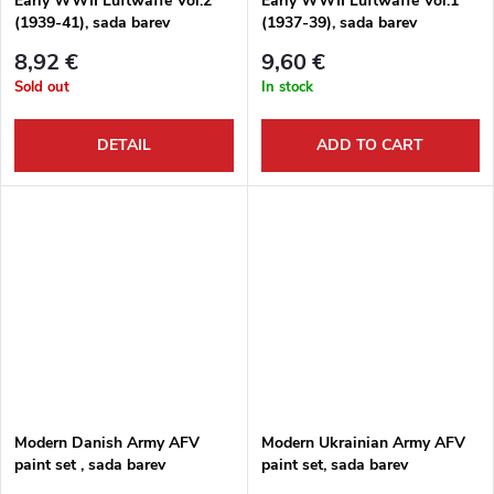
Early WWII Luftwaffe Vol.2
Early WWII Luftwaffe Vol.1
(1939-41), sada barev
(1937-39), sada barev
8,92 €
9,60 €
Sold out
In stock
DETAIL
ADD TO CART
Modern Danish Army AFV
Modern Ukrainian Army AFV
paint set , sada barev
paint set, sada barev