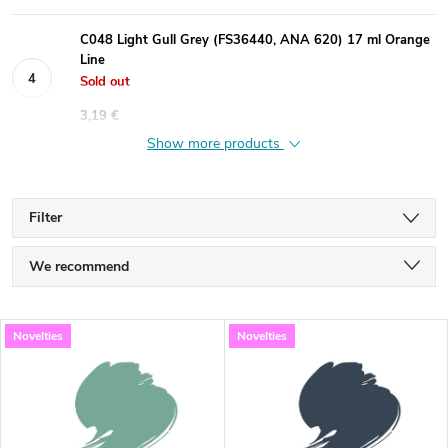
C048 Light Gull Grey (FS36440, ANA 620) 17 ml Orange
Line
Sold out
3,19 €
Show more products
Filter
P
We recommend
r
Least expensive
L
Novelties
Novelties
Most expensive
o
i
Bestsellers
d
s
Alphabetically