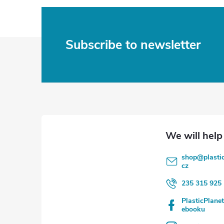
F
Subscribe to newsletter
o
o
t
e
shop
@
plasti
r
cz
235 315 925
PlasticPlane
ebooku