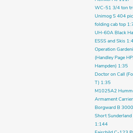
WC-51 3/4 ton tr
Unimog S 404 pic
folding cab top 1:
UH-60A Black Ha
ESSS and Skis 1:
Operation Garden
(Handley Page HP
Hampden) 1:35
Doctor on Call (F
T) 1:35
M1025A2 Humm
Armament Carrier
Borgward B 3000
Short Sunderland 
1:144
Fairchild C-123 P