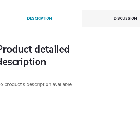
DESCRIPTION
DISCUSSION
Product detailed
description
o product's description available