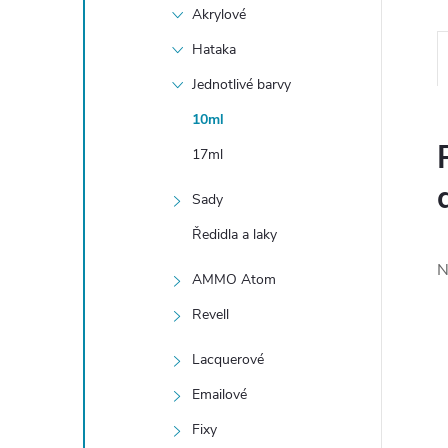
Akrylové
Hataka
Jednotlivé barvy
10ml
17ml
Sady
Ředidla a laky
N
AMMO Atom
Revell
Lacquerové
Emailové
Fixy