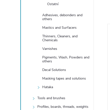
Ostatní
Adhesives, debonders and
others
Mastics and Surfacers
Thinners, Cleaners, and
Chemicals
Varnishes
Pigments, Wash, Powders and
others
Decal Solutions
Masking tapes and solutions
Hataka
er Clear Coat
Satin Lacquer Clear Coat
l
XP08, 60ml
Tools and brushes
9,13 €
Profiles, boards, threads, weights
In stock