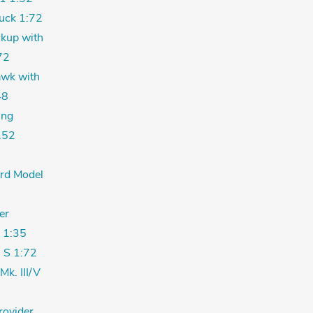
uck 1:72
kup with
72
wk with
48
ing
.52
ord Model
er
 1:35
 S 1:72
Mk. III/V
rovider