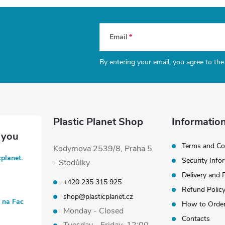
Email
By entering your email, you agree to th
Plastic Planet Shop
Information
Terms and Co
Kodymova 2539/8, Praha 5
cplanet.
Security Info
- Stodůlky
Delivery and
+420 235 315 925
Refund Polic
shop@plasticplanet.cz
t na Fac
How to Orde
Monday - Closed
Contacts