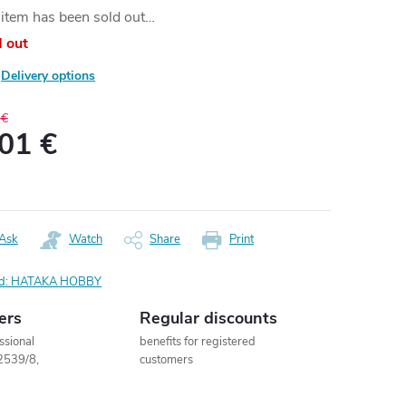
item has been sold out…
d out
Delivery options
 €
,01 €
ure
:
Ask
Watch
Share
Print
d:
HATAKA HOBBY
ers
Regular discounts
ssional
benefits for registered
2539/8,
customers