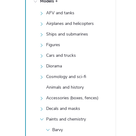
Models +
e
AFV and tanks
b
Airplanes and helicopters
a
Ships and submarines
Figures
r
Cars and trucks
Diorama
Cosmology and sci-fi
Animals and history
Accessories (boxes, fences)
Decals and masks
Paints and chemistry
Barvy