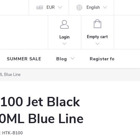
Store rating
EUR
English
SHOPPING
CART
Empty cart
Login
SUMMER SALE
Blog
Register for benefits
L Blue Line
100 Jet Black
0ML Blue Line
:
HTK-B100