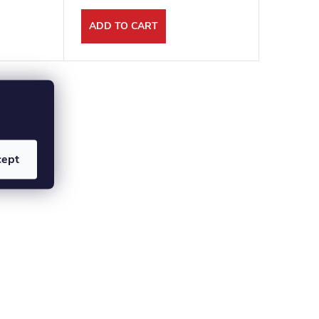
ADD TO CART
ADD T
cept