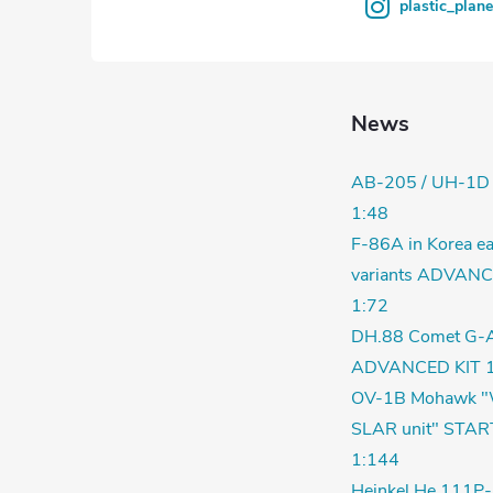
plastic_plan
News
AB-205 / UH-1D
1:48
F-86A in Korea ea
variants ADVANC
1:72
DH.88 Comet G-
ADVANCED KIT 1
OV-1B Mohawk "
SLAR unit" STAR
1:144
Heinkel He 111P-