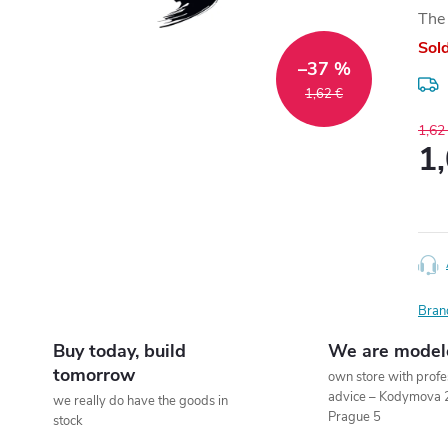
The 
Sol
–37 %
1,62 €
1,62
1
Meas
price
Bran
Buy today, build
We are model
tomorrow
own store with profe
advice – Kodymova 
we really do have the goods in
Prague 5
stock