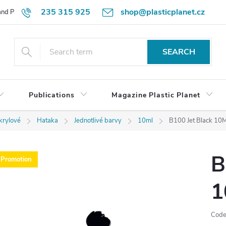
235 315 925
shop@plasticplanet.cz
 and Payment Terms
Refund Policy
How to Order?
Contacts
SEARCH
Publications
Magazine Plastic Planet
krylové
Hataka
Jednotlivé barvy
10ml
B100 Jet Black 10M
B
Promotion
1
Code