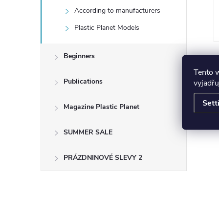
According to manufacturers
ART
ADD TO CART
Plastic Planet Models
Beginners
Tento 
Publications
vyjadřu
Sett
Magazine Plastic Planet
SUMMER SALE
PRÁZDNINOVÉ SLEVY 2