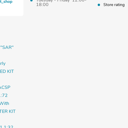
Tuesday - Friday 12:00-
et_shop
18:00
Store rating
 "SAR"
rly
ED KIT
ACSP
:72
With
TER KIT
1 1:32