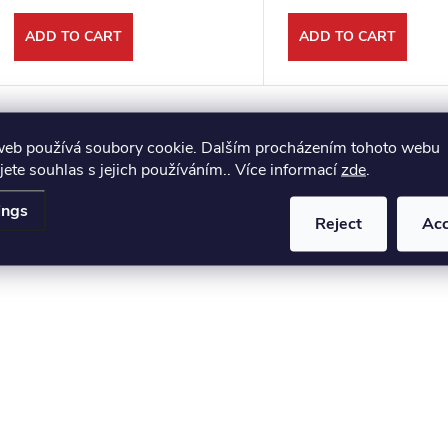
ADD TO CART
ADD TO CART
web používá soubory cookie. Dalším procházením tohoto webu
jete souhlas s jejich používáním.. Více informací
zde
.
ings
Reject
Ac