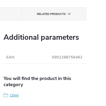
RELATED PRODUCTS
Additional parameters
EAN
:
5902288756462
You will find the product in this
category
10ml