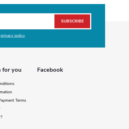
SUBSCRIBE
e
privacy policy
.
 for you
Facebook
nditions
rmation
 Payment Terms
y
r?