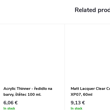
Related pro
Acrylic Thinner - ředidlo na
Matt Lacquer Clear C
barvy, štětec 100 ml.
XP07, 60ml
6,06 €
9,13 €
In stock
In stock