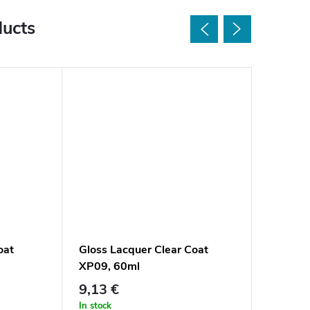
ducts
oat
Gloss Lacquer Clear Coat
Satin L
XP09, 60ml
XP08, 
9,13 €
9,13 €
In stock
In stock