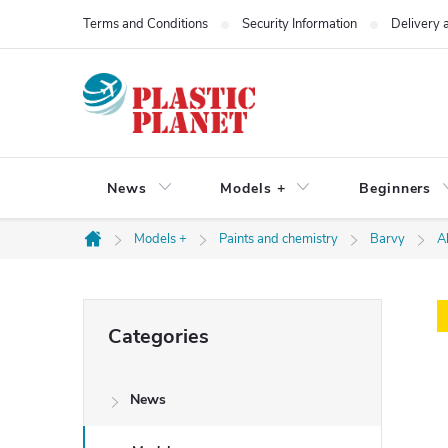
Skip
Terms and Conditions
Security Information
Delivery
to
content
News
Models +
Beginners
Models +
Paints and chemistry
Barvy
A
Home
S
Skip
Categories
categories
i
News
d