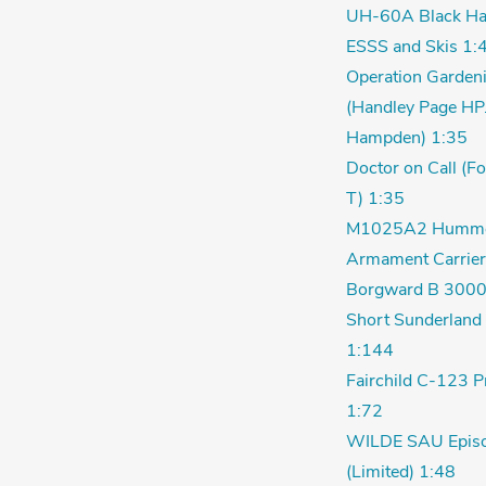
UH-60A Black Ha
ESSS and Skis 1:
Operation Garden
(Handley Page HP
Hampden) 1:35
Doctor on Call (F
T) 1:35
M1025A2 Humm
Armament Carrier
Borgward B 3000
Short Sunderland 
1:144
Fairchild C-123 P
1:72
WILDE SAU Episo
(Limited) 1:48