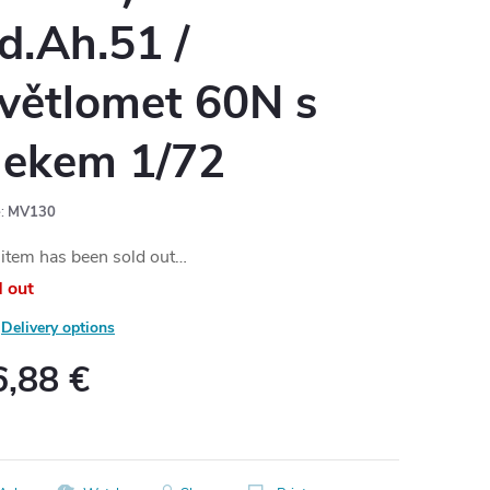
d.Ah.51 /
větlomet 60N s
lekem 1/72
:
MV130
item has been sold out…
d out
Delivery options
6,88 €
ure
: