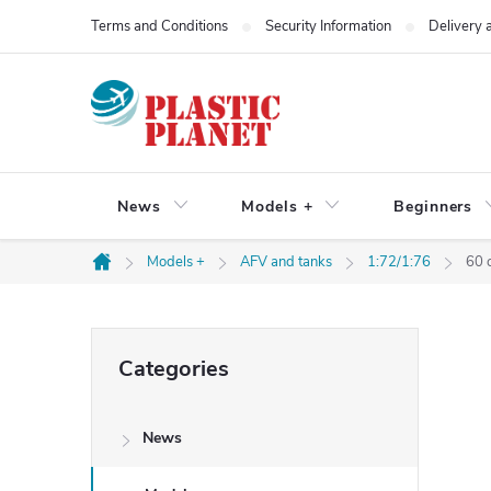
Skip
Terms and Conditions
Security Information
Delivery
to
content
News
Models +
Beginners
Models +
AFV and tanks
1:72/1:76
60 
Home
S
Skip
Categories
categories
i
News
d