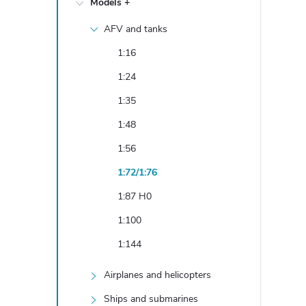
Models +
e
AFV and tanks
b
1:16
a
1:24
1:35
r
1:48
1:56
1:72/1:76
1:87 H0
1:100
1:144
Airplanes and helicopters
Ships and submarines