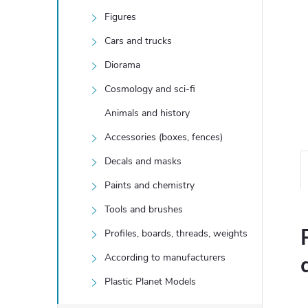
Figures
Cars and trucks
Diorama
Cosmology and sci-fi
Animals and history
Accessories (boxes, fences)
Decals and masks
Paints and chemistry
Tools and brushes
Profiles, boards, threads, weights
According to manufacturers
Plastic Planet Models