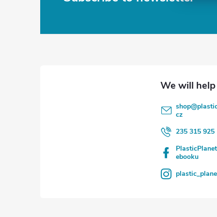
F
o
o
t
e
shop
@
plasti
r
cz
235 315 925
PlasticPlane
ebooku
plastic_plan