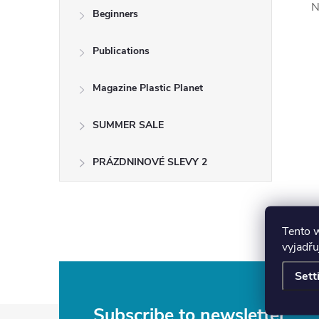
N
Beginners
Publications
Magazine Plastic Planet
SUMMER SALE
PRÁZDNINOVÉ SLEVY 2
Tento 
vyjadřu
Sett
Subscribe to newsletter