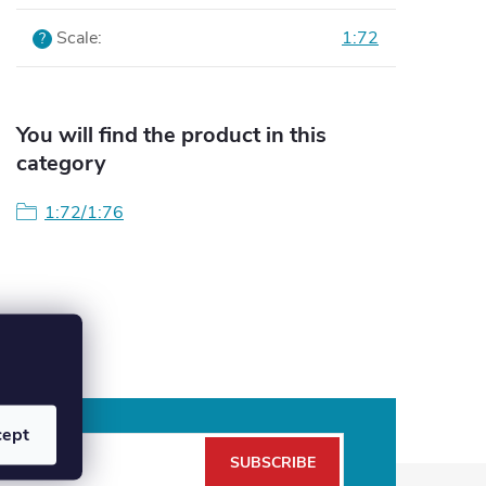
Scale
:
1:72
?
You will find the product in this
category
1:72/1:76
cept
SUBSCRIBE