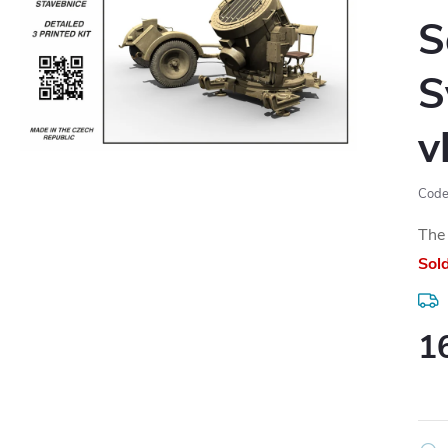
S
S
v
Code
The 
Sol
1
Meas
price