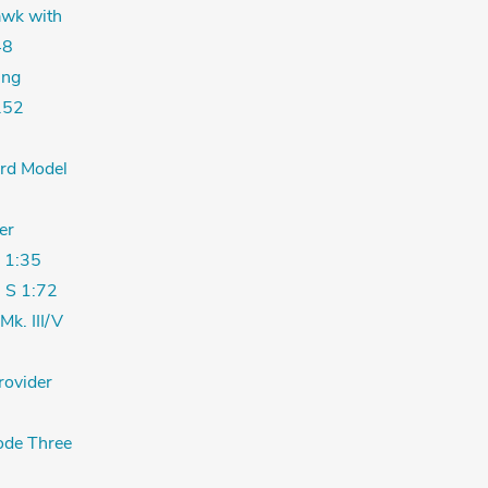
wk with
48
ing
.52
ord Model
er
 1:35
 S 1:72
Mk. III/V
rovider
de Three