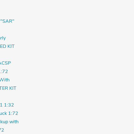
 "SAR"
rly
ED KIT
ACSP
:72
With
TER KIT
1 1:32
uck 1:72
kup with
72