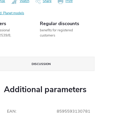
Ask
Watch
Share
Print
d:
Planet models
ers
Regular discounts
ssional
benefits for registered
2539/8,
customers
DISCUSSION
Additional parameters
EAN
:
8595593130781