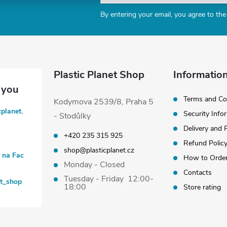
By entering your email, you agree to th
Plastic Planet Shop
Information
Terms and Co
Kodymova 2539/8, Praha 5
cplanet.
Security Info
- Stodůlky
Delivery and
+420 235 315 925
Refund Polic
shop@plasticplanet.cz
t na Fac
How to Orde
Monday - Closed
Contacts
Tuesday - Friday 12:00-
et_shop
18:00
Store rating