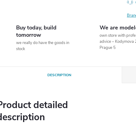
Bran
Buy today, build
We are model
tomorrow
own store with profe
advice – Kodymova 
we really do have the goods in
Prague 5
stock
DESCRIPTION
Product detailed
description