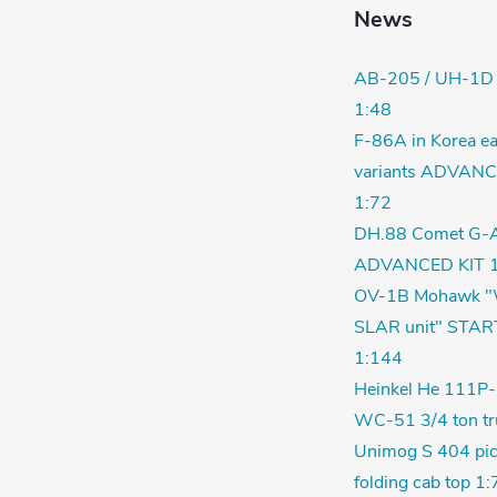
News
AB-205 / UH-1D
1:48
F-86A in Korea ea
variants ADVANC
1:72
DH.88 Comet G-
ADVANCED KIT 1
OV-1B Mohawk "
SLAR unit" STAR
1:144
Heinkel He 111P-
WC-51 3/4 ton tr
Unimog S 404 pic
folding cab top 1: