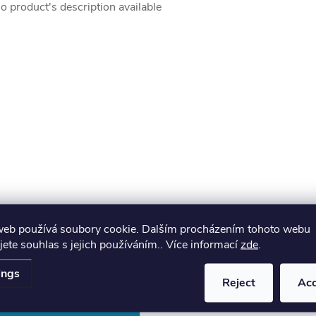
o product's description available
web používá soubory cookie. Dalším procházením tohoto webu
jete souhlas s jejich používáním.. Více informací
zde
.
ings
Reject
Ac
Email