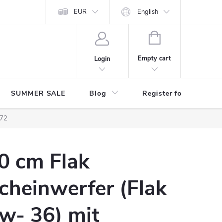
Store rating
EUR
English
SHOPPING
CART
Empty cart
Login
SUMMER SALE
Blog
Register for benefits
/72
0 cm Flak
cheinwerfer (Flak
w- 36) mit