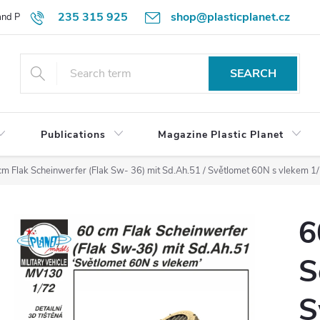
235 315 925
shop@plasticplanet.cz
 and Payment Terms
Refund Policy
How to Order?
Contacts
SEARCH
Publications
Magazine Plastic Planet
cm Flak Scheinwerfer (Flak Sw- 36) mit Sd.Ah.51 / Světlomet 60N s vlekem 1
6
S
S