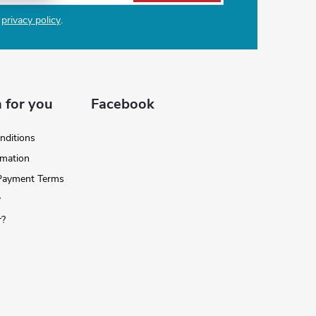
e
privacy policy
.
 for you
Facebook
nditions
rmation
 Payment Terms
y
r?