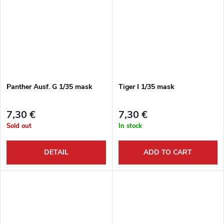
Panther Ausf. G 1/35 mask
Tiger I 1/35 mask
7,30 €
7,30 €
Sold out
In stock
DETAIL
ADD TO CART