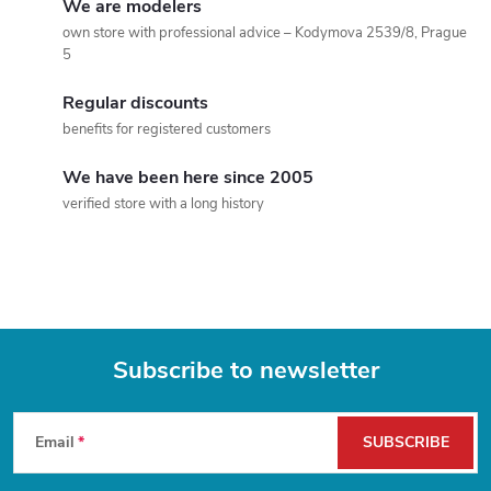
We are modelers
t
own store with professional advice – Kodymova 2539/8, Prague
5
i
Regular discounts
n
benefits for registered customers
g
We have been here since 2005
c
verified store with a long history
o
n
t
Subscribe to newsletter
r
F
o
Email
SUBSCRIBE
l
o