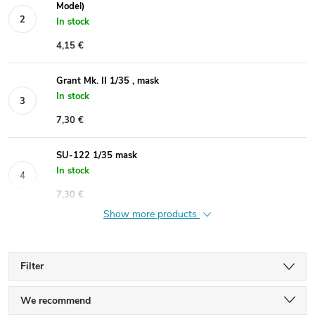
Model)
In stock
4,15 €
Grant Mk. II 1/35 , mask
In stock
7,30 €
SU-122 1/35 mask
In stock
7,30 €
Show more products
Filter
P
We recommend