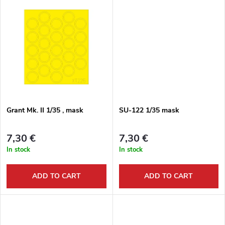
o
t
d
i
u
n
c
g
t
Grant Mk. II 1/35 , mask
SU-122 1/35 mask
s
7,30 €
7,30 €
In stock
In stock
ADD TO CART
ADD TO CART