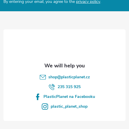
By entering your email, you agree to the
privacy policy
.
s
o
t
e
r
shop
@
plasticplanet.cz
235 315 925
PlasticPlanet na Facebooku
plastic_planet_shop