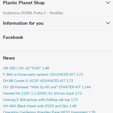
Plastic Planet Shop
Kodymova 2539/8, Praha 5 - Stodůlky
Information for you
Facebook
News
AB-205 / UH-1D "SAR" 1:48
F-86A in Korea early variants ADVANCED KIT 1:72
DH.88 Comet G-ACSP ADVANCED KIT 1:72
OV-1B Mohawk "With SLAR unit" STARTER KIT 1:144
Heinkel He 111P-1 1:32
WC-51 3/4 ton truck 1:72
Unimog S 404 pickup with folding cab top 1:72
UH-60A Black Hawk with ESSS and Skis 1:48
Operation Gardening (Handley Page HP.52 Hampden) 1:35