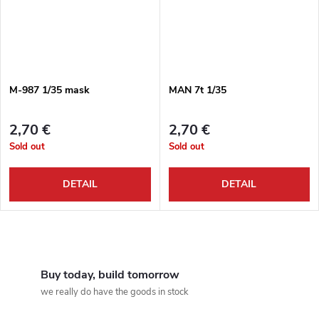
M-987 1/35 mask
MAN 7t 1/35
2,70 €
2,70 €
Sold out
Sold out
DETAIL
DETAIL
L
i
Buy today, build tomorrow
we really do have the goods in stock
s