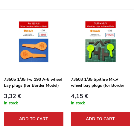
r
Least expensive
L
Most expensive
o
i
Bestsellers
d
s
Alphabetically
u
t
c
o
t
73505 1/35 Fw 190 A-8 wheel
73503 1/35 Spitfire Mk.V
bay plugs (for Border Model)
wheel bay plugs (for Border
f
Model)
s
3,32 €
4,15 €
p
In stock
In stock
o
r
ADD TO CART
ADD TO CART
r