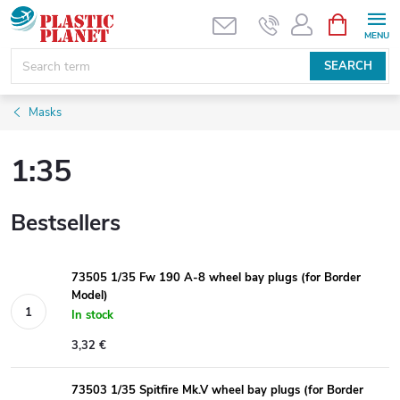
Skip
SHOPPIN
CART
to
content
SEARCH
Masks
1:35
Bestsellers
73505 1/35 Fw 190 A-8 wheel bay plugs (for Border
Model)
In stock
3,32 €
73503 1/35 Spitfire Mk.V wheel bay plugs (for Border