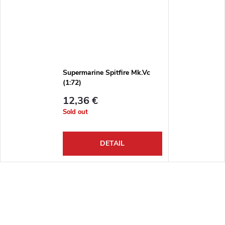
Supermarine Spitfire Mk.Vc
(1:72)
12,36 €
Sold out
DETAIL