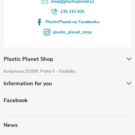
shop
@
plasticplanet.cz
235 315 925
PlasticPlanet na Facebooku
plastic_planet_shop
Plastic Planet Shop
Kodymova 2539/8, Praha 5 - Stodůlky
Information for you
Facebook
News