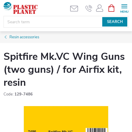
Skip
SHOPPIN
CART
to
content
SEARCH
Resin accessories
Spitfire Mk.VC Wing Guns
(two guns) / for Airfix kit,
resin
Code:
129-7486