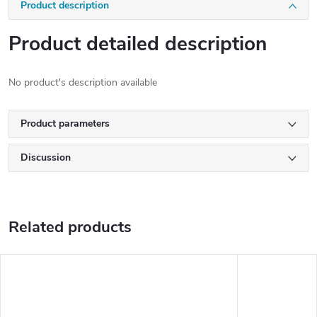
Product description
Product detailed description
No product's description available
Product parameters
Discussion
Related products