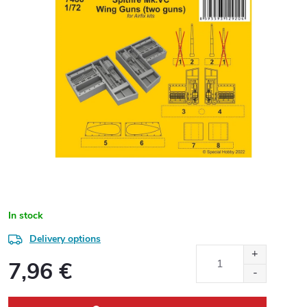
In stock
Delivery options
7,96 €
Measure