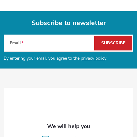
Subscribe to newsletter
F
Email
SUBSCRIBE
o
By entering your email, you agree to the
privacy policy
.
o
t
e
r