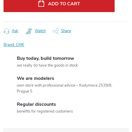
price:
ADD TO CART
Ask
Watch
Share
Brand:
CMK
Buy today, build tomorrow
we really do have the goods in stock
We are modelers
own store with professional advice – Kodymova 2539/8,
Prague 5
Regular discounts
benefits for registered customers