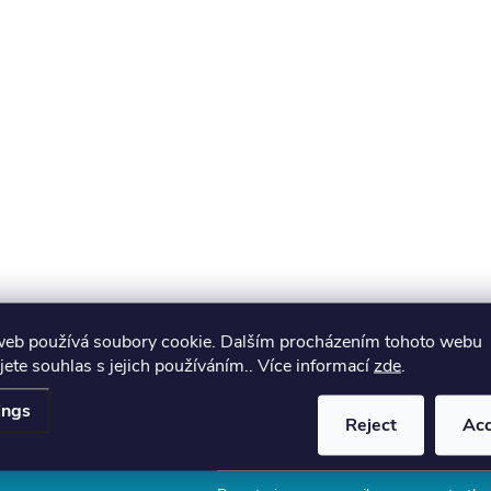
web používá soubory cookie. Dalším procházením tohoto webu
jete souhlas s jejich používáním.. Více informací
zde
.
ings
Reject
Ac
Email