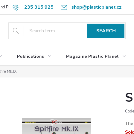
235 315 925
shop@plasticplanet.cz
 and Payment Terms
Refund Policy
How to Order?
Contacts
SEARCH
Publications
Magazine Plastic Planet
fire Mk.IX
S
Code
The 
Sol