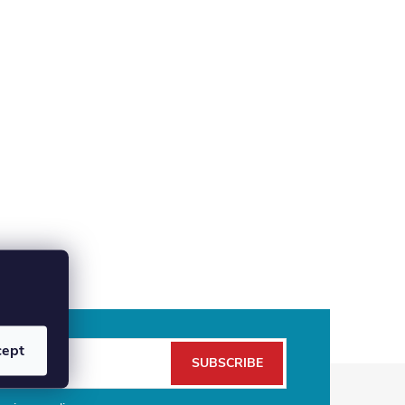
cept
SUBSCRIBE