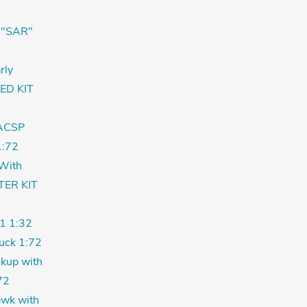
 "SAR"
rly
ED KIT
ACSP
:72
With
TER KIT
1 1:32
uck 1:72
kup with
72
wk with