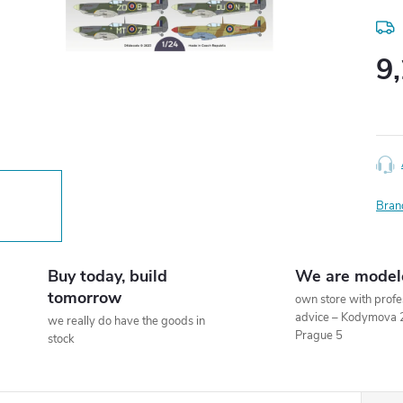
9
Meas
price
Bran
Buy today, build
We are model
tomorrow
own store with profe
advice – Kodymova 
we really do have the goods in
Prague 5
stock