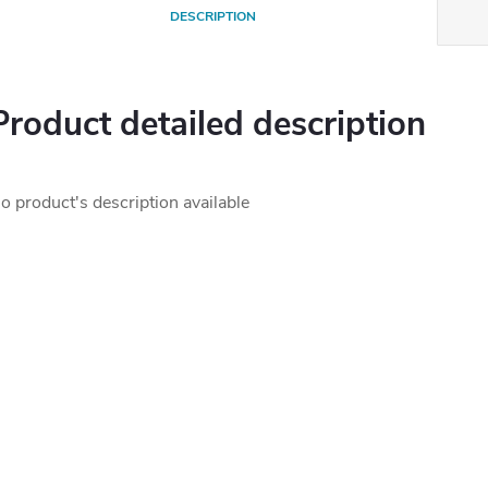
DESCRIPTION
Product detailed description
o product's description available