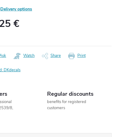
Delivery options
,25 €
ure
:
Ask
Watch
Share
Print
d:
DKdecals
ers
Regular discounts
ssional
benefits for registered
2539/8,
customers