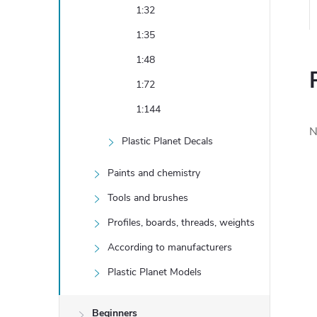
1:32
1:35
1:48
1:72
1:144
N
Plastic Planet Decals
Paints and chemistry
Tools and brushes
Profiles, boards, threads, weights
According to manufacturers
Plastic Planet Models
Beginners