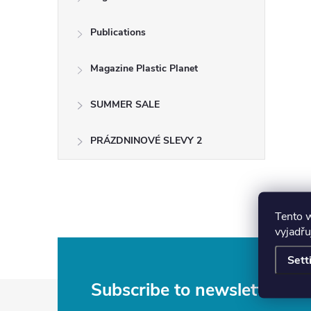
Publications
Magazine Plastic Planet
SUMMER SALE
PRÁZDNINOVÉ SLEVY 2
Tento 
vyjadřu
Sett
F
Subscribe to newsletter