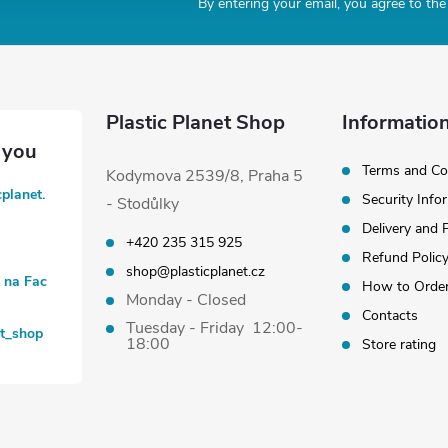
By entering your email, you agree to th
Plastic Planet Shop
Information
Terms and Co
Kodymova 2539/8, Praha 5
cplanet.
Security Info
- Stodůlky
Delivery and
+420 235 315 925
Refund Polic
shop@plasticplanet.cz
t na Fac
How to Orde
Monday - Closed
Contacts
Tuesday - Friday 12:00-
et_shop
18:00
Store rating