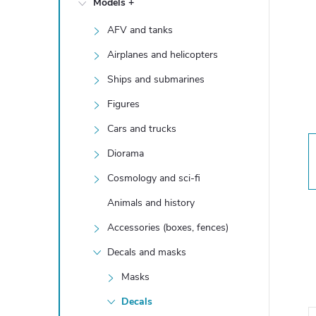
Models +
e
AFV and tanks
b
Airplanes and helicopters
a
Ships and submarines
Figures
r
Cars and trucks
Diorama
Cosmology and sci-fi
Animals and history
Accessories (boxes, fences)
Decals and masks
Masks
Decals