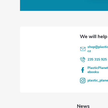
o
o
t
e
shop
@
plasti
r
cz
235 315 925
PlasticPlane
ebooku
plastic_plan
News