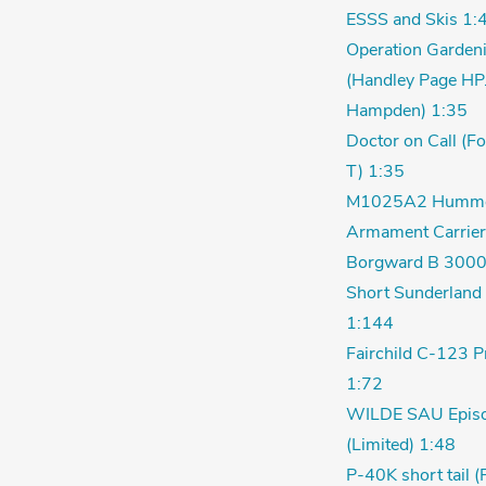
ESSS and Skis 1:
Operation Garden
(Handley Page HP
Hampden) 1:35
Doctor on Call (F
T) 1:35
M1025A2 Humm
Armament Carrier
Borgward B 3000
Short Sunderland 
1:144
Fairchild C-123 P
1:72
WILDE SAU Episo
(Limited) 1:48
P-40K short tail (