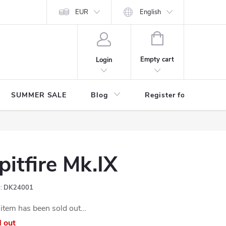
Store rating
EUR
English
SHOPPING
CART
Empty cart
Login
SUMMER SALE
Blog
Register for benefits
pitfire Mk.IX
:
DK24001
item has been sold out…
d out