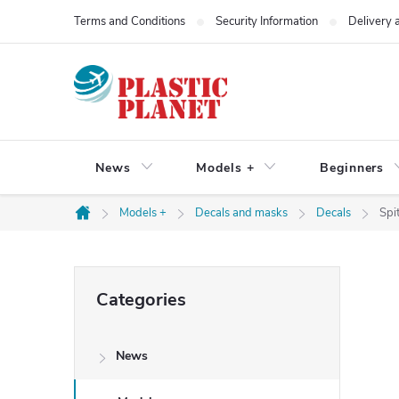
Skip
Terms and Conditions
Security Information
Delivery
to
content
News
Models +
Beginners
Models +
Decals and masks
Decals
Spit
Home
S
Skip
Categories
categories
i
News
d