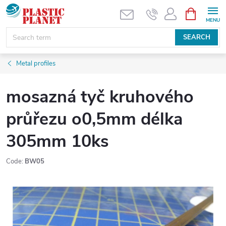
Skip
SHOPPIN
CART
to
content
SEARCH
Metal profiles
mosazná tyč kruhového
průřezu o0,5mm délka
305mm 10ks
Code:
BW05