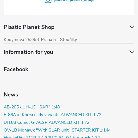
Plastic Planet Shop
Kodymova 2539/8, Praha 5 - Stodůlky
Information for you
Facebook
News
AB-205 / UH-1D "SAR" 1:48
F-86A in Korea early variants ADVANCED KIT 1:72
DH.88 Comet G-ACSP ADVANCED KIT 1:72
OV-1B Mohawk "With SLAR unit" STARTER KIT 1:144
Heinkel He 111P-1 1:32
WC-51 3/4 ton truck 1:72