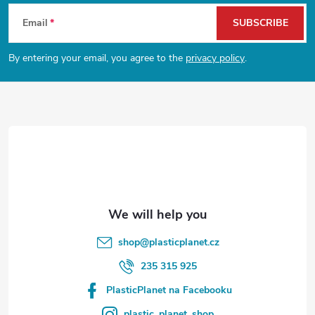
F
Email
SUBSCRIBE
o
By entering your email, you agree to the
privacy policy
.
o
t
e
r
shop
@
plasticplanet.cz
235 315 925
PlasticPlanet na Facebooku
plastic_planet_shop