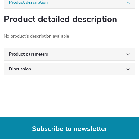
Product description
Product detailed description
No product's description available
Product parameters
Discussion
Subscribe to newsletter