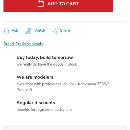
price:
ADD TO CART
Ask
Watch
Share
Brand:
Precision Metals
Buy today, build tomorrow
we really do have the goods in stock
We are modelers
own store with professional advice – Kodymova 2539/8,
Prague 5
Regular discounts
benefits for registered customers