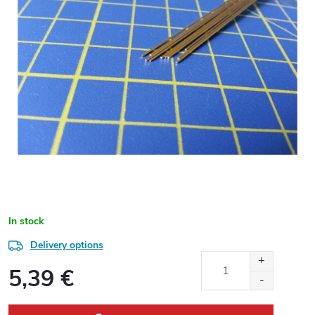
In stock
Delivery options
5,39 €
Measure