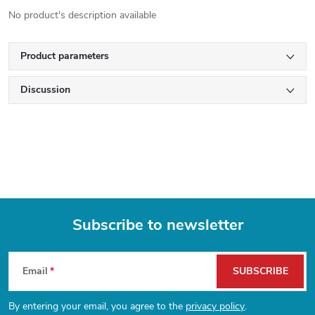
No product's description available
Product parameters
Discussion
Subscribe to newsletter
F
Email
SUBSCRIBE
o
By entering your email, you agree to the
privacy policy
.