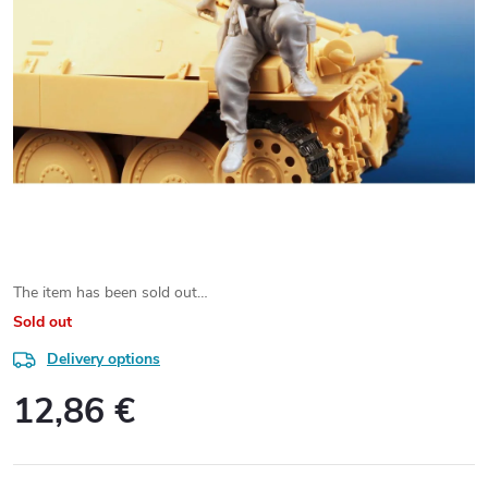
The item has been sold out…
Sold out
Delivery options
12,86 €
Measure
price: