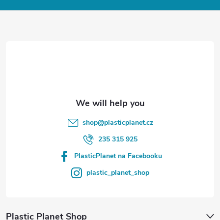
o
t
e
r
shop
@
plasticplanet.cz
235 315 925
PlasticPlanet na Facebooku
plastic_planet_shop
Plastic Planet Shop