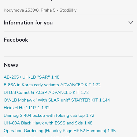
Kodymova 2539/8, Praha 5 - Stodůlky
Information for you
Facebook
News
AB-205 / UH-1D "SAR" 1:48
F-86A in Korea early variants ADVANCED KIT 1:72
DH.88 Comet G-ACSP ADVANCED KIT 1:72
OV-1B Mohawk "With SLAR unit" STARTER KIT 1:144
Heinkel He 111P-1 1:32
Unimog S 404 pickup with folding cab top 1:72
UH-60A Black Hawk with ESSS and Skis 1:48
Operation Gardening (Handley Page HP.52 Hampden) 1:35