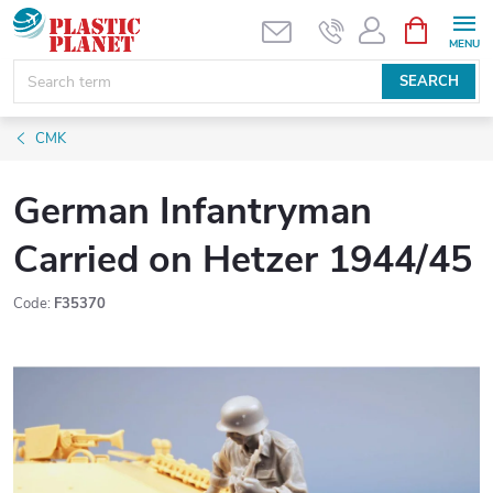
Skip
SHOPPIN
CART
to
content
SEARCH
CMK
German Infantryman
Carried on Hetzer 1944/45
Code:
F35370