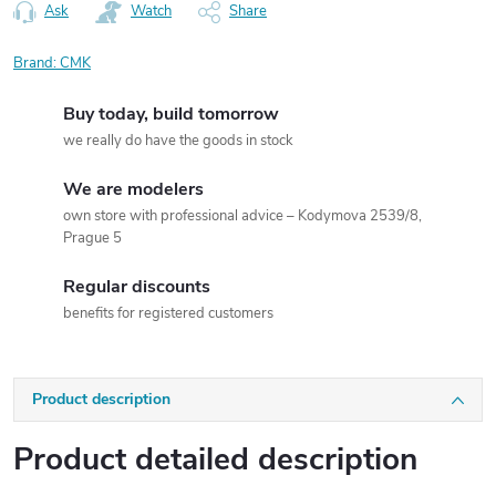
Ask
Watch
Share
Brand:
CMK
Buy today, build tomorrow
we really do have the goods in stock
We are modelers
own store with professional advice – Kodymova 2539/8,
Prague 5
Regular discounts
benefits for registered customers
Product description
Product detailed description