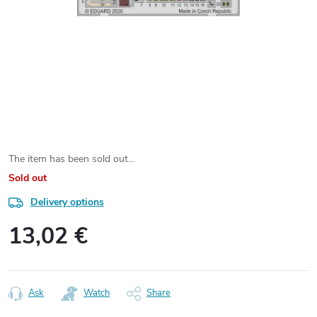
The item has been sold out…
Sold out
Delivery options
13,02 €
Measure
price:
Ask
Watch
Share