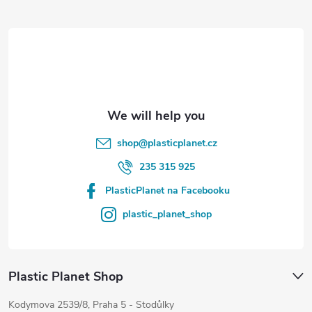
t
e
r
shop
@
plasticplanet.cz
235 315 925
PlasticPlanet na Facebooku
plastic_planet_shop
Plastic Planet Shop
Kodymova 2539/8, Praha 5 - Stodůlky