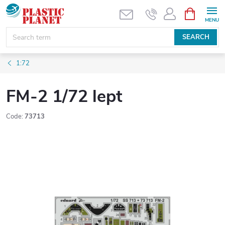
Skip
SHOPPIN
CART
to
content
SEARCH
1:72
FM-2 1/72 lept
Code:
73713