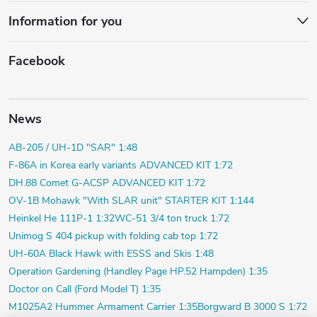
Information for you
Facebook
News
AB-205 / UH-1D "SAR" 1:48
F-86A in Korea early variants ADVANCED KIT 1:72
DH.88 Comet G-ACSP ADVANCED KIT 1:72
OV-1B Mohawk "With SLAR unit" STARTER KIT 1:144
Heinkel He 111P-1 1:32
WC-51 3/4 ton truck 1:72
Unimog S 404 pickup with folding cab top 1:72
UH-60A Black Hawk with ESSS and Skis 1:48
Operation Gardening (Handley Page HP.52 Hampden) 1:35
Doctor on Call (Ford Model T) 1:35
M1025A2 Hummer Armament Carrier 1:35
Borgward B 3000 S 1:72