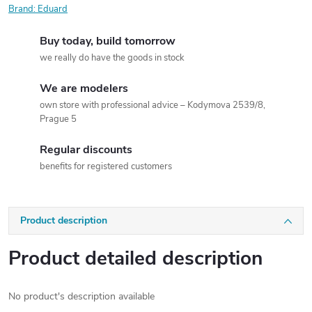
Brand:
Eduard
Buy today, build tomorrow
we really do have the goods in stock
We are modelers
own store with professional advice – Kodymova 2539/8,
Prague 5
Regular discounts
benefits for registered customers
Product description
Product detailed description
No product's description available