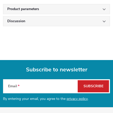
Product parameters
Discussion
Subscribe to newsletter
F
Email
SUBSCRIBE
o
By entering your email, you agree to the
privacy policy
.
o