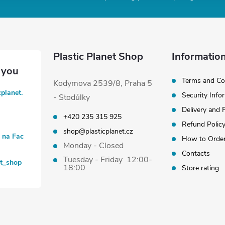
Plastic Planet Shop
Information
Terms and Co
Kodymova 2539/8, Praha 5
cplanet.
Security Info
- Stodůlky
Delivery and
+420 235 315 925
Refund Polic
shop@plasticplanet.cz
t na Fac
How to Orde
Monday - Closed
Contacts
Tuesday - Friday 12:00-
et_shop
18:00
Store rating