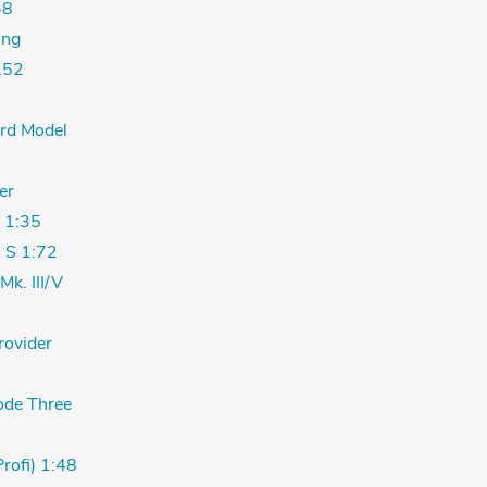
48
ing
.52
ord Model
er
 1:35
 S 1:72
Mk. III/V
rovider
de Three
Profi) 1:48