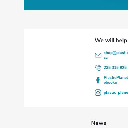
o
o
t
e
shop
@
plasti
r
cz
235 315 925
PlasticPlane
ebooku
plastic_plan
News