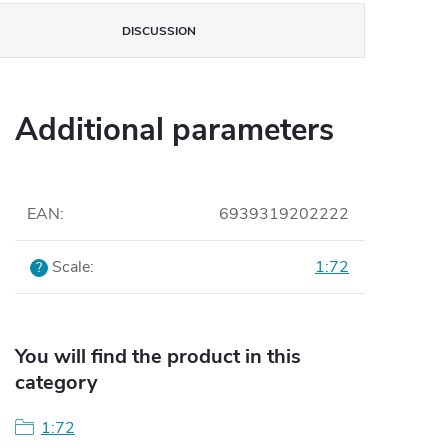
DISCUSSION
Additional parameters
EAN
:
6939319202222
Scale
:
1:72
?
You will find the product in this
category
1:72