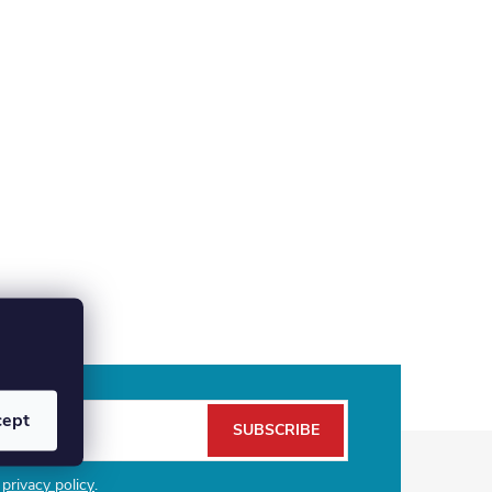
cept
SUBSCRIBE
e
privacy policy
.