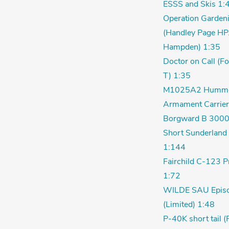
ESSS and Skis 1:
Operation Garden
(Handley Page HP
Hampden) 1:35
Doctor on Call (F
T) 1:35
M1025A2 Humm
Armament Carrier
Borgward B 3000
Short Sunderland 
1:144
Fairchild C-123 P
1:72
WILDE SAU Episo
(Limited) 1:48
P-40K short tail (