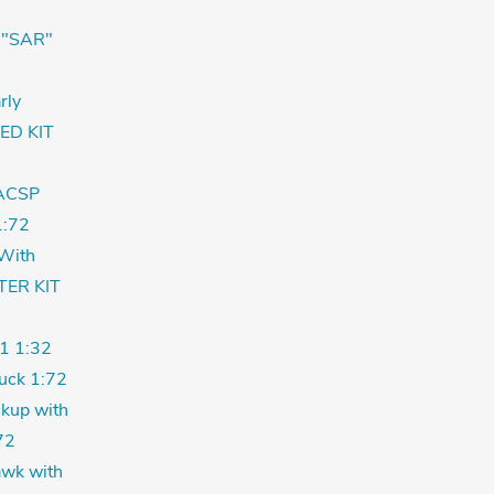
 "SAR"
rly
ED KIT
ACSP
:72
With
TER KIT
1 1:32
uck 1:72
kup with
72
wk with