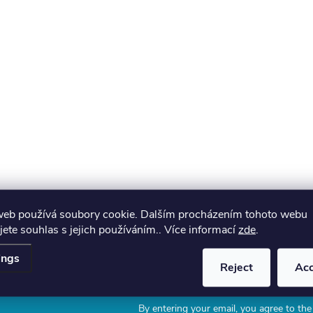
web používá soubory cookie. Dalším procházením tohoto webu
jete souhlas s jejich používáním.. Více informací
zde
.
ings
Reject
Ac
Email
By entering your email, you agree to th