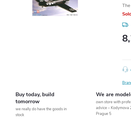
The 
Sol
8
Meas
price
Bran
Buy today, build
We are model
tomorrow
own store with profe
advice – Kodymova 
we really do have the goods in
Prague 5
stock