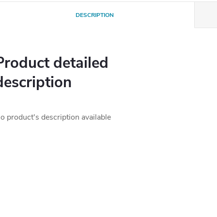
DESCRIPTION
Product detailed
description
o product's description available