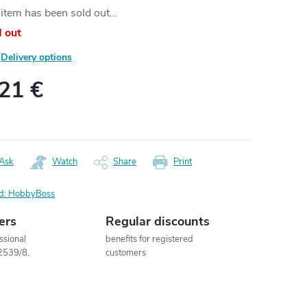
item has been sold out…
d out
Delivery options
,21 €
ure
:
Ask
Watch
Share
Print
d:
HobbyBoss
ers
Regular discounts
ssional
benefits for registered
2539/8,
customers