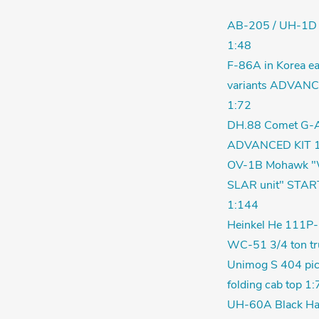
AB-205 / UH-1D
1:48
F-86A in Korea ea
variants ADVANC
1:72
DH.88 Comet G-
ADVANCED KIT 1
OV-1B Mohawk "
SLAR unit" STAR
1:144
Heinkel He 111P-
WC-51 3/4 ton tr
Unimog S 404 pic
folding cab top 1:
UH-60A Black Ha