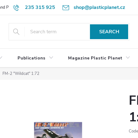
235 315 925
shop@plasticplanet.cz
 and Payment Terms
Refund Policy
How to Order?
Contacts
SEARCH
Publications
Magazine Plastic Planet
FM-2 "Wildcat" 1:72
F
1
Code