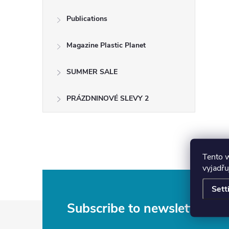
Publications
Magazine Plastic Planet
SUMMER SALE
PRÁZDNINOVÉ SLEVY 2
Tento 
vyjadřu
Sett
F
Subscribe to newsletter