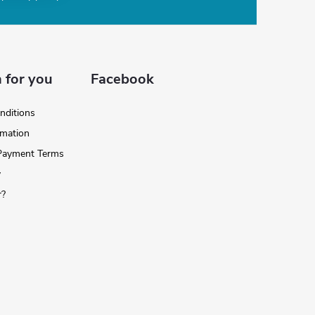
 for you
Facebook
nditions
rmation
 Payment Terms
y
r?