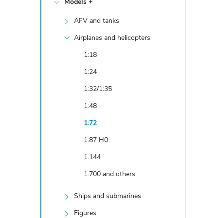
Models +
e
AFV and tanks
b
Airplanes and helicopters
a
1:18
1:24
r
1:32/1:35
1:48
1:72
1:87 H0
1:144
1:700 and others
Ships and submarines
Figures