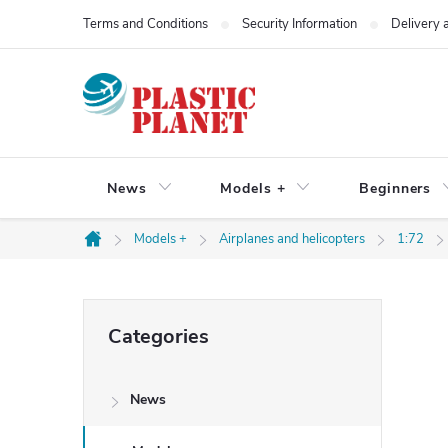
Skip
Terms and Conditions
Security Information
Delivery
to
content
News
Models +
Beginners
Models +
Airplanes and helicopters
1:72
Home
S
Skip
Categories
categories
i
News
d