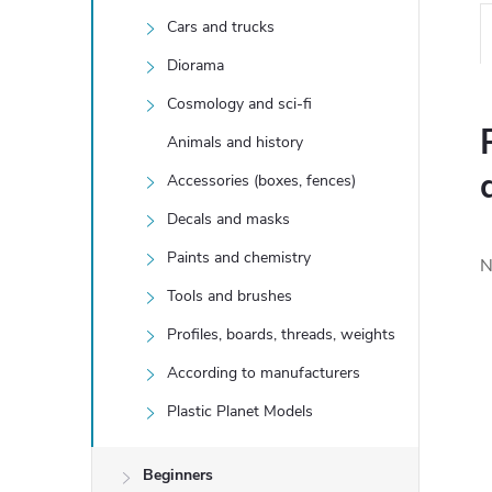
Cars and trucks
Diorama
Cosmology and sci-fi
Animals and history
Accessories (boxes, fences)
Decals and masks
Paints and chemistry
N
Tools and brushes
Profiles, boards, threads, weights
According to manufacturers
Plastic Planet Models
Beginners