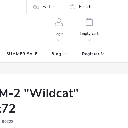
Store rating
EUR
English
SHOPPING
CART
Empty cart
Login
SUMMER SALE
Blog
Register for benefits
M-2 "Wildcat"
:72
:
80222