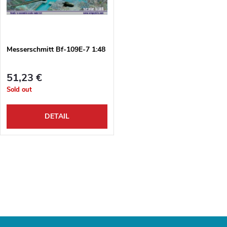
u
t
c
o
t
Messerschmitt Bf-109E-7 1:48
f
s
51,23 €
p
Sold out
o
r
DETAIL
r
o
t
L
d
i
i
u
s
n
c
t