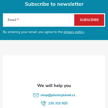
g
Subscribe to newsletter
t
i
F
n
s
Email
SUBSCRIBE
o
g
By entering your email, you agree to the
privacy policy
.
o
c
o
t
n
e
t
r
r
o
l
shop
@
plasticplanet.cz
s
235 315 925