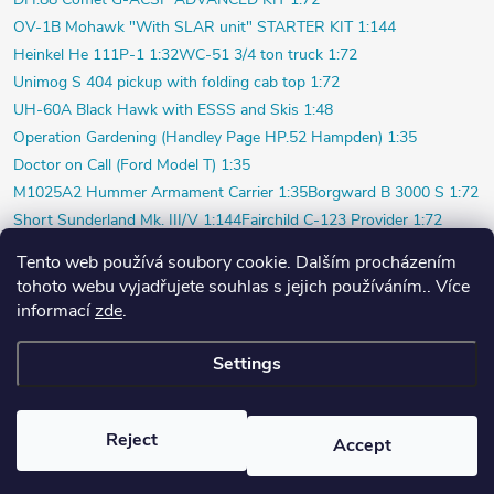
OV-1B Mohawk "With SLAR unit" STARTER KIT 1:144
Heinkel He 111P-1 1:32
WC-51 3/4 ton truck 1:72
Unimog S 404 pickup with folding cab top 1:72
UH-60A Black Hawk with ESSS and Skis 1:48
Operation Gardening (Handley Page HP.52 Hampden) 1:35
Doctor on Call (Ford Model T) 1:35
M1025A2 Hummer Armament Carrier 1:35
Borgward B 3000 S 1:72
Short Sunderland Mk. III/V 1:144
Fairchild C-123 Provider 1:72
WILDE SAU Episode Three (Limited) 1:48
Tento web používá soubory cookie. Dalším procházením
P-40K short tail (Profi) 1:48
Bf 109F-4 (Weekend) 1:72
tohoto webu vyjadřujete souhlas s jejich používáním.. Více
Beaver AL.1 1:48
Vultee P-66 Vanguard 1:48
informací
zde
.
Polish pilot and ground crew 1939 1:72
Settings
Copyright 2026
PlasticPlanet.cz
. All rights reserved.
Created by Shoptet
Reject
Accept
Nastavil tým EshopyUmíme.cz