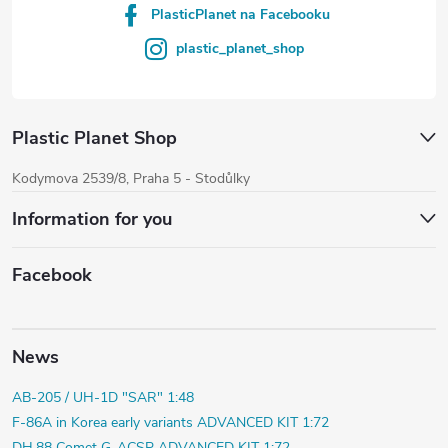
PlasticPlanet na Facebooku
plastic_planet_shop
Plastic Planet Shop
Kodymova 2539/8, Praha 5 - Stodůlky
Information for you
Facebook
News
AB-205 / UH-1D "SAR" 1:48
F-86A in Korea early variants ADVANCED KIT 1:72
DH.88 Comet G-ACSP ADVANCED KIT 1:72