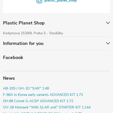
plastic_planet_shop
Plastic Planet Shop
Kodymova 2539/8, Praha 5 - Stodůlky
Information for you
Facebook
News
AB-205 / UH-1D "SAR" 1:48
F-86A in Korea early variants ADVANCED KIT 1:72
DH.88 Comet G-ACSP ADVANCED KIT 1:72
OV-1B Mohawk "With SLAR unit" STARTER KIT 1:144