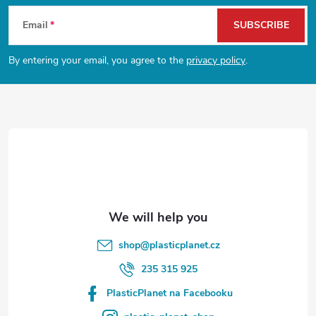
F
n
Email
SUBSCRIBE
o
g
By entering your email, you agree to the
privacy policy
.
o
c
o
t
n
e
t
r
r
o
l
shop
@
plasticplanet.cz
s
235 315 925
PlasticPlanet na Facebooku