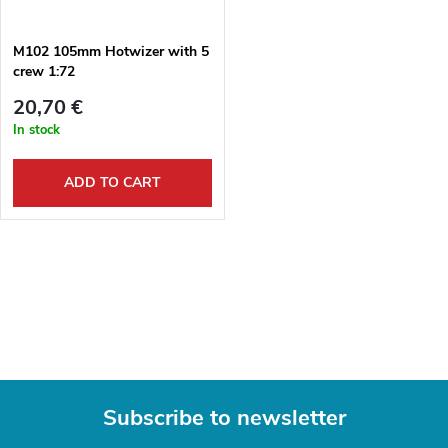
g
t
M102 105mm Hotwizer with 5
crew 1:72
s
20,70 €
In stock
ADD TO CART
L
i
s
t
Subscribe to newsletter
i