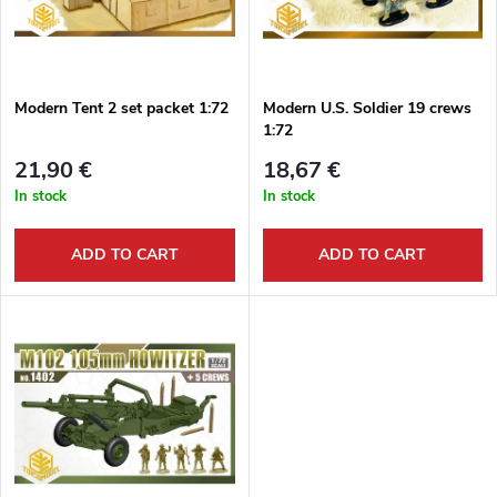
u
t
c
o
t
Modern Tent 2 set packet 1:72
Modern U.S. Soldier 19 crews
1:72
f
s
21,90 €
18,67 €
p
In stock
In stock
o
r
ADD TO CART
ADD TO CART
r
o
t
d
i
u
n
c