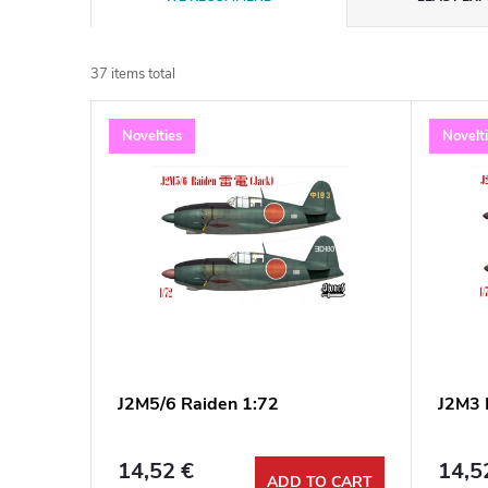
r
37
items total
o
L
Novelties
Novelt
d
i
u
s
c
t
t
o
s
f
J2M5/6 Raiden 1:72
J2M3 
o
p
r
14,52 €
14,5
ADD TO CART