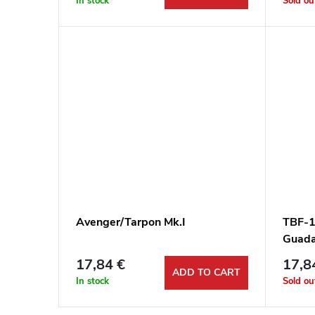
In stock
Sold ou
Avenger/Tarpon Mk.I
TBF-1
Guada
17,84 €
17,8
ADD TO CART
In stock
Sold ou