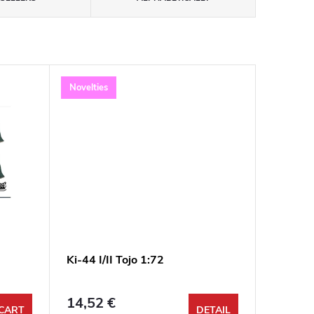
Novelties
Ki-44 I/II Tojo 1:72
14,52 €
CART
DETAIL