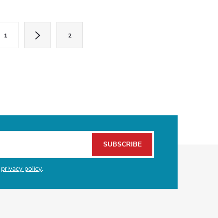
1
2
SUBSCRIBE
e
privacy policy
.