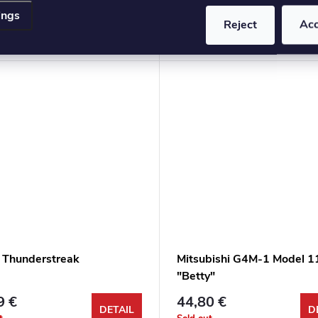
ings
3 €
17,63 €
Reject
Ac
DETAIL
D
t
Sold out
 Thunderstreak
Mitsubishi G4M-1 Model 1
"Betty"
9 €
44,80 €
DETAIL
D