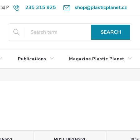
235 315 925
shop@plasticplanet.cz
 and Payment Terms
Refund Policy
How to Order?
Contacts
SEARCH
Publications
Magazine Plastic Planet
ENSIVE
MOST EXPENSIVE
BES