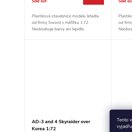
Sold out
Sold ou
Plastiková stavebnice modelu letadla
Plastik
od firmy Sword v měřítku 1:72.
od firm
Neobsahuje barvy ani lepidlo.
Neobsah
Tento 
AD-3 and 4 Skyraider over
RF-8G
vyjadřu
Korea 1:72
Vietn