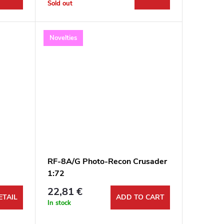
Sold out
Novelties
RF-8A/G Photo-Recon Crusader
1:72
22,81 €
ETAIL
ADD TO CART
In stock