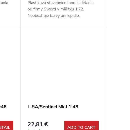
tadla
Plastiková stavebnice modelu letadla
od firmy Sword v měřítku 1:72.
Neobsahuje barvy ani lepidlo.
:48
L-5A/Sentinel Mk.I 1:48
22,81 €
ETAIL
ADD TO CART