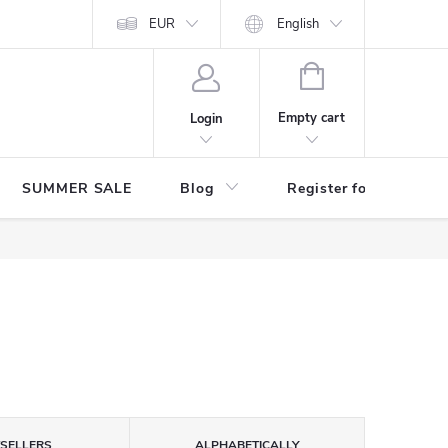
Store rating
EUR
English
SHOPPING
CART
Empty cart
Login
SUMMER SALE
Blog
Register for benefits
TSELLERS
ALPHABETICALLY