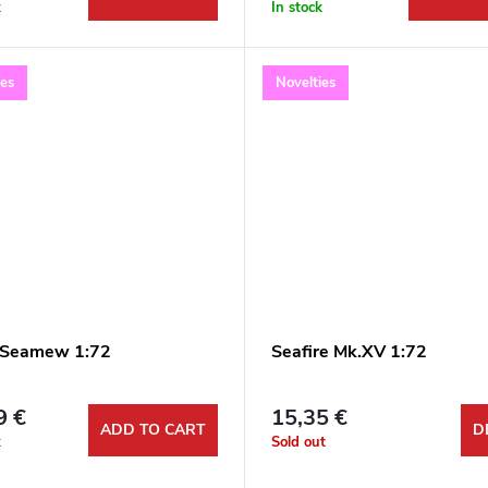
k
In stock
ies
Novelties
 Seamew 1:72
Seafire Mk.XV 1:72
9 €
15,35 €
ADD TO CART
D
k
Sold out