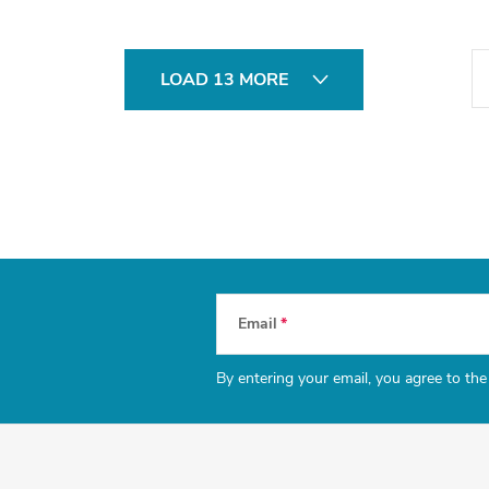
P
LOAD 13 MORE
a
g
i
n
a
t
i
Email
o
n
By entering your email, you agree to th