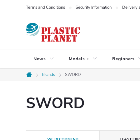
Skip
Terms and Conditions
Security Information
Delivery
to
content
News
Models +
Beginners
Brands
SWORD
Home
SWORD
P
WE RECOMMEND
LEAST EXP