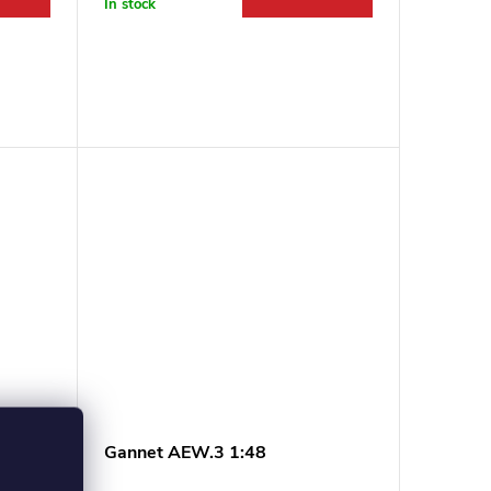
In stock
ea
Gannet AEW.3 1:48