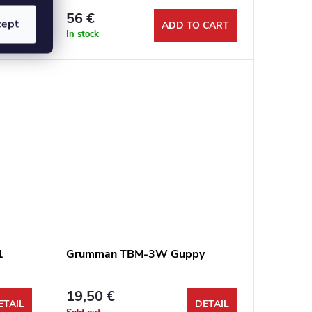
56 €
cept
ETAIL
ADD TO CART
In stock
1
Grumman TBM-3W Guppy
19,50 €
ETAIL
DETAIL