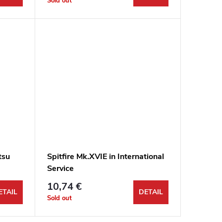
Sold out
tsu
Spitfire Mk.XVIE in International
Service
10,74 €
ETAIL
DETAIL
Sold out