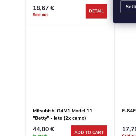
Sett
18,67 €
20,3
DETAIL
Sold out
Sold ou
Mitsubishi G4M1 Model 11
F-84F
"Betty" - late (2x camo)
44,80 €
17,7
ADD TO CART