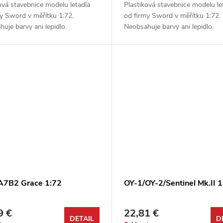
ová stavebnice modelu letadla
Plastiková stavebnice modelu le
y Sword v měřítku 1:72.
od firmy Sword v měřítku 1:72.
uje barvy ani lepidlo.
Neobsahuje barvy ani lepidlo.
 A7B2 Grace 1:72
OY-1/OY-2/Sentinel Mk.II 1
9 €
22,81 €
DETAIL
D