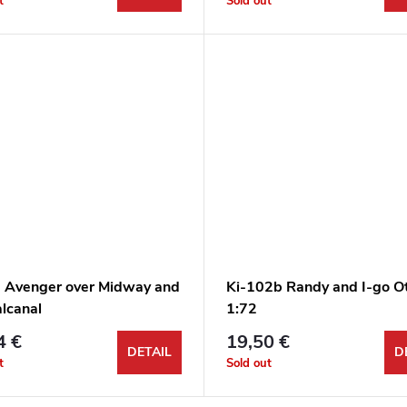
t
Sold out
 Avenger over Midway and
Ki-102b Randy and I-go O
lcanal
1:72
4 €
19,50 €
DETAIL
D
t
Sold out