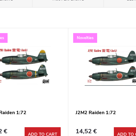
ies
Novelties
Raiden 1:72
J2M2 Raiden 1:72
2 €
14,52 €
ADD TO CART
ADD TO 