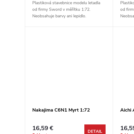
Plastiková stavebnice modelu letadla
Plastik
od firmy Sword v měřítku 1:72.
od firm
Neobsahuje barvy ani lepidlo.
Neobsah
Nakajima C6N1 Myrt 1:72
Aichi
16,59 €
16,5
DETAIL