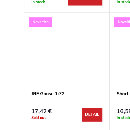
r
In stock
In stoc
t
o
Novelties
Novelt
i
d
n
u
g
c
t
s
JRF Goose 1:72
Short
17,42 €
16,5
DETAIL
Sold out
In stoc