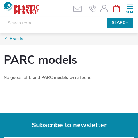
Skip
SHOPPIN
CART
to
content
SEARCH
Brands
PARC models
No goods of brand
PARC models
were found...
Subscribe to newsletter