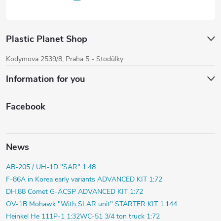
Plastic Planet Shop
Kodymova 2539/8, Praha 5 - Stodůlky
Information for you
Facebook
News
AB-205 / UH-1D "SAR" 1:48
F-86A in Korea early variants ADVANCED KIT 1:72
DH.88 Comet G-ACSP ADVANCED KIT 1:72
OV-1B Mohawk "With SLAR unit" STARTER KIT 1:144
Heinkel He 111P-1 1:32
WC-51 3/4 ton truck 1:72