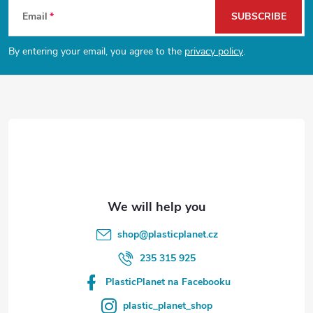
F
Email
SUBSCRIBE
o
By entering your email, you agree to the
privacy policy
.
o
t
e
r
shop
@
plasticplanet.cz
235 315 925
PlasticPlanet na Facebooku
plastic_planet_shop