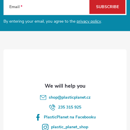
F
Email
SUBSCRIBE
o
By entering your email, you agree to the
privacy policy
.
o
t
e
r
shop
@
plasticplanet.cz
235 315 925
PlasticPlanet na Facebooku
plastic_planet_shop