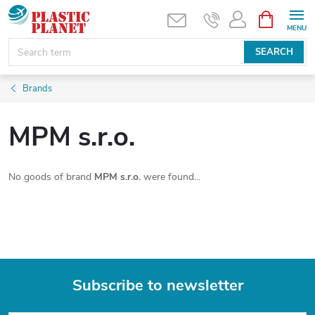
Skip
SHOPPIN
CART
to
content
SEARCH
Brands
MPM s.r.o.
No goods of brand
MPM s.r.o.
were found...
Subscribe to newsletter