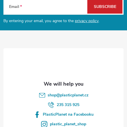
F
Email
SUBSCRIBE
o
By entering your email, you agree to the
privacy policy
.
o
t
e
r
shop
@
plasticplanet.cz
235 315 925
PlasticPlanet na Facebooku
plastic_planet_shop