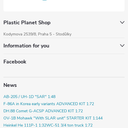
Plastic Planet Shop
Kodymova 2539/8, Praha 5 - Stodůlky
Information for you
Facebook
News
AB-205 / UH-1D "SAR" 1:48
F-86A in Korea early variants ADVANCED KIT 1:72
DH.88 Comet G-ACSP ADVANCED KIT 1:72
OV-1B Mohawk "With SLAR unit" STARTER KIT 1:144
Heinkel He 111P-1 1:32
WC-51 3/4 ton truck 1:72