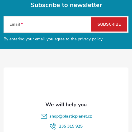
g
Subscribe to newsletter
t
i
F
n
s
Email
SUBSCRIBE
o
g
By entering your email, you agree to the
privacy policy
.
o
c
o
t
n
e
t
r
r
o
l
shop
@
plasticplanet.cz
s
235 315 925