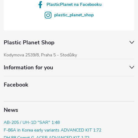
PlasticPlanet na Facebooku
plastic_planet_shop
Plastic Planet Shop
Kodymova 2539/8, Praha 5 - Stodůlky
Information for you
Facebook
News
AB-205 / UH-1D "SAR" 1:48
F-86A in Korea early variants ADVANCED KIT 1:72
DH.88 Comet G-ACSP ADVANCED KIT 1:72