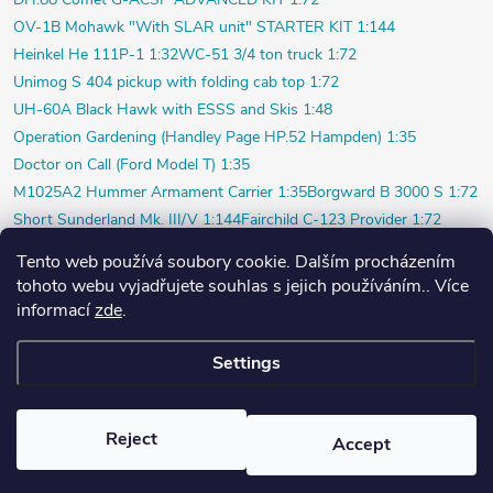
OV-1B Mohawk "With SLAR unit" STARTER KIT 1:144
Heinkel He 111P-1 1:32
WC-51 3/4 ton truck 1:72
Unimog S 404 pickup with folding cab top 1:72
UH-60A Black Hawk with ESSS and Skis 1:48
Operation Gardening (Handley Page HP.52 Hampden) 1:35
Doctor on Call (Ford Model T) 1:35
M1025A2 Hummer Armament Carrier 1:35
Borgward B 3000 S 1:72
Short Sunderland Mk. III/V 1:144
Fairchild C-123 Provider 1:72
WILDE SAU Episode Three (Limited) 1:48
Tento web používá soubory cookie. Dalším procházením
P-40K short tail (Profi) 1:48
Bf 109F-4 (Weekend) 1:72
tohoto webu vyjadřujete souhlas s jejich používáním.. Více
Beaver AL.1 1:48
Vultee P-66 Vanguard 1:48
informací
zde
.
Polish pilot and ground crew 1939 1:72
Settings
Copyright 2026
PlasticPlanet.cz
. All rights reserved.
Created by Shoptet
Reject
Accept
Nastavil tým EshopyUmíme.cz