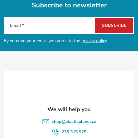
g
Subscribe to newsletter
t
i
F
n
s
Email
SUBSCRIBE
o
g
By entering your email, you agree to the
privacy policy
.
o
c
o
t
n
e
t
r
r
o
l
shop
@
plasticplanet.cz
s
235 315 925