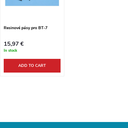
u
t
c
o
t
Resinové pásy pro BT-7
f
s
15,97 €
p
In stock
o
r
ADD TO CART
r
o
t
L
d
i
i
u
s
n
c
t