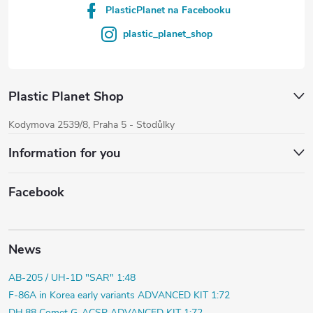
PlasticPlanet na Facebooku
plastic_planet_shop
Plastic Planet Shop
Kodymova 2539/8, Praha 5 - Stodůlky
Information for you
Facebook
News
AB-205 / UH-1D "SAR" 1:48
F-86A in Korea early variants ADVANCED KIT 1:72
DH.88 Comet G-ACSP ADVANCED KIT 1:72