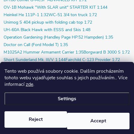
OV-1B Mohawk "With SLAR unit" STARTER KIT 1:144
Heinkel He 111P-1 1:32
WC-51 3/4 ton truck 1:72
Unimog S 404 pickup with folding cab top 1:72
UH-60A Black Hawk with ESSS and Skis 1:48
Operation Gardening (Handley Page HP.52 Hampden) 1:35
Doctor on Call (Ford Model T) 1:35
M1025A2 Hummer Armament Carrier 1:35
Borgward B 3000 S 1:72
Short Sunderland Mk. III/V 1:144
Fairchild C-123 Provider 1:72
WILDE SAU Episode Three (Limited) 1:48
Tento web používá soubory cookie. Dalším procházením
P-40K short tail (Profi) 1:48
Bf 109F-4 (Weekend) 1:72
tohoto webu vyjadřujete souhlas s jejich používáním.. Více
Beaver AL.1 1:48
Vultee P-66 Vanguard 1:48
informací
zde
.
Polish pilot and ground crew 1939 1:72
Settings
Copyright 2026
PlasticPlanet.cz
. All rights reserved.
Created by Shoptet
Reject
Accept
Nastavil tým EshopyUmíme.cz