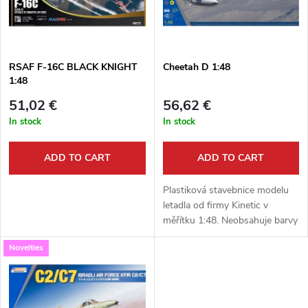
u
t
c
o
t
RSAF F-16C BLACK KNIGHT
Cheetah D 1:48
1:48
f
s
51,02 €
56,62 €
p
In stock
In stock
o
r
ADD TO CART
ADD TO CART
r
o
Plastiková stavebnice modelu
t
letadla od firmy Kinetic v
měřítku 1:48. Neobsahuje barvy
d
ani lepidlo.
i
Novelties
u
n
c