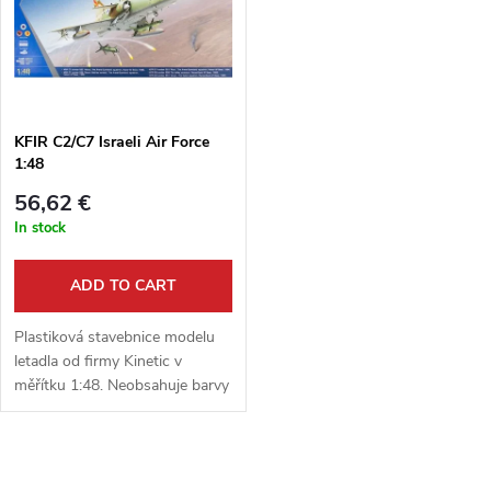
g
t
s
KFIR C2/C7 Israeli Air Force
1:48
56,62 €
In stock
ADD TO CART
Plastiková stavebnice modelu
letadla od firmy Kinetic v
měřítku 1:48. Neobsahuje barvy
ani lepidlo.
L