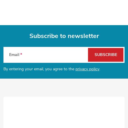
i
s
t
Subscribe to newsletter
i
F
n
Email
SUBSCRIBE
o
g
By entering your email, you agree to the
privacy policy
.
o
c
o
t
n
e
t
r
r