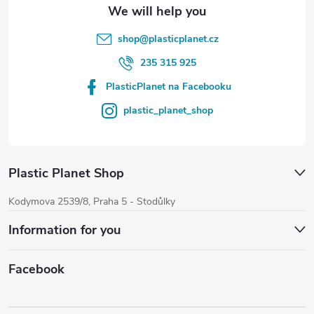
o
l
shop
@
plasticplanet.cz
s
235 315 925
PlasticPlanet na Facebooku
plastic_planet_shop
Plastic Planet Shop
Kodymova 2539/8, Praha 5 - Stodůlky
Information for you
Facebook