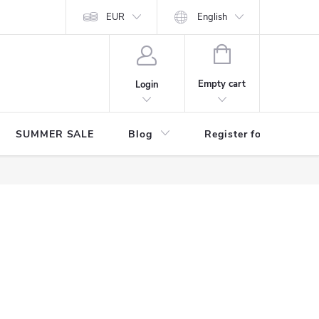
Store rating
EUR
English
SHOPPING
CART
Empty cart
Login
SUMMER SALE
Blog
Register for benefits