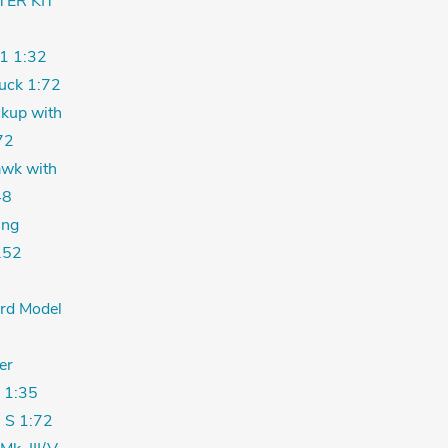
TER KIT
1 1:32
uck 1:72
kup with
72
wk with
48
ing
.52
ord Model
er
 1:35
 S 1:72