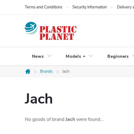
Skip
Terms and Conditions
Security Information
Delivery
to
content
News
Models +
Beginners
Brands
Jach
Home
Jach
No goods of brand
Jach
were found...