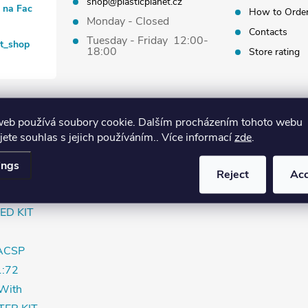
shop@plasticplanet.cz
t na Fac
How to Orde
Monday - Closed
Contacts
Tuesday - Friday 12:00-
et_shop
18:00
Store rating
web používá soubory cookie. Dalším procházením tohoto webu
jete souhlas s jejich používáním.. Více informací
zde
.
 "SAR"
ings
Reject
Ac
rly
ED KIT
ACSP
:72
With