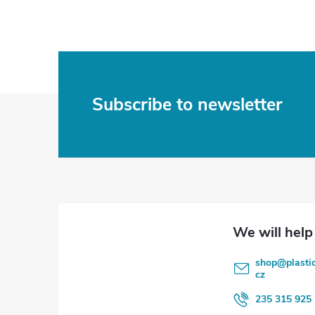
F
Subscribe to newsletter
o
o
t
e
shop
@
plasti
r
cz
235 315 925