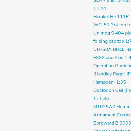
SLAR unit" STAR
1:144
Heinkel He 111P-
WC-51 3/4 ton tr
Unimog S 404 pic
folding cab top 1:
UH-60A Black Ha
ESSS and Skis 1:
Operation Garden
(Handley Page HP
Hampden) 1:35
Doctor on Call (F
T) 1:35
M1025A2 Humm
Armament Carrier
Borgward B 3000