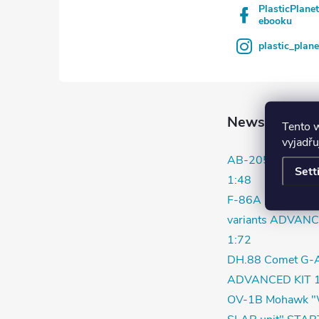
PlasticPlane
ebooku
plastic_plan
News
Tento 
vyjadřu
AB-205 / UH-1D
Sett
1:48
F-86A in Korea ea
variants ADVANC
1:72
DH.88 Comet G-
ADVANCED KIT 1
OV-1B Mohawk "