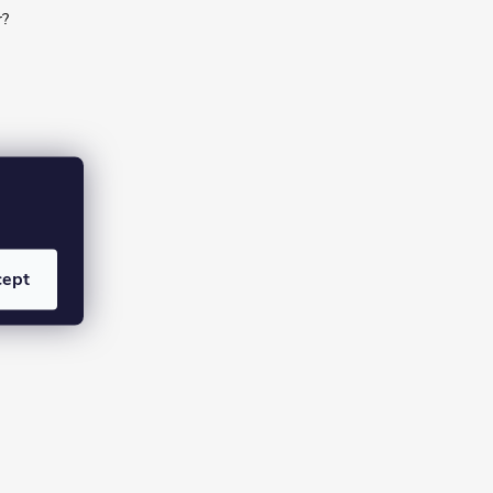
r?
cept