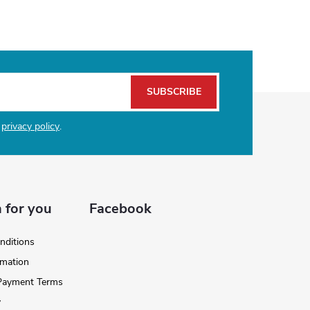
SUBSCRIBE
e
privacy policy
.
 for you
Facebook
nditions
rmation
 Payment Terms
y