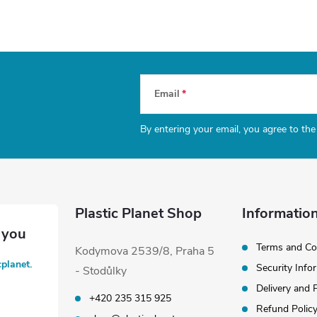
Email
By entering your email, you agree to th
Plastic Planet Shop
Information
Terms and Co
Kodymova 2539/8, Praha 5
cplanet.
Security Info
- Stodůlky
Delivery and
+420 235 315 925
Refund Polic