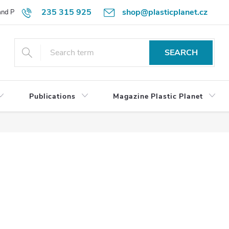
235 315 925
shop@plasticplanet.cz
 and Payment Terms
Refund Policy
How to Order?
Contacts
SEARCH
Publications
Magazine Plastic Planet