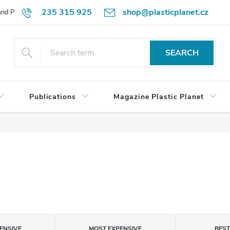
235 315 925
shop@plasticplanet.cz
 and Payment Terms
Refund Policy
How to Order?
Contacts
SEARCH
Publications
Magazine Plastic Planet
ENSIVE
MOST EXPENSIVE
BES