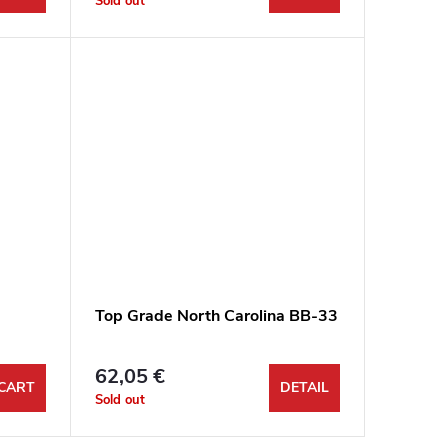
Sold out
Top Grade North Carolina BB-33
62,05 €
CART
DETAIL
Sold out