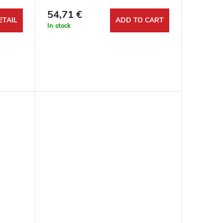
54,71 €
ETAIL
ADD TO CART
In stock