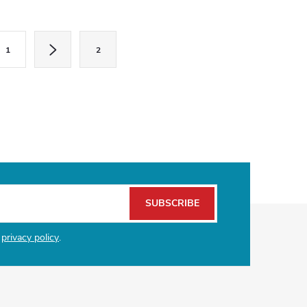
1
2
SUBSCRIBE
e
privacy policy
.