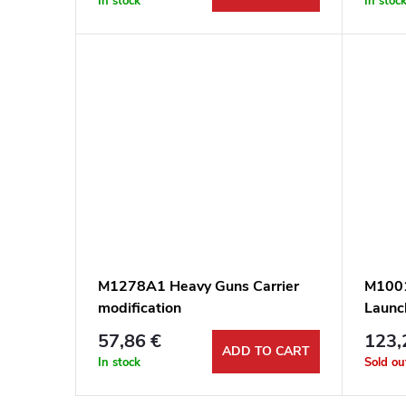
In stock
In stoc
M1278A1 Heavy Guns Carrier
M1001
modification
Launch
57,86 €
123,
ADD TO CART
In stock
Sold ou