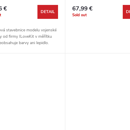
6 €
67,99 €
DETAIL
D
t
Sold out
ová stavebnice modelu vojenské
y od firmy ILoveKit v měřítku
eobsahuje barvy ani lepidlo.