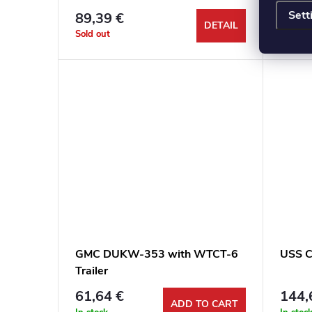
Sett
89,39 €
53,4
DETAIL
Sold out
In stoc
GMC DUKW-353 with WTCT-6
USS C
Trailer
61,64 €
144,
ADD TO CART