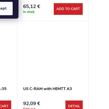
65,12 €
cept
CART
ADD TO CART
In stock
1:35
US C-RAM with HEMTT A3
92,09 €
CART
DETAIL