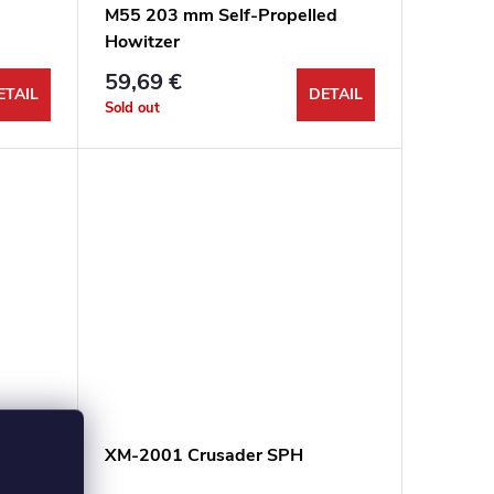
M55 203 mm Self-Propelled
Howitzer
59,69 €
ETAIL
DETAIL
Sold out
XM-2001 Crusader SPH