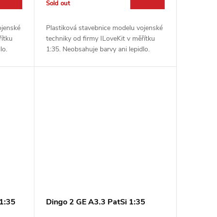
Sold out
ojenské
Plastiková stavebnice modelu vojenské
řítku
techniky od firmy ILoveKit v měřítku
lo.
1:35. Neobsahuje barvy ani lepidlo.
1:35
Dingo 2 GE A3.3 PatSi 1:35