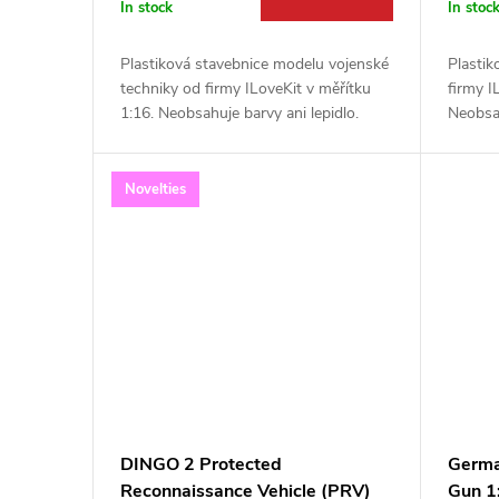
r
In stock
In stoc
t
o
Plastiková stavebnice modelu vojenské
Plastik
i
techniky od firmy ILoveKit v měřítku
firmy I
d
1:16. Neobsahuje barvy ani lepidlo.
Neobsah
n
u
Novelties
g
c
t
s
DINGO 2 Protected
Germa
Reconnaissance Vehicle (PRV)
Gun 1