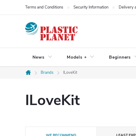
Skip
Terms and Conditions
Security Information
Delivery
to
content
News
Models +
Beginners
Brands
ILoveKit
Home
ILoveKit
P
WE RECOMMEND
LEAST EXP