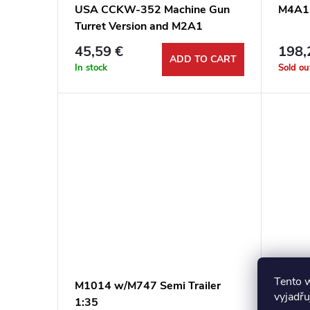
USA CCKW-352 Machine Gun
M4A1 
Turret Version and M2A1
105mm Howitzer 1:35
45,59 €
198,
ADD TO CART
In stock
Sold ou
Tento 
M1014 w/M747 Semi Trailer
M3 Gr
vyjadřu
1:35