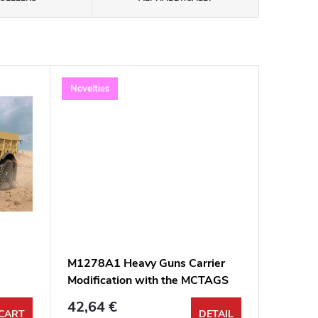
Novelties
M1278A1 Heavy Guns Carrier
Modification with the MCTAGS
1:35
42,64 €
CART
DETAIL