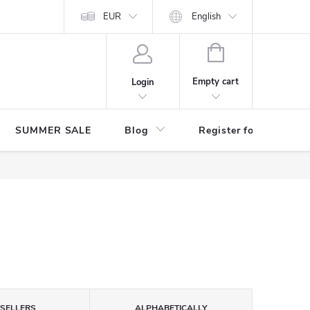
Store rating
EUR
English
SHOPPING
CART
Empty cart
Login
SUMMER SALE
Blog
Register for benefits
TSELLERS
ALPHABETICALLY