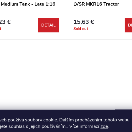
Medium Tank - Late 1:16
LVSR MKR16 Tractor
23 €
15,63 €
DETAIL
D
t
Sold out
web používá soubory cookie. Dalším procházením tohoto webu
ant Medium Tank 1:35
M3A5 Medium tank 1:35
jete souhlas s jejich používáním.. Více informací
zde
.