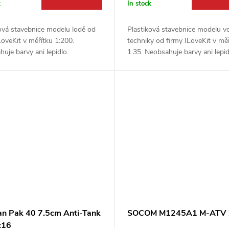
k
In stock
ová stavebnice modelu lodě od
Plastiková stavebnice modelu v
LoveKit v měřítku 1:200.
techniky od firmy ILoveKit v mě
uje barvy ani lepidlo.
1:35. Neobsahuje barvy ani lepid
n Pak 40 7.5cm Anti-Tank
SOCOM M1245A1 M-ATV 
:16