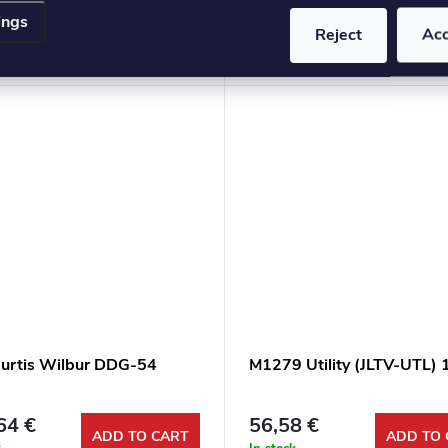
ings
3 €
53,92 €
Reject
Ac
ADD TO CART
ADD TO 
k
In stock
urtis Wilbur DDG-54
M1279 Utility (JLTV-UTL) 
64 €
56,58 €
ADD TO CART
ADD TO 