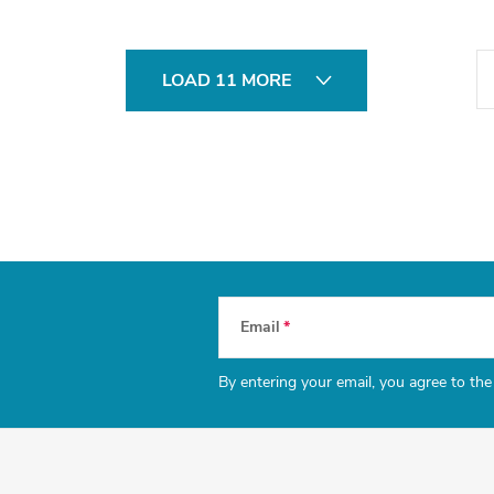
P
LOAD 11 MORE
a
g
i
n
a
t
i
Email
o
n
By entering your email, you agree to th