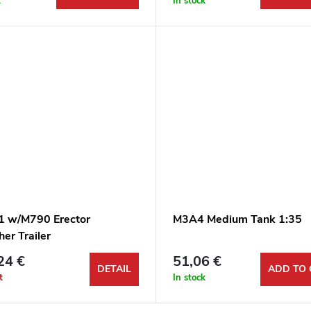
k
In stock
 w/M790 Erector
M3A4 Medium Tank 1:35
er Trailer
24 €
51,06 €
DETAIL
ADD TO 
t
In stock