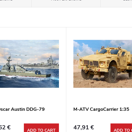
scar Austin DDG-79
M-ATV CargoCarrier 1:35
62 €
47,91 €
ADD TO CART
ADD TO 