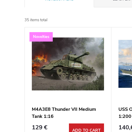
r
35
items total
o
L
Novelties
d
i
u
s
c
t
t
o
s
f
M4A3E8 Thunder VII Medium
USS O
o
Tank 1:16
1:200
p
r
129 €
140,
ADD TO CART