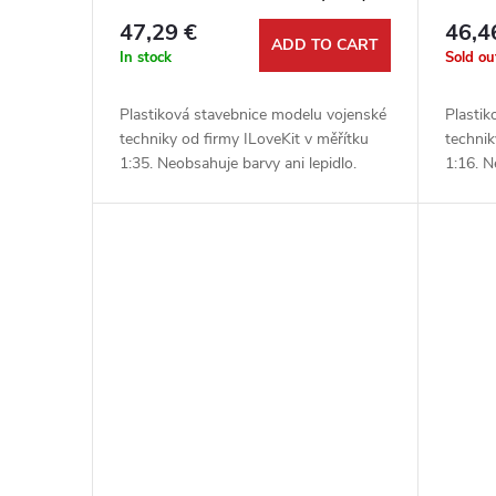
1:35
47,29 €
46,4
ADD TO CART
In stock
Sold ou
Plastiková stavebnice modelu vojenské
Plastik
techniky od firmy ILoveKit v měřítku
technik
1:35. Neobsahuje barvy ani lepidlo.
1:16. N