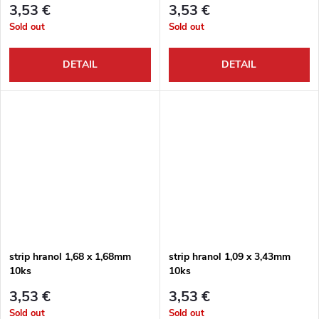
3,53 €
3,53 €
Sold out
Sold out
DETAIL
DETAIL
strip hranol 1,68 x 1,68mm
strip hranol 1,09 x 3,43mm
10ks
10ks
3,53 €
3,53 €
Sold out
Sold out