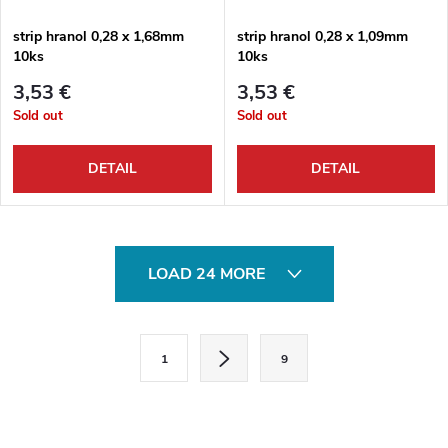
strip hranol 0,28 x 1,68mm
strip hranol 0,28 x 1,09mm
10ks
10ks
3,53 €
3,53 €
Sold out
Sold out
DETAIL
DETAIL
L
LOAD 24 MORE
i
s
P
1
9
a
t
g
i
i