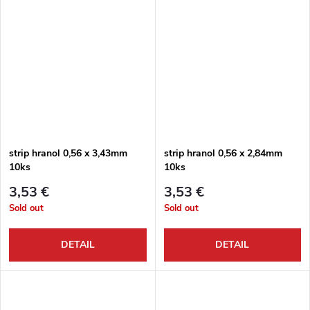
strip hranol 0,56 x 3,43mm
strip hranol 0,56 x 2,84mm
10ks
10ks
3,53 €
3,53 €
Sold out
Sold out
DETAIL
DETAIL