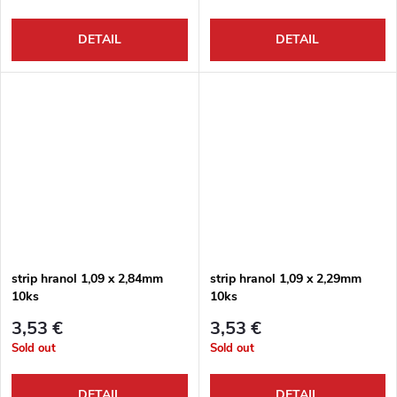
DETAIL
DETAIL
strip hranol 1,09 x 2,84mm
strip hranol 1,09 x 2,29mm
10ks
10ks
3,53 €
3,53 €
Sold out
Sold out
DETAIL
DETAIL