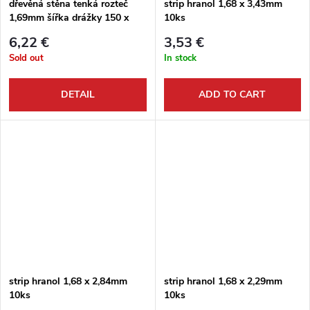
dřevěná stěna tenká rozteč
strip hranol 1,68 x 3,43mm
1,69mm šířka drážky 150 x
10ks
300mm
6,22 €
3,53 €
Sold out
In stock
DETAIL
ADD TO CART
strip hranol 1,68 x 2,84mm
strip hranol 1,68 x 2,29mm
10ks
10ks