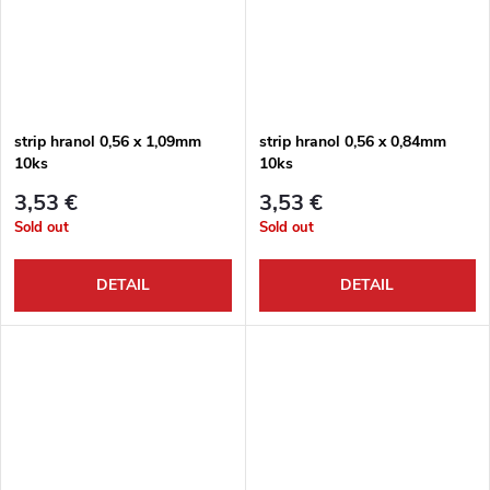
strip hranol 0,56 x 1,09mm
strip hranol 0,56 x 0,84mm
10ks
10ks
3,53 €
3,53 €
Sold out
Sold out
DETAIL
DETAIL