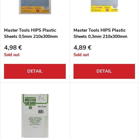
u
t
c
o
t
Master Tools HIPS Plastic
Master Tools HIPS Plastic
Sheets 0,5mm 210x300mm
Sheets 0,3mm 210x300mm
f
s
4,98 €
4,89 €
p
Sold out
Sold out
o
r
DETAIL
DETAIL
r
o
t
d
i
u
n
c