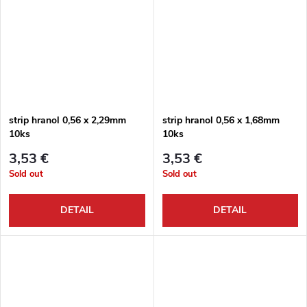
strip hranol 0,56 x 2,29mm
strip hranol 0,56 x 1,68mm
10ks
10ks
3,53 €
3,53 €
Sold out
Sold out
DETAIL
DETAIL