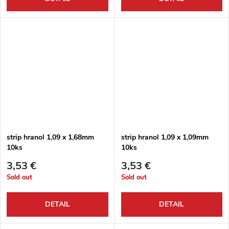
strip hranol 1,09 x 1,68mm
strip hranol 1,09 x 1,09mm
10ks
10ks
3,53 €
3,53 €
Sold out
Sold out
DETAIL
DETAIL