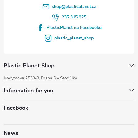
shop
@
plasticplanet.cz
235 315 925
PlasticPlanet na Facebooku
plastic_planet_shop
Plastic Planet Shop
Kodymova 2539/8, Praha 5 - Stodůlky
Information for you
Facebook
News