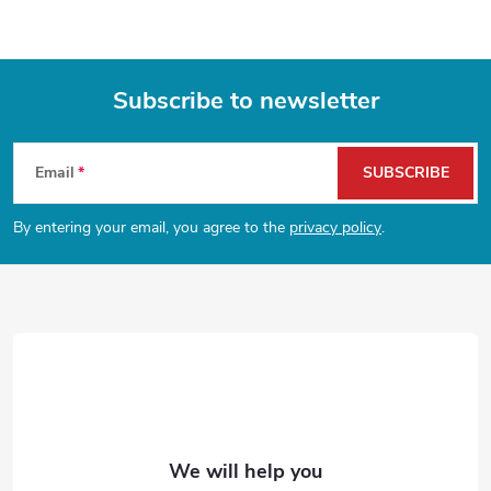
n
n
a
g
t
c
Subscribe to newsletter
i
o
F
o
n
Email
SUBSCRIBE
n
o
t
By entering your email, you agree to the
privacy policy
.
o
r
t
o
e
l
s
r