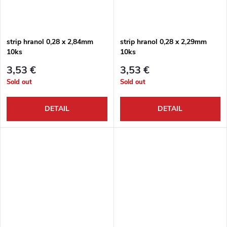
strip hranol 0,28 x 2,84mm
strip hranol 0,28 x 2,29mm
10ks
10ks
3,53 €
3,53 €
Sold out
Sold out
DETAIL
DETAIL