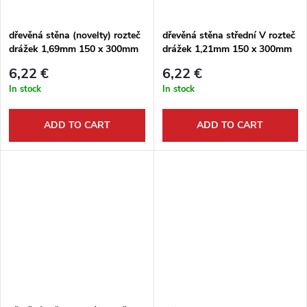
g
t
dřevěná stěna (novelty) rozteč
dřevěná stěna střední V rozteč
drážek 1,69mm 150 x 300mm
drážek 1,21mm 150 x 300mm
s
6,22 €
6,22 €
In stock
In stock
ADD TO CART
ADD TO CART