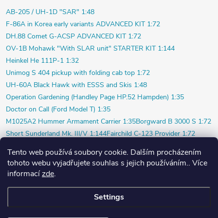
AB-205 / UH-1D "SAR" 1:48
F-86A in Korea early variants ADVANCED KIT 1:72
DH.88 Comet G-ACSP ADVANCED KIT 1:72
OV-1B Mohawk "With SLAR unit" STARTER KIT 1:144
Heinkel He 111P-1 1:32
Unimog S 404 pickup with folding cab top 1:72
UH-60A Black Hawk with ESSS and Skis 1:48
Operation Gardening (Handley Page HP.52 Hampden) 1:35
Doctor on Call (Ford Model T) 1:35
M1025A2 Hummer Armament Carrier 1:35
Borgward B 3000 S 1:72
Short Sunderland Mk. III/V 1:144
Fairchild C-123 Provider 1:72
WILDE SAU Episode Three (Limited) 1:48
Tento web používá soubory cookie. Dalším procházením
P-40K short tail (Profi) 1:48
Bf 109F-4 (Weekend) 1:72
tohoto webu vyjadřujete souhlas s jejich používáním.. Více
Beaver AL.1 1:48
Vultee P-66 Vanguard 1:48
informací
zde
.
Polish pilot and ground crew 1939 1:72
Su-20 Polish Air Force 1:72
Settings
Copyright 2026
PlasticPlanet.cz
. All rights reserved.