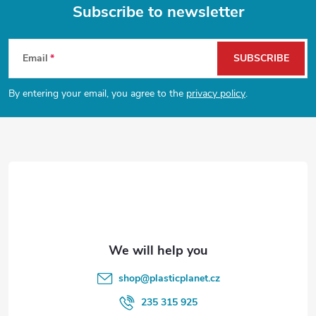
g
Subscribe to newsletter
t
i
F
n
s
Email
SUBSCRIBE
o
g
By entering your email, you agree to the
privacy policy
.
o
c
o
t
n
e
t
r
r
o
l
shop
@
plasticplanet.cz
s
235 315 925