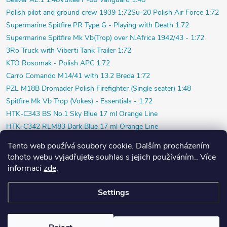
Polish pilot and ground crew 1939 1:72
Su-20 Polish Air Force 1:72
Supermarine Spitfire PR Type G - Playing with Death 1:72
Supermarine Spitfire Mk Vb(Trop) over N.Africa 1942/43 - 1:72
3Ro Truck with Viberti Tank Trailer 1:72
KTO Rosomak - Polish APC 1:72
Carro Comando M14/41 with 13.2 Breda 1:72
PZL M18B Dromader Polish Firefighter (Single seater) 1:48
Spitfire Mk Vb Trop (Vokes) - Essentials - 1:72
HTK-C343 BS No.1 Sky Blue 17 ml Orange Line
HTK-C342 RLM83 Dark Blue 17 ml Orange Line
HTK-C312 RLM73 Green 17 ml Orange Line
Tento web používá soubory cookie. Dalším procházením
HTK-C311 RLM72 Green 17 ml Orange Line
tohoto webu vyjadřujete souhlas s jejich používáním.. Více
HTK-C346 RAF Sky Blue 17 ml Orange Line
informací
zde
.
HTK-C345 Light Mediterranean Blue 17 ml Orange Line
Settings
Copyright 2026
PlasticPlanet.cz
. All rights reserved.
Created by Shoptet