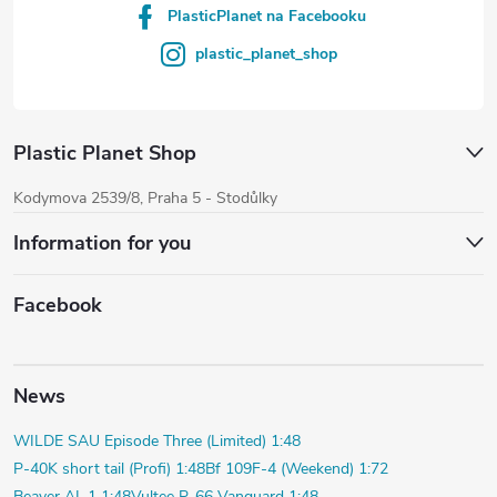
PlasticPlanet na Facebooku
plastic_planet_shop
Plastic Planet Shop
Kodymova 2539/8, Praha 5 - Stodůlky
Information for you
Facebook
News
WILDE SAU Episode Three (Limited) 1:48
P-40K short tail (Profi) 1:48
Bf 109F-4 (Weekend) 1:72
Beaver AL.1 1:48
Vultee P-66 Vanguard 1:48