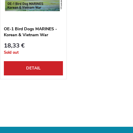
u
t
c
o
t
OE-1 Bird Dogs MARINES -
Korean & Vietnam War
f
s
18,33 €
p
Sold out
o
r
DETAIL
r
o
t
L
d
i
i
u
s
n
c
t