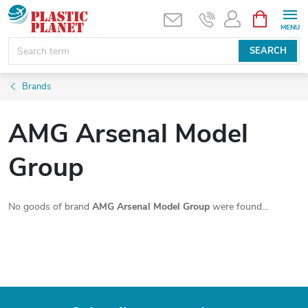
Skip
SHOPPIN
CART
to
content
SEARCH
Brands
AMG Arsenal Model
Group
No goods of brand
AMG Arsenal Model Group
were found...