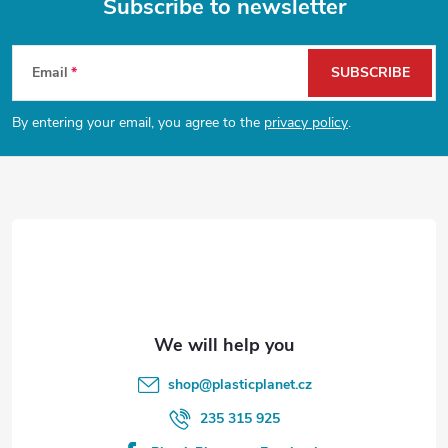
Subscribe to newsletter
F
Email
SUBSCRIBE
o
By entering your email, you agree to the
privacy policy
.
o
t
e
r
shop
@
plasticplanet.cz
235 315 925