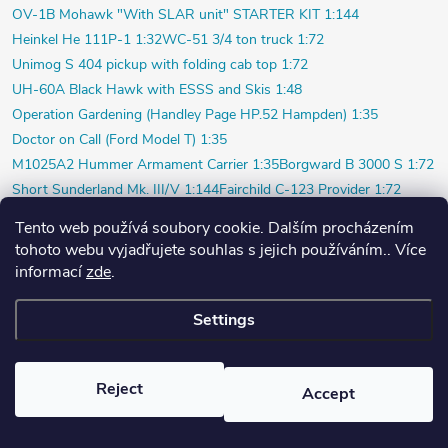
OV-1B Mohawk "With SLAR unit" STARTER KIT 1:144
Heinkel He 111P-1 1:32
WC-51 3/4 ton truck 1:72
Unimog S 404 pickup with folding cab top 1:72
UH-60A Black Hawk with ESSS and Skis 1:48
Operation Gardening (Handley Page HP.52 Hampden) 1:35
Doctor on Call (Ford Model T) 1:35
M1025A2 Hummer Armament Carrier 1:35
Borgward B 3000 S 1:72
Short Sunderland Mk. III/V 1:144
Fairchild C-123 Provider 1:72
WILDE SAU Episode Three (Limited) 1:48
Tento web používá soubory cookie. Dalším procházením
P-40K short tail (Profi) 1:48
Bf 109F-4 (Weekend) 1:72
tohoto webu vyjadřujete souhlas s jejich používáním.. Více
Beaver AL.1 1:48
Vultee P-66 Vanguard 1:48
informací
zde
.
Polish pilot and ground crew 1939 1:72
Settings
Copyright 2026
PlasticPlanet.cz
. All rights reserved.
Created by Shoptet
Reject
Accept
Nastavil tým EshopyUmíme.cz