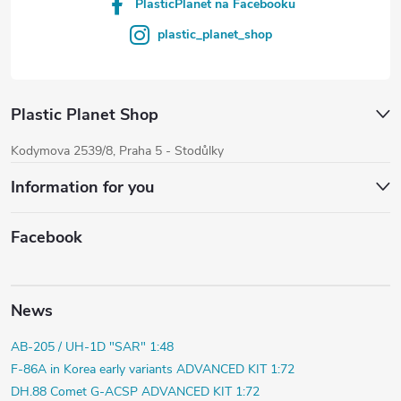
PlasticPlanet na Facebooku
plastic_planet_shop
Plastic Planet Shop
Kodymova 2539/8, Praha 5 - Stodůlky
Information for you
Facebook
News
AB-205 / UH-1D "SAR" 1:48
F-86A in Korea early variants ADVANCED KIT 1:72
DH.88 Comet G-ACSP ADVANCED KIT 1:72